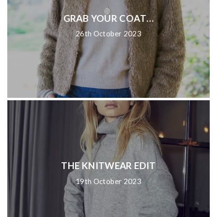
GRAB YOUR COAT…
26th October 2023
THE KNITWEAR EDIT
19th October 2023