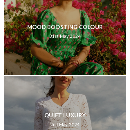
MOOD BOOSTING COLOUR
31st May 2024
QUIET LUXURY
2nd May 2024