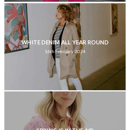
WHITE DENIM ALL YEAR ROUND
16th February 2024