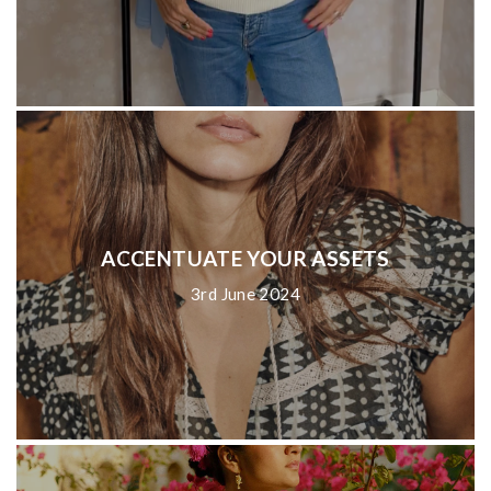
ACCENTUATE YOUR ASSETS
3rd June 2024