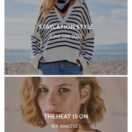
STAYCATION STYLE
22nd June 2023
THE HEAT IS ON
8th June 2023