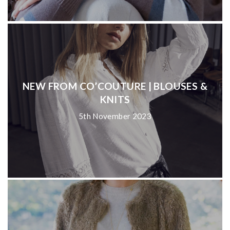
NEW FROM CO’COUTURE | BLOUSES &
KNITS
5th November 2023