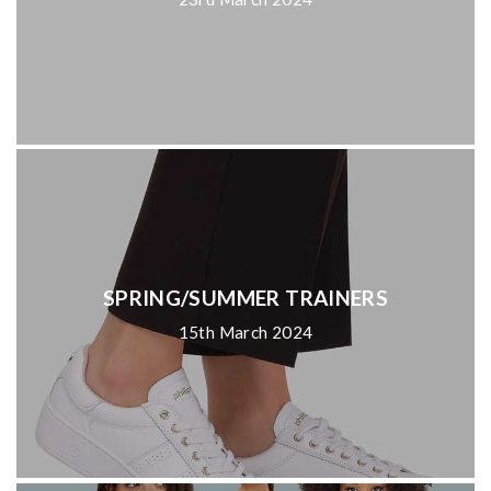
SPRING/SUMMER TRAINERS
15th March 2024