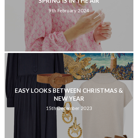
SPRING IS IN THE AIR
9th February 2024
EASY LOOKS BETWEEN CHRISTMAS &
NEW YEAR
15th December 2023