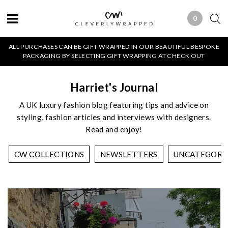
0
0 ITEMS
WE ARE DISPATCHING ORDERS SAME DAY MONDAY TO FRIDAY WITH
FREE
SHIPPING
FOR ORDERS OVER £100.
Harriet's Journal
A UK luxury fashion blog featuring tips and advice on
styling, fashion articles and interviews with designers.
Read and enjoy!
CW COLLECTIONS
NEWSLETTERS
UNCATEGORI