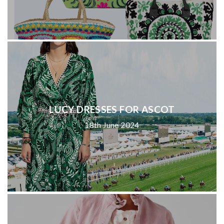
LUCY DRESSES FOR ASCOT
18th June 2024