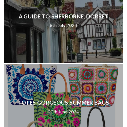
A GUIDE TO SHERBORNE, DORSET
8th July 2024
TOTES GORGEOUS SUMMER BAGS
20th June 2024