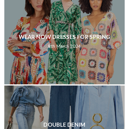
WEAR NOW DRESSES FOR SPRING
8th March 2024
DOUBLE DENIM