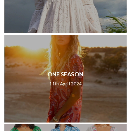
ONE SEASON
11th April 2024