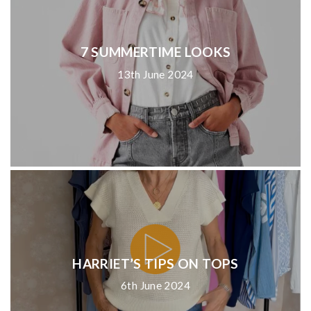
7 SUMMERTIME LOOKS
13th June 2024
HARRIET’S TIPS ON TOPS
6th June 2024