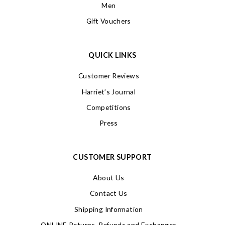
Men
Gift Vouchers
QUICK LINKS
Customer Reviews
Harriet’s Journal
Competitions
Press
CUSTOMER SUPPORT
About Us
Contact Us
Shipping Information
ONLINE Returns, Refunds and Exchanges