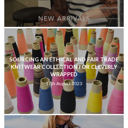
SOURCING AN ETHICAL AND FAIR TRADE
KNITWEAR COLLECTION FOR CLEVERLY
WRAPPED
17th August 2023