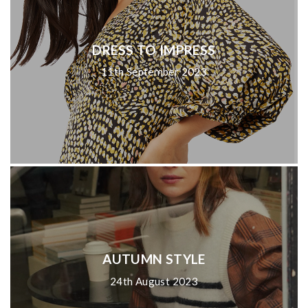
DRESS TO IMPRESS
11th September 2023
AUTUMN STYLE
24th August 2023