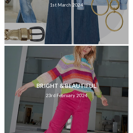
1st March 2024
BRIGHT & BEAUTIFUL
23rd February 2024