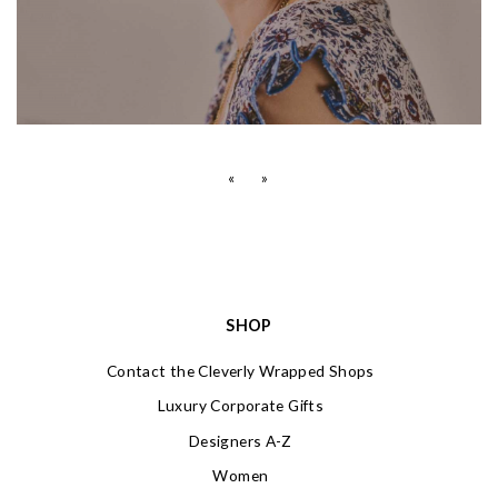
«
»
SHOP
Contact the Cleverly Wrapped Shops
Luxury Corporate Gifts
Designers A-Z
Women