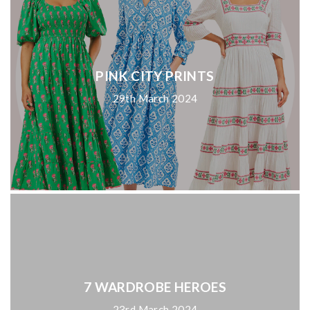
PINK CITY PRINTS
29th March 2024
7 WARDROBE HEROES
23rd March 2024