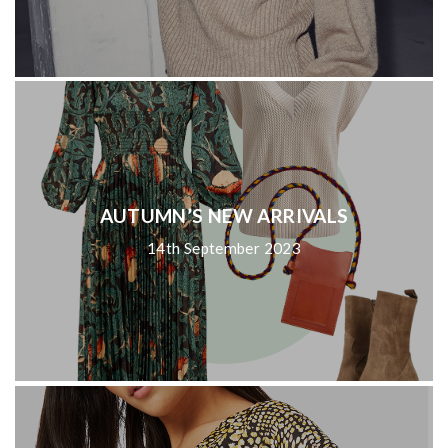
AUTUMN’S NEW ARRIVALS
14th September 2023