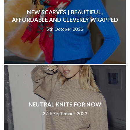
NEW SCARVES | BEAUTIFUL,
AFFORDABLE AND CLEVERLY WRAPPED
5th October 2023
NEUTRAL KNITS FOR NOW
27th September 2023