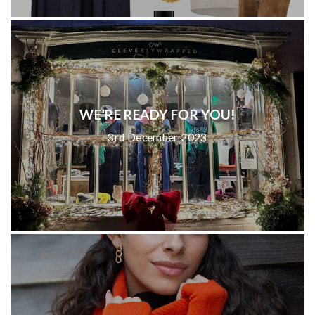
WE’RE READY FOR YOU!
3rd December 2023