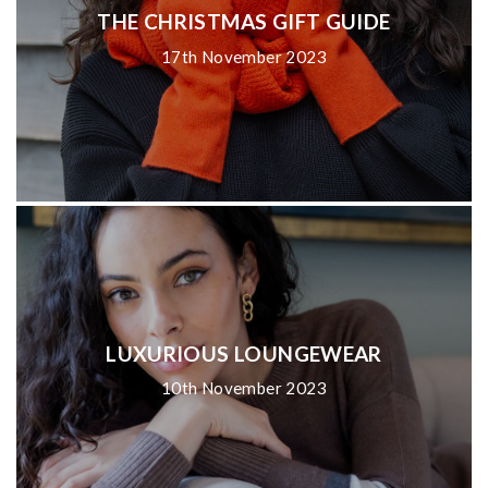
THE CHRISTMAS GIFT GUIDE
17th November 2023
LUXURIOUS LOUNGEWEAR
10th November 2023