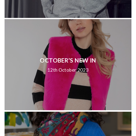
OCTOBER’S NEW IN
12th October 2023