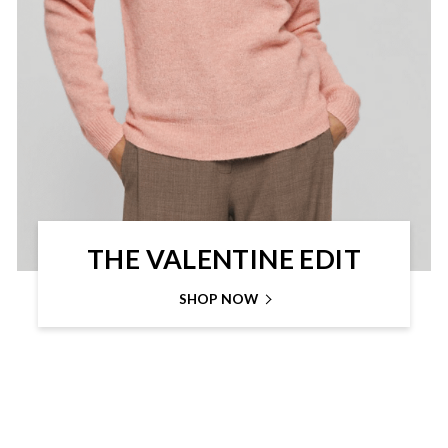
THE VALENTINE EDIT
SHOP NOW