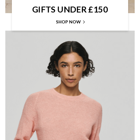
GIFTS UNDER £150
SHOP NOW