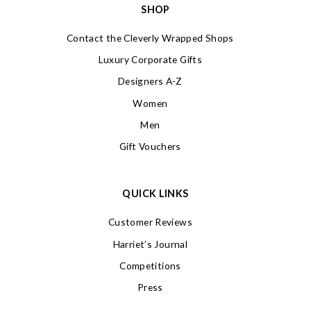
SHOP
Contact the Cleverly Wrapped Shops
Luxury Corporate Gifts
Designers A-Z
Women
Men
Gift Vouchers
QUICK LINKS
Customer Reviews
Harriet’s Journal
Competitions
Press