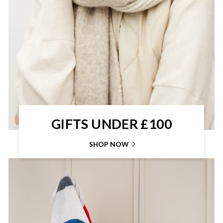
GIFTS UNDER £100
SHOP NOW