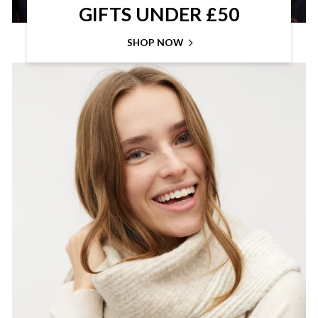
GIFTS UNDER £50
SHOP NOW