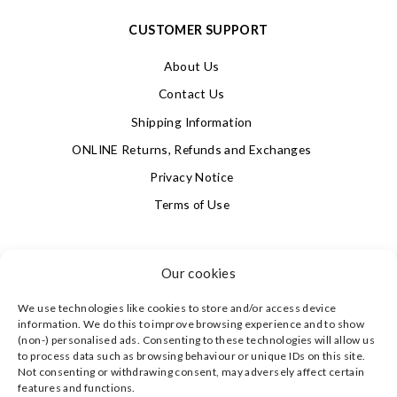
CUSTOMER SUPPORT
About Us
Contact Us
Shipping Information
ONLINE Returns, Refunds and Exchanges
Privacy Notice
Terms of Use
SIGN UP FOR OUR NEWSLETTER & GET 10% OFF!
Our cookies
We use technologies like cookies to store and/or access device
4.9
information. We do this to improve browsing experience and to show
Based on 623 votes
(non-) personalised ads. Consenting to these technologies will allow us
to process data such as browsing behaviour or unique IDs on this site.
Not consenting or withdrawing consent, may adversely affect certain
©
CLEVERLY WRAPPED LTD
, ALL RIGHTS RESERVED.
features and functions.
REGISTERED IN ENGLAND & WALES WITH COMPANY NO: