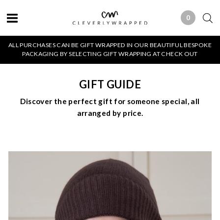
0
0 ITEMS
ALL PURCHASES CAN BE GIFT WRAPPED IN OUR BEAUTIFUL BESPOKE
PACKAGING BY SELECTING GIFT WRAPPING AT CHECK OUT
GIFT GUIDE
Discover the perfect gift for someone special, all
arranged by price.