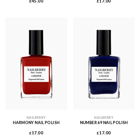
45.00
17.00
£
£
NAILBERRY
NAILBERRY
HARMONY NAIL POLISH
NUMBER 69 NAIL POLISH
17.00
17.00
£
£