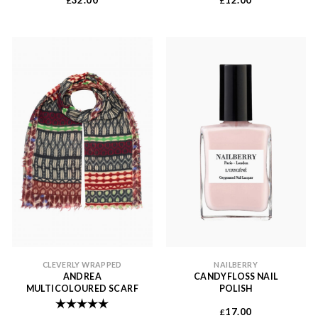
32.00
12.00
£
£
CLEVERLY WRAPPED
NAILBERRY
ANDREA
CANDYFLOSS NAIL
MULTICOLOURED SCARF
POLISH
Rating:
5.0 out of 5 stars
17.00
£