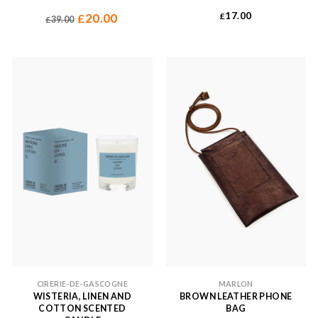
Original
Current
17.00
20.00
£
£
39.00
£
price
price
was:
is:
£39.00.
£20.00.
CIRERIE-DE-GASCOGNE
MARLON
WISTERIA, LINEN AND
BROWN LEATHER PHONE
COTTON SCENTED
BAG