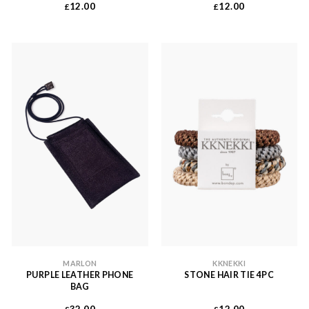
12.00
12.00
£
£
MARLON
KKNEKKI
PURPLE LEATHER PHONE
STONE HAIR TIE 4PC
BAG