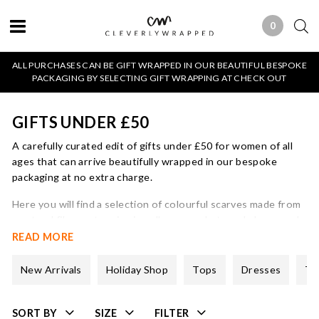
0
0 ITEMS
ALL PURCHASES CAN BE GIFT WRAPPED IN OUR BEAUTIFUL BESPOKE
PACKAGING BY SELECTING GIFT WRAPPING AT CHECK OUT
GIFTS UNDER £50
A carefully curated edit of gifts under £50 for women of all
ages that can arrive beautifully wrapped in our bespoke
packaging at no extra charge.
Here you will find a selection of colourful scarves made from
a natural fibres, stunning jewellery, cosy hats and gloves and
our best selling Cleverly Wrapped candles.
READ MORE
The majority of these gifts under £50 are unsized which
New Arrivals
Holiday Shop
Tops
Dresses
Tr
makes them ideal for the gifting season!
SORT BY
SIZE
FILTER