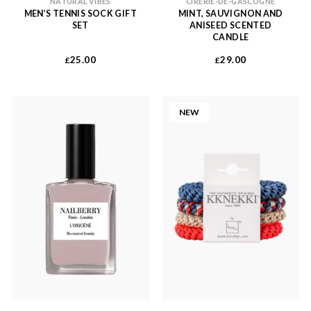
NATURAL VIBES
CIRERIE-DE-GASCOGNE
MEN’S TENNIS SOCK GIFT
MINT, SAUVIGNON AND
SET
ANISEED SCENTED
CANDLE
25.00
29.00
£
£
NEW