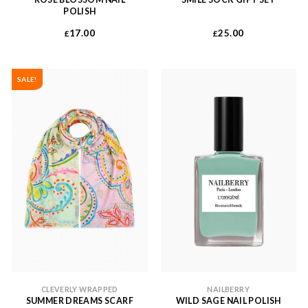
POLISH
17.00
25.00
£
£
SALE!
CLEVERLY WRAPPED
NAILBERRY
SUMMER DREAMS SCARF
WILD SAGE NAIL POLISH