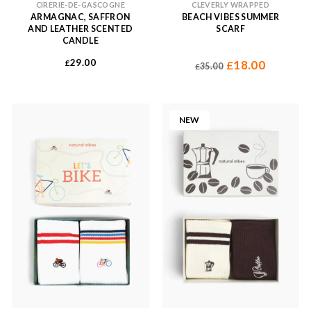
CIRERIE-DE-GASCOGNE
CLEVERLY WRAPPED
ARMAGNAC, SAFFRON
BEACH VIBES SUMMER
AND LEATHER SCENTED
SCARF
CANDLE
Original
Current
29.00
£
18.00
£
35.00
£
price
price
was:
is:
£35.00.
£18.00.
NEW