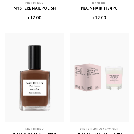
NAILBERRY
KKNEKKI
MYSTERE NAIL POLISH
NEON HAIR TIE 4PC
17.00
12.00
£
£
NAILBERRY
CIRERIE-DE-GASCOGNE