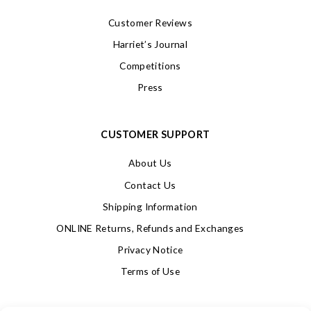
Customer Reviews
Harriet’s Journal
Competitions
Press
CUSTOMER SUPPORT
About Us
Contact Us
Shipping Information
ONLINE Returns, Refunds and Exchanges
Privacy Notice
Terms of Use