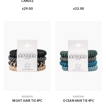
CANDLE
29.00
32.00
£
£
KKNEKKI
KKNEKKI
NIGHT HAIR TIE 4PC
OCEAN HAIR TIE 4PC