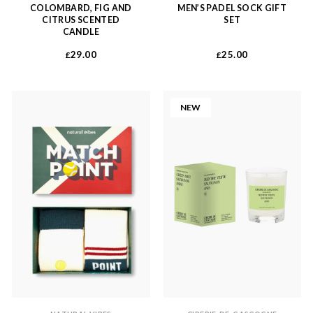
COLOMBARD, FIG AND
MEN’S PADEL SOCK GIFT
CITRUS SCENTED
SET
CANDLE
29.00
25.00
£
£
NEW