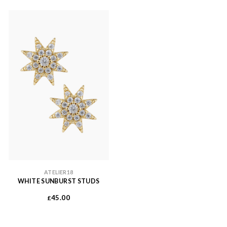
ATELIER18
WHITE SUNBURST STUDS
45.00
£