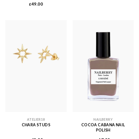
49.00
£
ATELIER18
NAILBERRY
CHARA STUDS
COCOA CABANA NAIL
POLISH