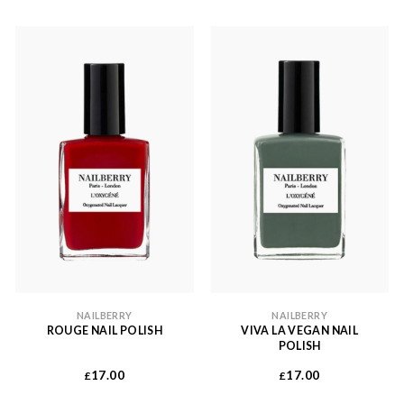
NAILBERRY
NAILBERRY
ROUGE NAIL POLISH
VIVA LA VEGAN NAIL
POLISH
17.00
17.00
£
£