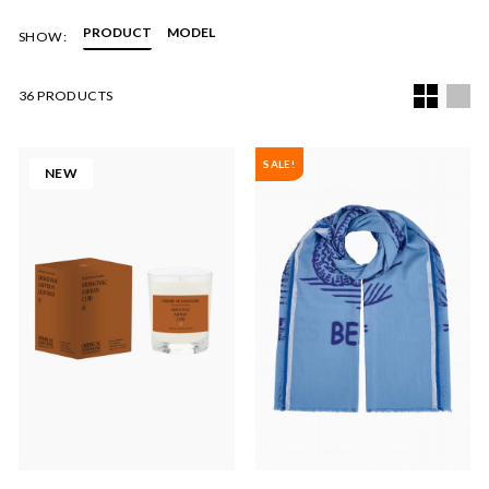
PRODUCT
MODEL
SHOW:
36 PRODUCTS
SALE!
NEW