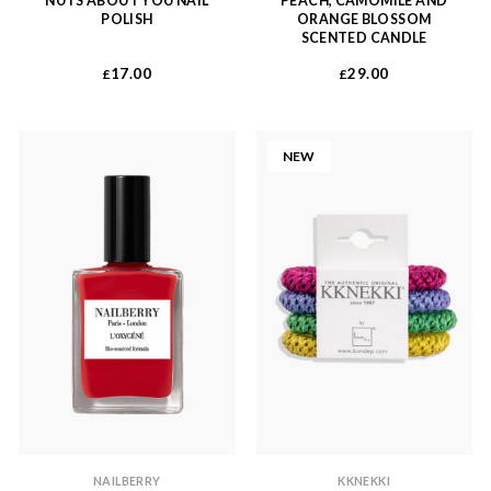
NUTS ABOUT YOU NAIL
PEACH, CAMOMILE AND
POLISH
ORANGE BLOSSOM
SCENTED CANDLE
17.00
29.00
£
£
NEW
NAILBERRY
KKNEKKI