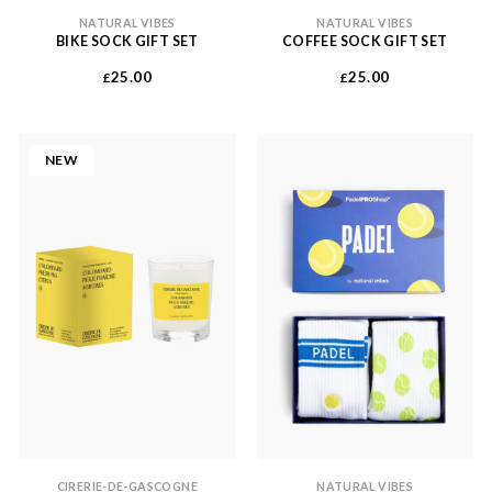
NATURAL VIBES
NATURAL VIBES
BIKE SOCK GIFT SET
COFFEE SOCK GIFT SET
25.00
25.00
£
£
NEW
CIRERIE-DE-GASCOGNE
NATURAL VIBES