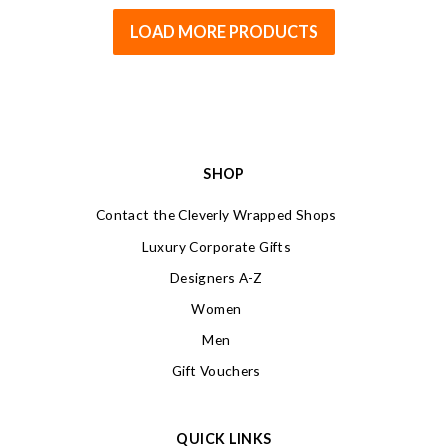
LOAD MORE PRODUCTS
SHOP
Contact the Cleverly Wrapped Shops
Luxury Corporate Gifts
Designers A-Z
Women
Men
Gift Vouchers
QUICK LINKS