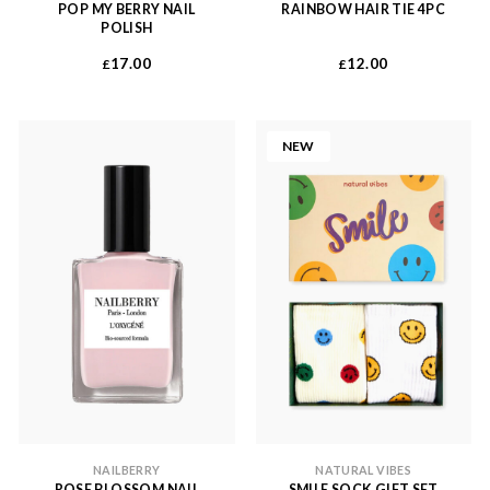
POP MY BERRY NAIL
RAINBOW HAIR TIE 4PC
POLISH
17.00
12.00
£
£
NEW
NAILBERRY
NATURAL VIBES
ROSE BLOSSOM NAIL
SMILE SOCK GIFT SET