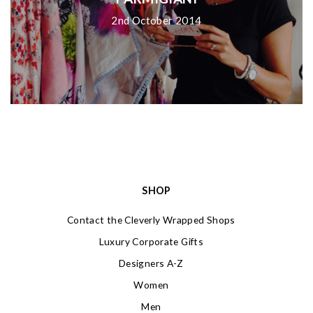
2nd October 2014
SHOP
Contact the Cleverly Wrapped Shops
Luxury Corporate Gifts
Designers A-Z
Women
Men