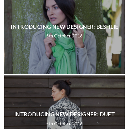
INTRODUCING NEW DESIGNER: BESHLIE
5th October 2016
INTRODUCING NEW DESIGNER: DUET
5th October 2016