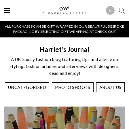
0
0 ITEMS
ALL PURCHASES CAN BE GIFT WRAPPED IN OUR BEAUTIFUL BESPOKE
PACKAGING BY SELECTING GIFT WRAPPING AT CHECK OUT
Harriet's Journal
A UK luxury fashion blog featuring tips and advice on
styling, fashion articles and interviews with designers.
Read and enjoy!
UNCATEGORISED
PHOTO SHOOTS
ABOUT US