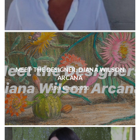
MEET THE DESIGNER: DIANA WILSON
ARCANA
15th March 2020