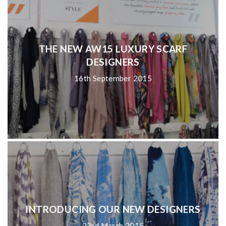
THE NEW AW15 LUXURY SCARF
DESIGNERS
16th September 2015
INTRODUCING OUR NEW DESIGNERS
23rd March 2015