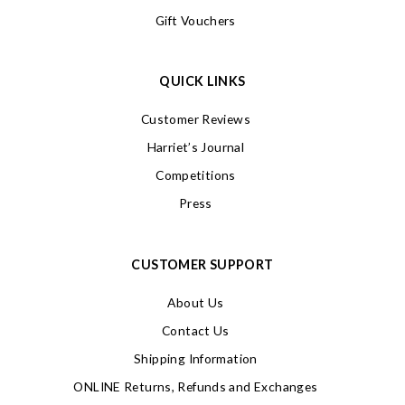
Gift Vouchers
QUICK LINKS
Customer Reviews
Harriet’s Journal
Competitions
Press
CUSTOMER SUPPORT
About Us
Contact Us
Shipping Information
ONLINE Returns, Refunds and Exchanges