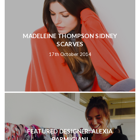
MADELEINE THOMPSON SIDNEY
SCARVES
17th October 2014
FEATURED DESIGNER: ALEXIA
PARMIGIANI