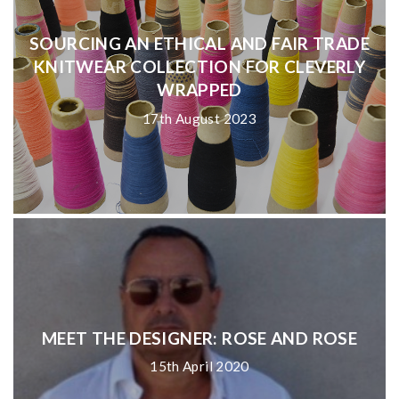
SOURCING AN ETHICAL AND FAIR TRADE
KNITWEAR COLLECTION FOR CLEVERLY
WRAPPED
17th August 2023
MEET THE DESIGNER: ROSE AND ROSE
15th April 2020