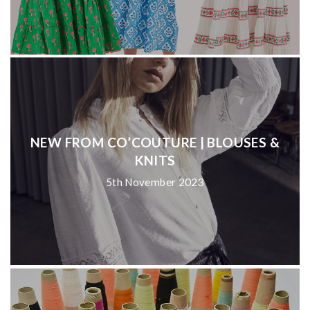
NEW FROM CO’COUTURE | BLOUSES &
KNITS
5th November 2023