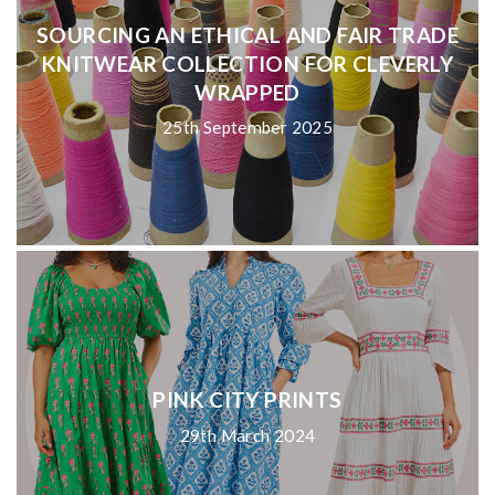
SOURCING AN ETHICAL AND FAIR TRADE
KNITWEAR COLLECTION FOR CLEVERLY
WRAPPED
25th September 2025
PINK CITY PRINTS
29th March 2024