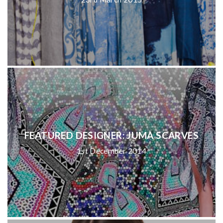
FEATURED DESIGNER: JUMA SCARVES
1st December 2014