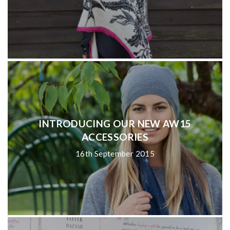
INTRODUCING OUR NEW AW15
ACCESSORIES
16th September 2015