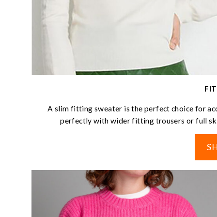
FI
A slim fitting sweater is the perfect choice for a
perfectly with wider fitting trousers or full s
S