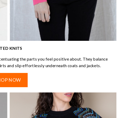
TTED KNITS
ccentuating the parts you feel positive about. They balance
kirts and slip effortlessly underneath coats and jackets.
HOP NOW