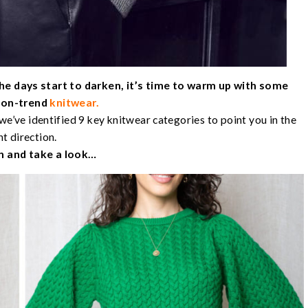
he days start to darken, it’s time to warm up with some
d on-trend
knitwear.
we’ve identified 9 key knitwear categories to point you in the
ht direction.
n and take a look…