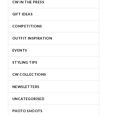
CW IN THE PRESS
GIFT IDEAS
COMPETITIONS
OUTFIT INSPIRATION
EVENTS
STYLING TIPS
CW COLLECTIONS
NEWSLETTERS
UNCATEGORISED
PHOTO SHOOTS