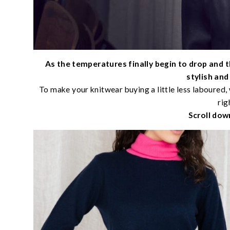
As the temperatures finally begin to drop and t
stylish an
To make your knitwear buying a little less laboured, 
rig
Scroll dow