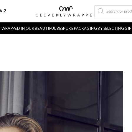
PRODUCTS
A-Z
SEARCH
FT WRAPPED IN OUR BEAUTIFUL BESPOKE PACKAGING BY SELECTING GI