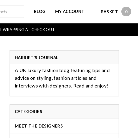
BLOG
MY ACCOUNT
BASKET
0
0 IT
FT WRAPPING AT CHECK OUT
HARRIET’S JOURNAL
A UK luxury fashion blog featuring tips and
advice on styling, fashion articles and
interviews with designers. Read and enjoy!
CATEGORIES
MEET THE DESIGNERS