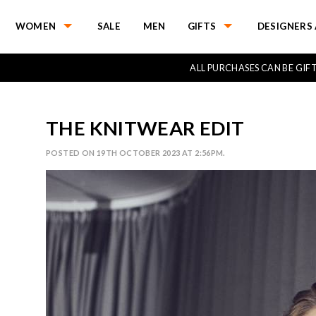
WOMEN
SALE
MEN
GIFTS
DESIGNERS 
ALL PURCHASES CAN BE GI
THE KNITWEAR EDIT
POSTED ON 19TH OCTOBER 2023 AT 2:56PM.