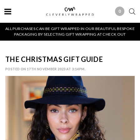
0
0 ITEMS
ALL PURCHASES CAN BE GIFT WRAPPED IN OUR BEAUTIFUL BESPOKE
PACKAGING BY SELECTING GIFT WRAPPING AT CHECK OUT
THE CHRISTMAS GIFT GUIDE
POSTED ON 17TH NOVEMBER 2023 AT 3:14PM.