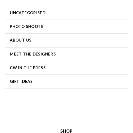
UNCATEGORISED
PHOTO SHOOTS
ABOUT US
MEET THE DESIGNERS
CW IN THE PRESS
GIFT IDEAS
SHOP