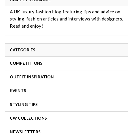
A UK luxury fashion blog featuring tips and advice on
styling, fashion articles and interviews with designers.
Read and enjoy!
CATEGORIES
COMPETITIONS
OUTFIT INSPIRATION
EVENTS
STYLING TIPS
CW COLLECTIONS
NEWSLETTERS