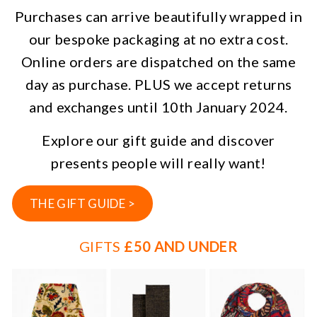
Purchases can arrive beautifully wrapped in
our bespoke packaging at no extra cost.
Online orders are dispatched on the same
day as purchase. PLUS we accept returns
and exchanges until 10th January 2024.
Explore our gift guide and discover
presents people will really want!
THE GIFT GUIDE >
GIFTS
£50 AND UNDER