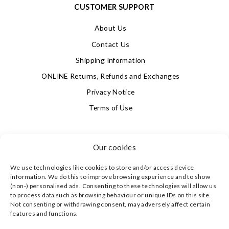
CUSTOMER SUPPORT
About Us
Contact Us
Shipping Information
ONLINE Returns, Refunds and Exchanges
Privacy Notice
Terms of Use
SIGN UP FOR OUR NEWSLETTER & GET 10% OFF!
Our cookies
We use technologies like cookies to store and/or access device
4.9
information. We do this to improve browsing experience and to show
Based on 623 votes
(non-) personalised ads. Consenting to these technologies will allow us
to process data such as browsing behaviour or unique IDs on this site.
Not consenting or withdrawing consent, may adversely affect certain
©
CLEVERLY WRAPPED LTD
, ALL RIGHTS RESERVED.
features and functions.
REGISTERED IN ENGLAND & WALES WITH COMPANY NO:
08773374 | REGISTERED OFFICE AT HIGHLAND HOUSE,