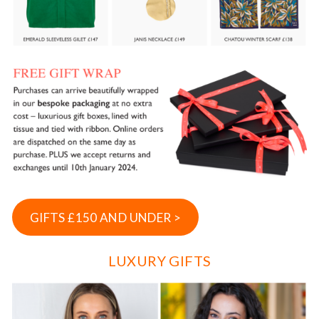
GIFTS £150 AND UNDER >
LUXURY GIFTS