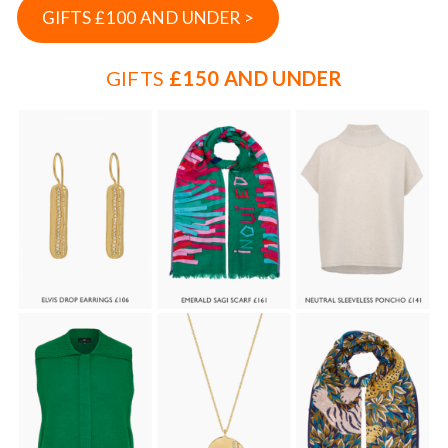
GIFTS £100 AND UNDER >
GIFTS
£150 AND UNDER