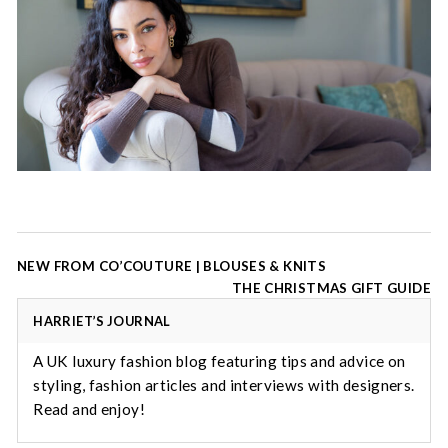
Post
NEW FROM CO’COUTURE | BLOUSES & KNITS
navigation
THE CHRISTMAS GIFT GUIDE
HARRIET’S JOURNAL
A UK luxury fashion blog featuring tips and advice on
styling, fashion articles and interviews with designers.
Read and enjoy!