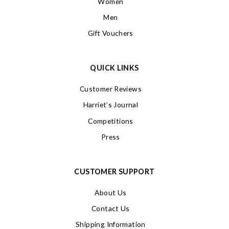
Women
Men
Gift Vouchers
QUICK LINKS
Customer Reviews
Harriet’s Journal
Competitions
Press
CUSTOMER SUPPORT
About Us
Contact Us
Shipping Information