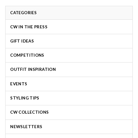
CATEGORIES
CW IN THE PRESS
GIFT IDEAS
COMPETITIONS
OUTFIT INSPIRATION
EVENTS
STYLING TIPS
CW COLLECTIONS
NEWSLETTERS