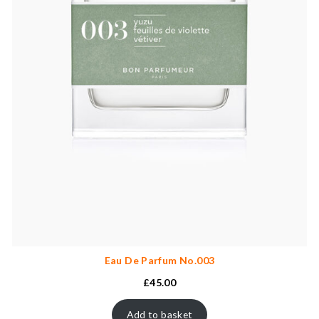
Eau De Parfum No.003
£
45.00
Add to basket