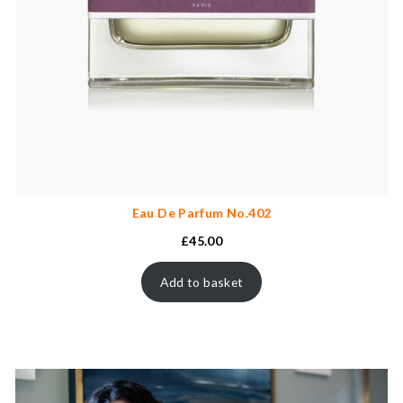
Eau De Parfum No.402
£
45.00
Add to basket