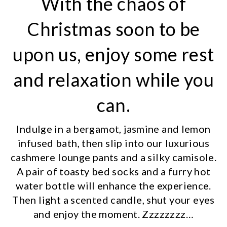
With the chaos of
Christmas soon to be
upon us, enjoy some rest
and relaxation while you
can.
Indulge in a bergamot, jasmine and lemon
infused bath, then slip into our luxurious
cashmere lounge pants and a silky camisole.
A pair of toasty bed socks and a furry hot
water bottle will enhance the experience.
Then light a scented candle, shut your eyes
and enjoy the moment. Zzzzzzzz…