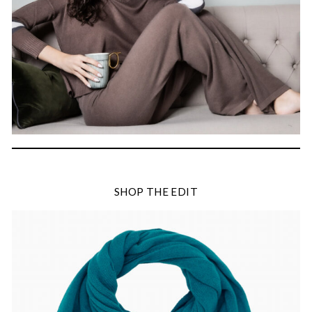
SHOP THE EDIT