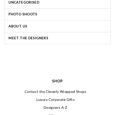
UNCATEGORISED
PHOTO SHOOTS
ABOUT US
MEET THE DESIGNERS
SHOP
Contact the Cleverly Wrapped Shops
Luxury Corporate Gifts
Designers A-Z