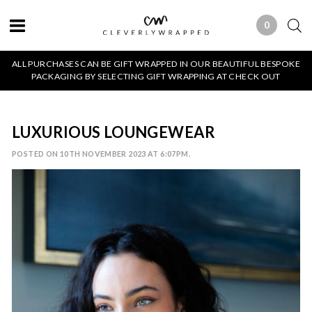
0
0 ITEMS
ALL PURCHASES CAN BE GIFT WRAPPED IN OUR BEAUTIFUL BESPOKE
PACKAGING BY SELECTING GIFT WRAPPING AT CHECK OUT
LUXURIOUS LOUNGEWEAR
POSTED ON 10TH NOVEMBER 2023 AT 6:07PM.