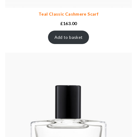
Teal Classic Cashmere Scarf
£
163.00
Add to basket