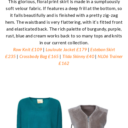
This glorious, floral print skirt is made in a sumptuously
soft velour fabric. If features a deep frill at the bottom, so
it falls beautifully and is finished with a pretty zig-zag
hem. The waistband is very flattering, with it’s fitted front
and elasticated back. The rich palette of burgundy, purple,
rust, blue and cream works back to so many tops and knits
in our current collection.
Row Knit £109
|
Louloute Jacket £179
|
Esteban Skirt
£235
|
Crossbody Bag £165
|
Tilda Skinny £40
|
NL06 Trainer
£162