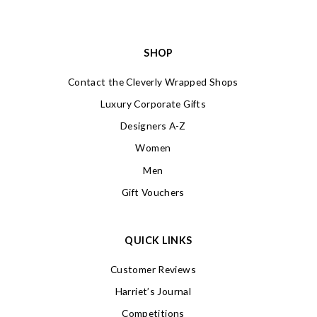
SHOP
Contact the Cleverly Wrapped Shops
Luxury Corporate Gifts
Designers A-Z
Women
Men
Gift Vouchers
QUICK LINKS
Customer Reviews
Harriet’s Journal
Competitions