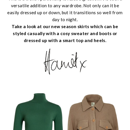
versatile addition to any wardrobe. Not only can it be
easily dressed up or down, but it transitions so well from
day to night.
Take a look at our new season skirts which can be
styled casually with a cosy sweater and boots or
dressed up with a smart top and heels.