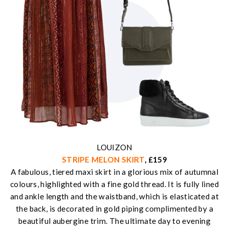
LOUIZON
STRIPE MELON SKIRT
, £159
A fabulous, tiered maxi skirt in a glorious mix of autumnal
colours, highlighted with a fine gold thread. It is fully lined
and ankle length and the waistband, which is elasticated at
the back, is decorated in gold piping complimented by a
beautiful aubergine trim. The ultimate day to evening