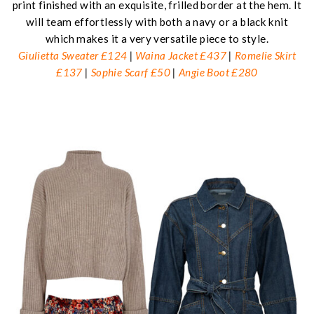
print finished with an exquisite, frilled border at the hem. It
will team effortlessly with both a navy or a black knit
which makes it a very versatile piece to style.
Giulietta Sweater £124
|
Waina Jacket £437
|
Romelie Skirt
£137
|
Sophie Scarf £50
|
Angie Boot £280