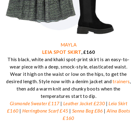
MAYLA
LEIA SPOT SKIRT
, £160
This black, white and khaki spot-print skirt is an easy-to-
wear piece with a deep, smock-style, elasticated waist.
Wear it high on the waist or low on the hips, to get the
desired length. Style now with a denim jacket and
trainers
,
then add a warm knit and chunky boots when the
temperatures start to dip.
Gismonde Sweater £117
|
Leather Jacket £230
|
Leia Skirt
£160
|
Herringbone Scarf £45
|
Sanna Bag £86
|
Alina Boots
£160