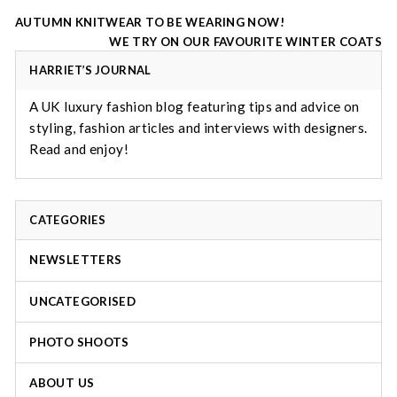
Post
AUTUMN KNITWEAR TO BE WEARING NOW!
navigation
WE TRY ON OUR FAVOURITE WINTER COATS
HARRIET’S JOURNAL
A UK luxury fashion blog featuring tips and advice on
styling, fashion articles and interviews with designers.
Read and enjoy!
CATEGORIES
NEWSLETTERS
UNCATEGORISED
PHOTO SHOOTS
ABOUT US