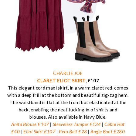
CHARLIE JOE
CLARET ELIOT SKIRT
, £107
This elegant cord maxi skirt, in a warm claret red, comes
with a deep frill at the bottom and beautiful zig-zag hem.
The waistband is flat at the front but elasticated at the
back, enabling the neat tucking in of shirts and
blouses. Also available in Navy Blue.
Anita Blouse £107
|
Sleeveless Jumper £134
|
Cable Hat
£40
|
Eliot Skirt £107
|
Peru Belt £28
|
Angie Boot £280