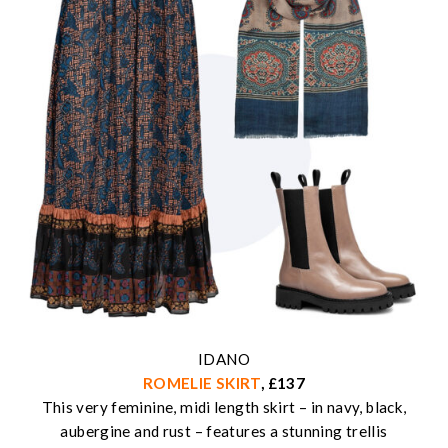
IDANO
ROMELIE SKIRT
, £137
This very feminine, midi length skirt – in navy, black,
aubergine and rust – features a stunning trellis