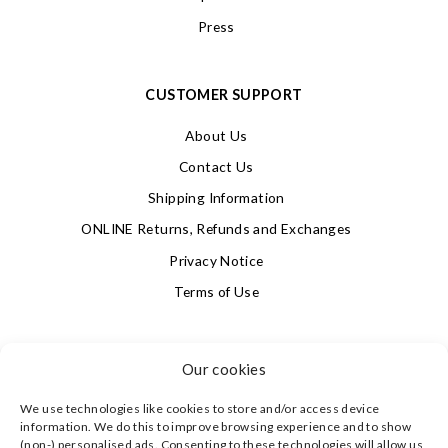
Press
CUSTOMER SUPPORT
About Us
Contact Us
Shipping Information
ONLINE Returns, Refunds and Exchanges
Privacy Notice
Terms of Use
SIGN UP FOR OUR NEWSLETTER & GET 10% OFF!
Our cookies
We use technologies like cookies to store and/or access device
4.9
information. We do this to improve browsing experience and to show
Based on 623 votes
(non-) personalised ads. Consenting to these technologies will allow us