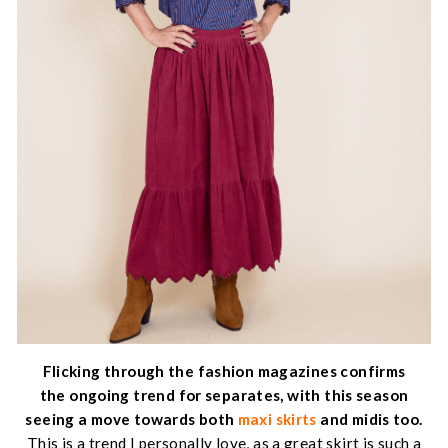
Flicking through the fashion magazines confirms
the ongoing trend for separates, with this season
seeing a move towards both
maxi skirts
and midis too.
This is a trend I personally love, as a great skirt is such a