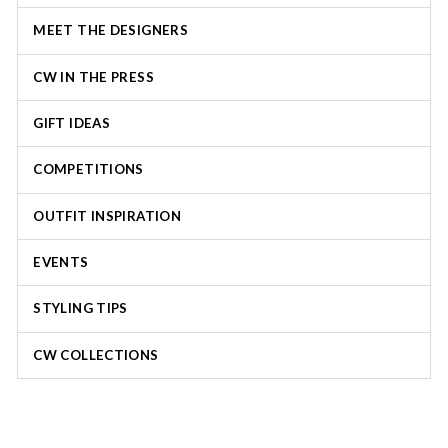
MEET THE DESIGNERS
CW IN THE PRESS
GIFT IDEAS
COMPETITIONS
OUTFIT INSPIRATION
EVENTS
STYLING TIPS
CW COLLECTIONS