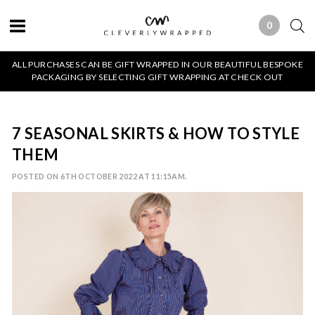
0
0 ITEMS
ALL PURCHASES CAN BE GIFT WRAPPED IN OUR BEAUTIFUL BESPOKE
PACKAGING BY SELECTING GIFT WRAPPING AT CHECK OUT
7 SEASONAL SKIRTS & HOW TO STYLE
THEM
POSTED ON 6TH OCTOBER 2022 AT 11:15AM.