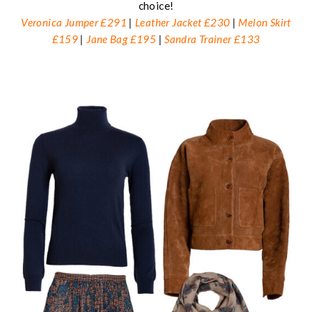
choice!
Veronica Jumper £291
|
Leather Jacket £230
|
Melon Skirt
£159
|
Jane Bag £195
|
Sandra Trainer £133