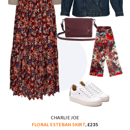
CHARLIE JOE
FLORAL ESTEBAN SKIRT
, £235