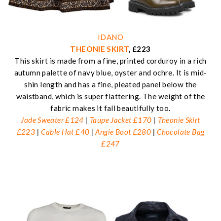
IDANO
THEONIE SKIRT
, £223
This skirt is made from a fine, printed corduroy in a rich
autumn palette of navy blue, oyster and ochre. It is mid-
shin length and has a fine, pleated panel below the
waistband, which is super flattering. The weight of the
fabric makes it fall beautifully too.
Jade Sweater £124
|
Taupe Jacket £170
|
Theonie Skirt
£223
|
Cable Hat £40
|
Angie Boot £280
|
Chocolate Bag
£247