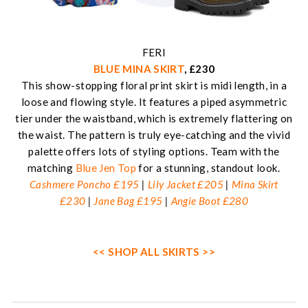
FERI
BLUE MINA SKIRT
, £230
This show-stopping floral print skirt is midi length, in a
loose and flowing style. It features a piped asymmetric
tier under the waistband, which is extremely flattering on
the waist. The pattern is truly eye-catching and the vivid
palette offers lots of styling options. Team with the
matching
Blue Jen Top
for a stunning, standout look.
Cashmere Poncho £195
|
Lily Jacket £205
|
Mina Skirt
£230
|
Jane Bag £195
|
Angie Boot £280
<< SHOP ALL SKIRTS >>