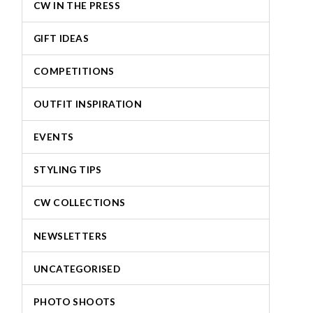
CW IN THE PRESS
GIFT IDEAS
COMPETITIONS
OUTFIT INSPIRATION
EVENTS
STYLING TIPS
CW COLLECTIONS
NEWSLETTERS
UNCATEGORISED
PHOTO SHOOTS