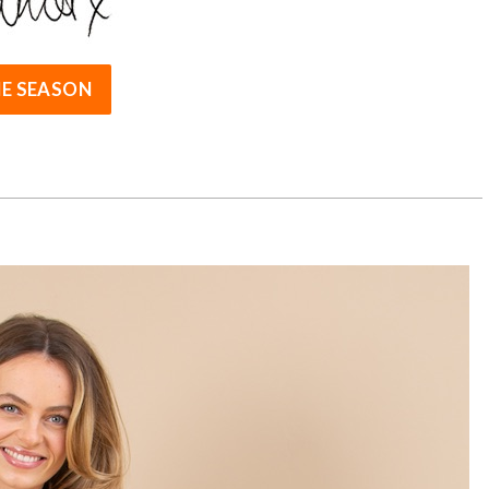
E SEASON