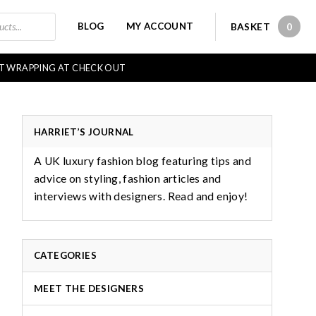
BLOG
MY ACCOUNT
BASKET
0
0 IT
FT WRAPPING AT CHECK OUT
HARRIET’S JOURNAL
A UK luxury fashion blog featuring tips and
advice on styling, fashion articles and
interviews with designers. Read and enjoy!
CATEGORIES
MEET THE DESIGNERS