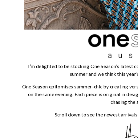
I’m delighted to be stocking One Season’s latest co
summer and we think this year’s
One Season epitomises summer-chic by creating versa
on the same evening. Each piece is original in des
chasing the 
Scroll down to see the newest arrivals o