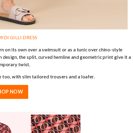
IDI GILLI DRESS
rn on its own over a swimsuit or as a tunic over chino-style
n design, the split, curved hemline and geometric print give it a
mporary twist.
 too, with slim tailored trousers and a loafer.
HOP NOW