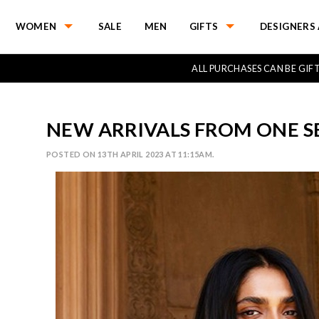
WOMEN
SALE
MEN
GIFTS
DESIGNERS 
ALL PURCHASES CAN BE GI
NEW ARRIVALS FROM ONE 
POSTED ON 13TH APRIL 2023 AT 11:15AM.