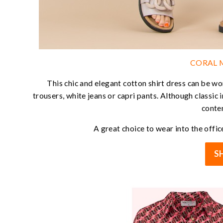
CORAL M
This chic and elegant cotton shirt dress can be wo
trousers, white jeans or capri pants. Although classic i
conte
A great choice to wear into the office
S