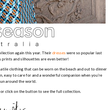
llection again this year. Their
dresses
were so popular last
 prints and silhouettes are even better!
tile clothing that can be worn on the beach and out to dinner
ign, easy to care for and a wonderful companion when you’re
sun around the world.
r click on the button to see the full collection.