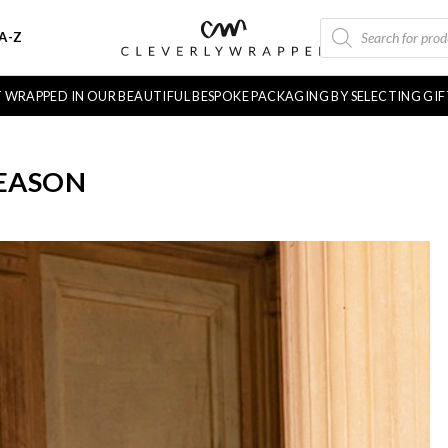
PRODUCTS
A-Z
SEARCH
FT WRAPPED IN OUR BEAUTIFUL BESPOKE PACKAGING BY SELECTING GI
SEASON