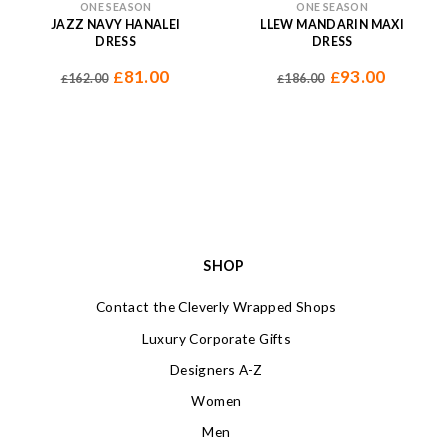
ONE SEASON
ONE SEASON
JAZZ NAVY HANALEI
LLEW MANDARIN MAXI
DRESS
DRESS
81.00
93.00
£
£
162.00
186.00
£
£
SHOP
Contact the Cleverly Wrapped Shops
Luxury Corporate Gifts
Designers A-Z
Women
Men