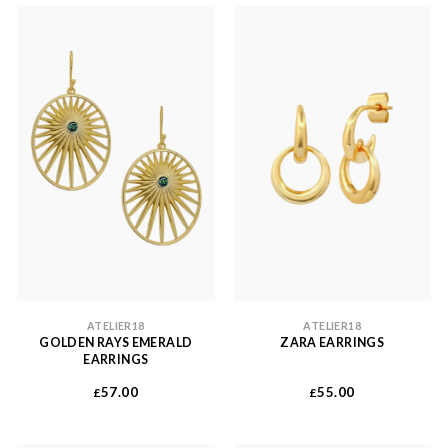
ATELIER18
ATELIER18
GOLDEN RAYS EMERALD
ZARA EARRINGS
EARRINGS
57.00
55.00
£
£