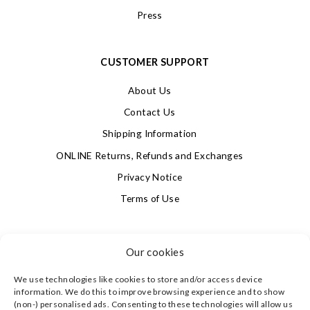
Press
CUSTOMER SUPPORT
About Us
Contact Us
Shipping Information
ONLINE Returns, Refunds and Exchanges
Privacy Notice
Terms of Use
SIGN UP FOR OUR NEWSLETTER & GET 10% OFF!
Our cookies
We use technologies like cookies to store and/or access device
4.9
information. We do this to improve browsing experience and to show
Based on 621 votes
(non-) personalised ads. Consenting to these technologies will allow us