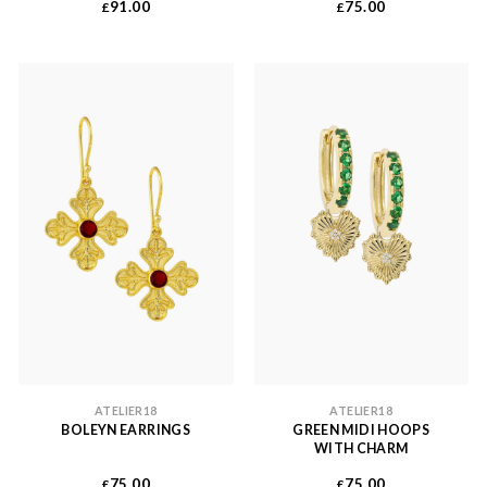
91.00
75.00
£
£
ATELIER18
ATELIER18
BOLEYN EARRINGS
GREEN MIDI HOOPS
WITH CHARM
75.00
75.00
£
£