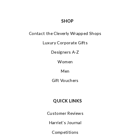
SHOP
Contact the Cleverly Wrapped Shops
Luxury Corporate Gifts
Designers A-Z
Women
Men
Gift Vouchers
QUICK LINKS
Customer Reviews
Harriet’s Journal
Competitions