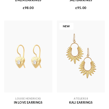
DALIA EARRINGS
JALI EARRINGS
98.00
95.00
£
£
NEW
LOUISE HENDRICKS
ATELIER18
IN LOVE EARRINGS
KALI EARRINGS