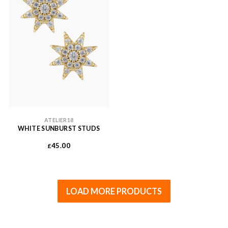
ATELIER18
WHITE SUNBURST STUDS
45.00
£
LOAD MORE PRODUCTS