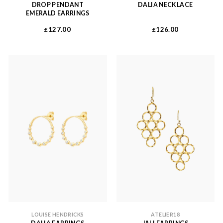
DROP PENDANT
DALIA NECKLACE
EMERALD EARRINGS
127.00
126.00
£
£
LOUISE HENDRICKS
ATELIER18