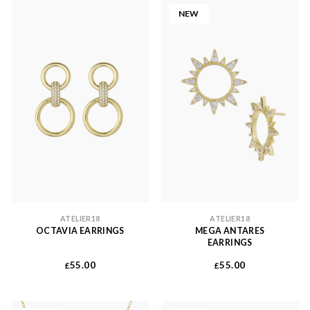
NEW
ATELIER18
ATELIER18
OCTAVIA EARRINGS
MEGA ANTARES
EARRINGS
55.00
55.00
£
£