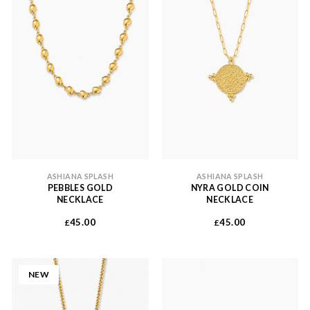
ASHIANA SPLASH
ASHIANA SPLASH
PEBBLES GOLD
NYRA GOLD COIN
NECKLACE
NECKLACE
45.00
45.00
£
£
NEW