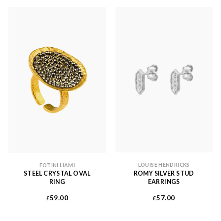
LOUISE HENDRICKS
FOTINI LIAMI
ROMY SILVER STUD
STEEL CRYSTAL OVAL
EARRINGS
RING
57.00
59.00
£
£