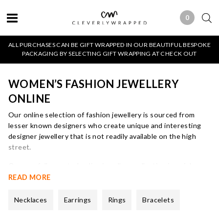
0
0 ITEMS
ALL PURCHASES CAN BE GIFT WRAPPED IN OUR BEAUTIFUL BESPOKE
PACKAGING BY SELECTING GIFT WRAPPING AT CHECK OUT
WOMEN’S FASHION JEWELLERY
ONLINE
Our online selection of fashion jewellery is sourced from
lesser known designers who create unique and interesting
designer jewellery that is not readily available on the high
street.
Our carefully curated online jewellery collection is mainly
dedicated to a mix of gold and silver
necklaces
and
earrings
all
READ MORE
of which will arrive beautifully gift wrapped in our bespoke
packaging.
Necklaces
Earrings
Rings
Bracelets
We focus on buying designer pieces that are fashion led but