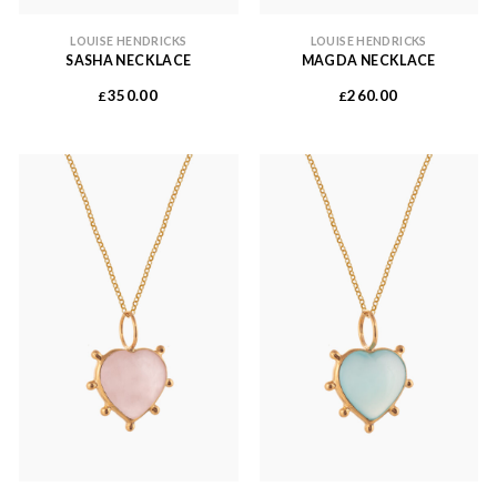
LOUISE HENDRICKS
LOUISE HENDRICKS
SASHA NECKLACE
MAGDA NECKLACE
350.00
260.00
£
£