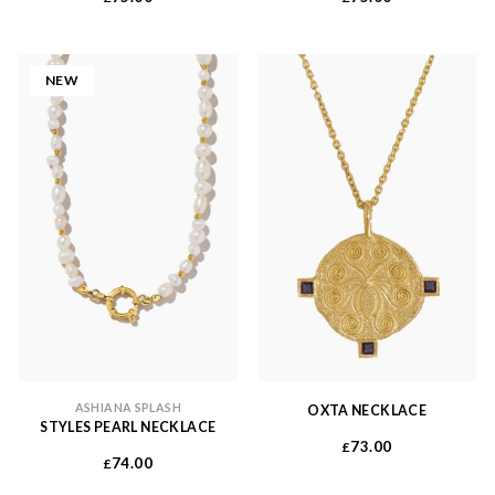
NEW
ASHIANA SPLASH
OXTA NECKLACE
STYLES PEARL NECKLACE
73.00
£
74.00
£