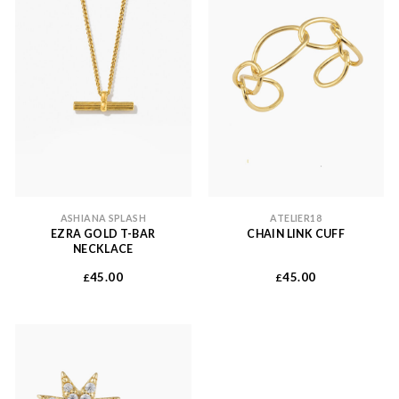
ASHIANA SPLASH
ATELIER18
EZRA GOLD T-BAR
CHAIN LINK CUFF
NECKLACE
45.00
45.00
£
£