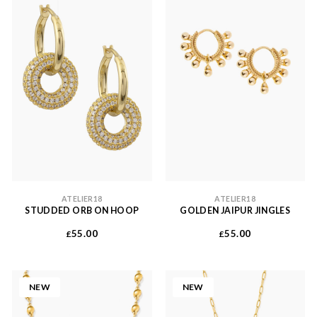
ATELIER18
ATELIER18
STUDDED ORB ON HOOP
GOLDEN JAIPUR JINGLES
55.00
55.00
£
£
NEW
NEW