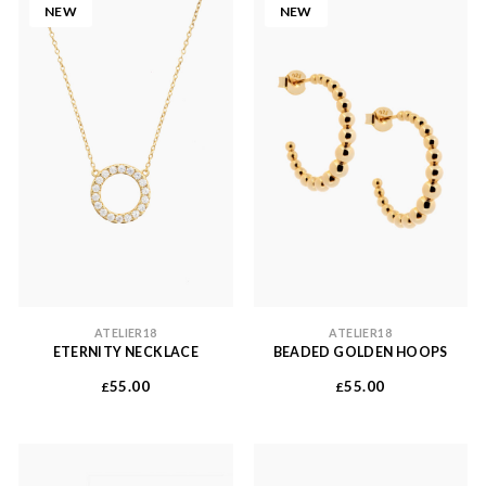
NEW
NEW
ATELIER18
ATELIER18
ETERNITY NECKLACE
BEADED GOLDEN HOOPS
55.00
55.00
£
£