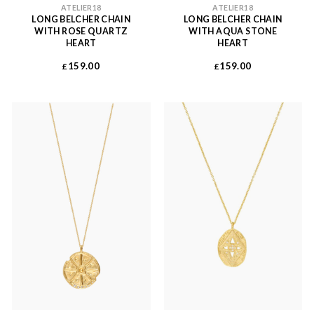
ATELIER18
ATELIER18
LONG BELCHER CHAIN
LONG BELCHER CHAIN
WITH ROSE QUARTZ
WITH AQUA STONE
HEART
HEART
159.00
159.00
£
£