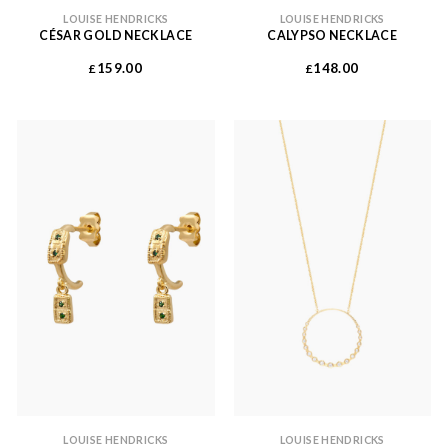
LOUISE HENDRICKS
LOUISE HENDRICKS
CÉSAR GOLD NECKLACE
CALYPSO NECKLACE
159.00
148.00
£
£
LOUISE HENDRICKS
LOUISE HENDRICKS