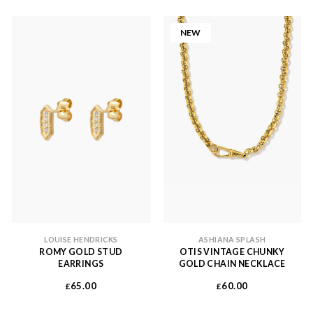
NEW
LOUISE HENDRICKS
ASHIANA SPLASH
ROMY GOLD STUD
OTIS VINTAGE CHUNKY
EARRINGS
GOLD CHAIN NECKLACE
65.00
60.00
£
£