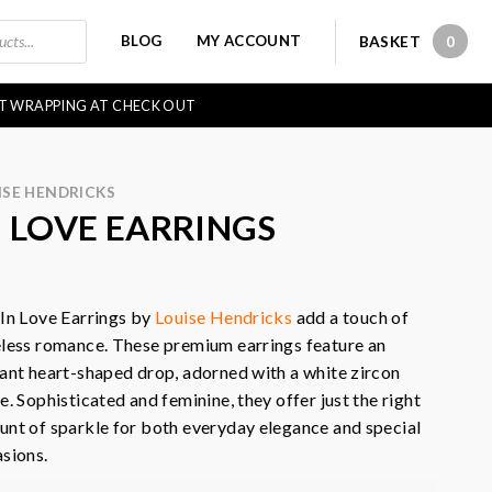
BLOG
MY ACCOUNT
BASKET
0
0 IT
FT WRAPPING AT CHECK OUT
ISE HENDRICKS
N LOVE EARRINGS
In Love Earrings by
Louise Hendricks
add a touch of
less romance. These premium earrings feature an
ant heart-shaped drop, adorned with a white zircon
e. Sophisticated and feminine, they offer just the right
nt of sparkle for both everyday elegance and special
sions.