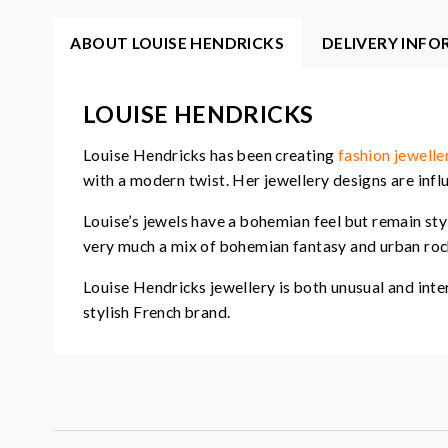
ABOUT LOUISE HENDRICKS
DELIVERY INF
LOUISE HENDRICKS
Louise Hendricks has been creating
fashion jewelle
with a modern twist. Her jewellery designs are influ
Louise’s jewels have a bohemian feel but remain sty
very much a mix of bohemian fantasy and urban rock
Louise Hendricks jewellery is both unusual and inte
stylish French brand.