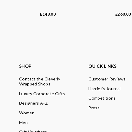
148.00
260.00
£
£
SHOP
QUICK LINKS
Contact the Cleverly
Customer Reviews
Wrapped Shops
Harriet’s Journal
Luxury Corporate Gifts
Competitions
Designers A-Z
Press
Women
Men
Gift Vouchers