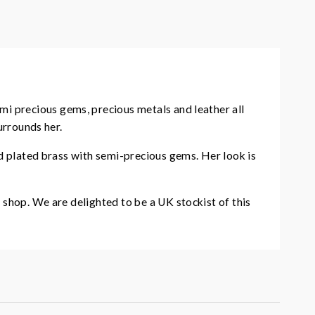
mi precious gems, precious metals and leather all
urrounds her.
ld plated brass with semi-precious gems. Her look is
 shop. We are delighted to be a UK stockist of this