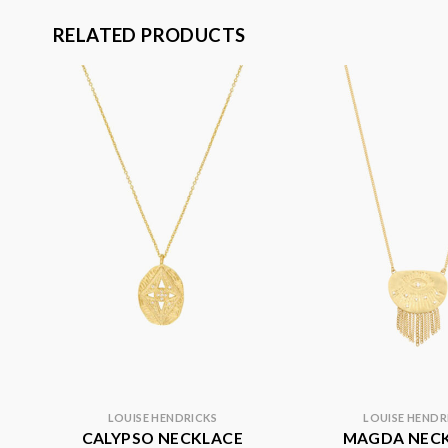
RELATED PRODUCTS
LOUISE HENDRICKS
LOUISE HENDR
CALYPSO NECKLACE
MAGDA NEC