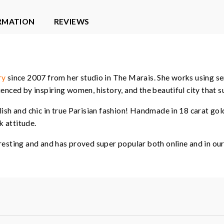
ORMATION
REVIEWS
ry
since 2007 from her studio in The Marais. She works using se
enced by inspiring women, history, and the beautiful city that s
lish and chic in true Parisian fashion! Handmade in 18 carat go
 attitude.
resting and and has proved super popular both online and in our