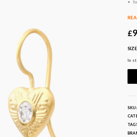
h
m
m
RE
a
9
£
a
Col
SIZE
Fabr
In s
SKU
CAT
TAG
BRA