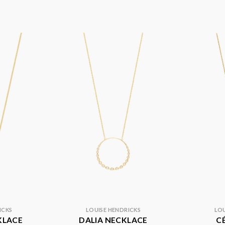
ICKS
LOUISE HENDRICKS
LOU
KLACE
DALIA NECKLACE
C