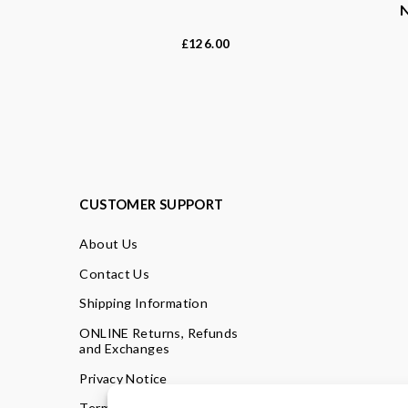
126.00
£
CUSTOMER SUPPORT
About Us
Contact Us
Shipping Information
ONLINE Returns, Refunds
and Exchanges
Privacy Notice
Terms of Use