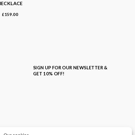
NECKLACE
159.00
£
SIGN UP FOR OUR NEWSLETTER &
GET 10% OFF!