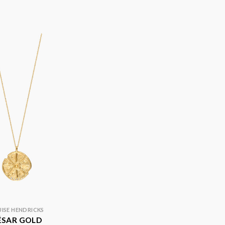
ISE HENDRICKS
ÉSAR GOLD