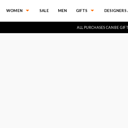
WOMEN
SALE
MEN
GIFTS
DESIGNERS 
ALL PURCHASES CAN BE GI