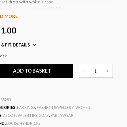
eart drop with white zircon
atching
necklace
also available
akes a lovely gift
AD MORE
ll jewellery will arrive beautifully gift wrapped in a box
1.00
t no extra charge
our:
gold, white zircon
 & FIT DETAILS
ic:
3 micron gold plated (heavy gold plate) brass set
tock
IN
ADD TO BASKET
-
+
LOVE
EARRINGS
QUANTITY
:
35283
EGORIES:
EARRINGS
,
FASHION JEWELLERY
,
WOMEN
S:
ASCOT
,
VALENTINE'S DAY
,
PARTYWEAR
ND:
LOUISE HENDRICKS