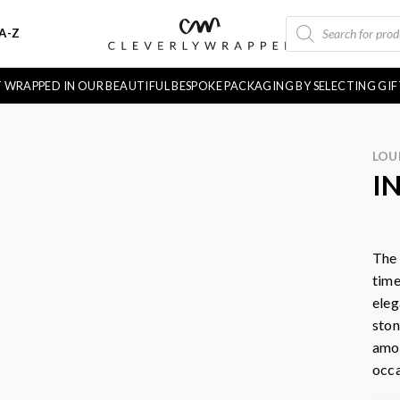
PRODUCTS
A-Z
SEARCH
FT WRAPPED IN OUR BEAUTIFUL BESPOKE PACKAGING BY SELECTING GI
LOU
I
The 
time
eleg
ston
amou
occa