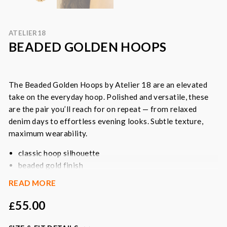
ATELIER18
BEADED GOLDEN HOOPS
The Beaded Golden Hoops by Atelier 18 are an
elevated
take on the everyday hoop. Polished and versatile, these
are the pair you’ll reach for on repeat — from relaxed
denim days to effortless evening looks. Subtle texture,
maximum wearability.
classic hoop silhouette
beaded gold finish
secure stud fastening
READ MORE
easy everyday staple
55.00
£
Colour
: gold