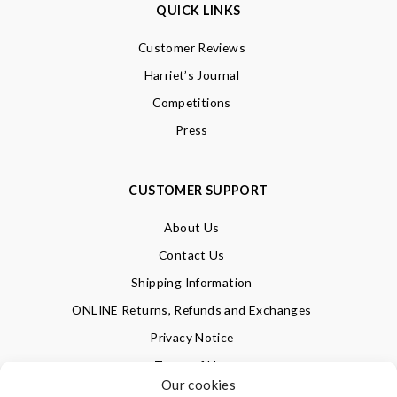
QUICK LINKS
Customer Reviews
Harriet’s Journal
Competitions
Press
CUSTOMER SUPPORT
About Us
Contact Us
Shipping Information
ONLINE Returns, Refunds and Exchanges
Privacy Notice
Terms of Use
Our cookies