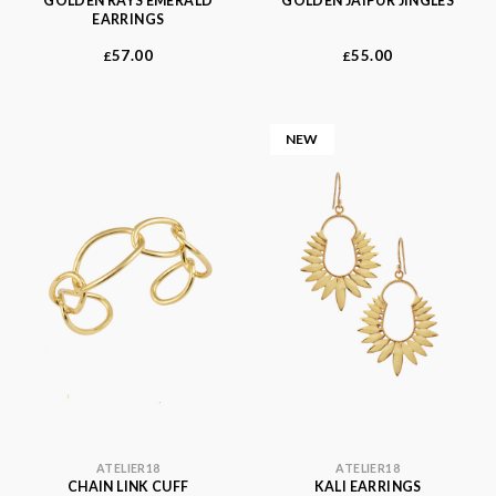
GOLDEN RAYS EMERALD
GOLDEN JAIPUR JINGLES
EARRINGS
57.00
55.00
£
£
NEW
ATELIER18
ATELIER18
CHAIN LINK CUFF
KALI EARRINGS