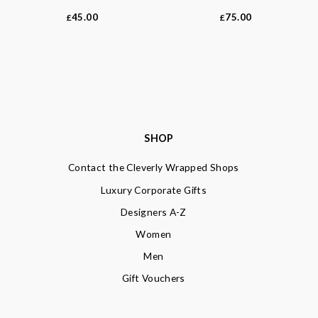
45.00
75.00
£
£
SHOP
Contact the Cleverly Wrapped Shops
Luxury Corporate Gifts
Designers A-Z
Women
Men
Gift Vouchers