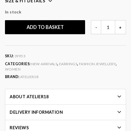
SIZE & FIT DETAILS
In stock
BEADED
ADD TO BASKET
-
+
GOLDEN
HOOPS
QUANTITY
SKU:
39953
CATEGORIES:
NEW ARRIVALS
,
EARRINGS
,
FASHION JEWELLERY
,
WOMEN
BRAND:
ATELIER18
ABOUT ATELIER18
DELIVERY INFORMATION
REVIEWS