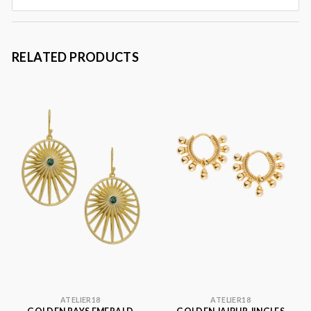
RELATED PRODUCTS
ATELIER18
ATELIER18