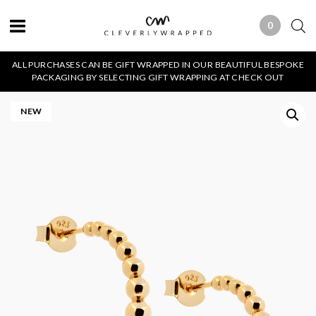
0
0 ITEMS
ALL PURCHASES CAN BE GIFT WRAPPED IN OUR BEAUTIFUL BESPOKE
PACKAGING BY SELECTING GIFT WRAPPING AT CHECK OUT
NEW