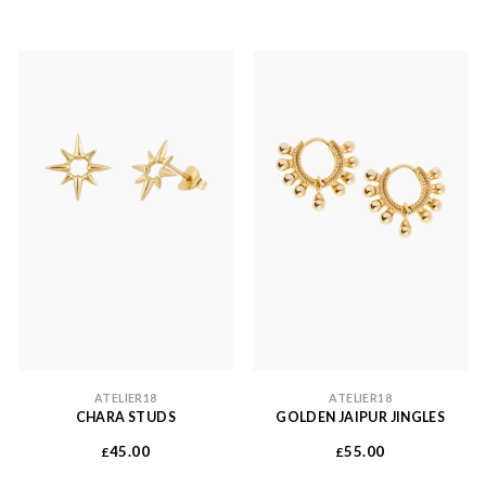
ATELIER18
ATELIER18
CHARA STUDS
GOLDEN JAIPUR JINGLES
45.00
55.00
£
£