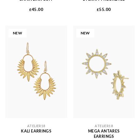
45.00
55.00
£
£
NEW
NEW
ATELIER18
ATELIER18
KALI EARRINGS
MEGA ANTARES
EARRINGS