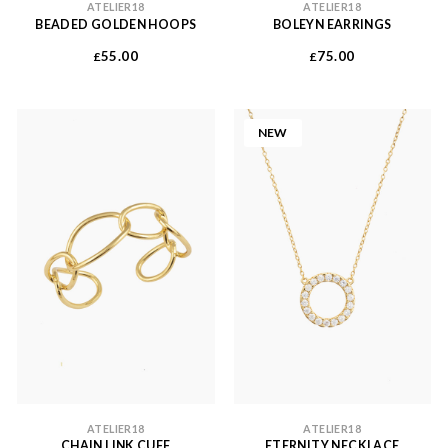
ATELIER18
ATELIER18
BEADED GOLDEN HOOPS
BOLEYN EARRINGS
55.00
75.00
£
£
NEW
ATELIER18
ATELIER18
CHAIN LINK CUFF
ETERNITY NECKLACE