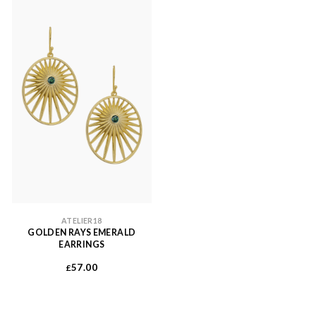
ATELIER18
GOLDEN RAYS EMERALD
EARRINGS
57.00
£