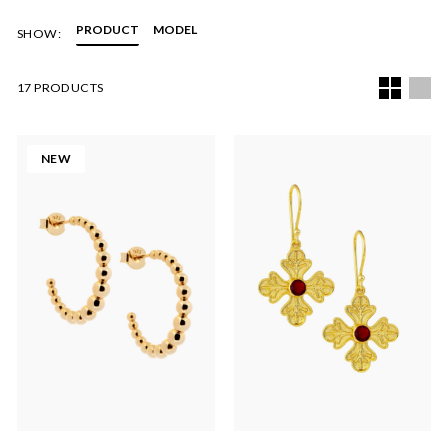
Each piece of jewellery will arrive beautifully packaged in a
PRODUCT
MODEL
SHOW:
black branded box.
17 PRODUCTS
NEW