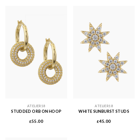
ATELIER18
ATELIER18
STUDDED ORB ON HOOP
WHITE SUNBURST STUDS
55.00
45.00
£
£