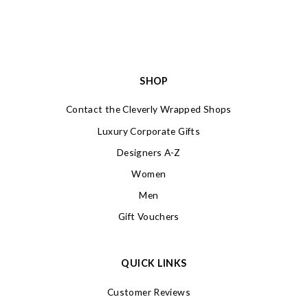
SHOP
Contact the Cleverly Wrapped Shops
Luxury Corporate Gifts
Designers A-Z
Women
Men
Gift Vouchers
QUICK LINKS
Customer Reviews