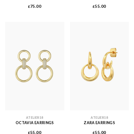
75.00
55.00
£
£
ATELIER18
ATELIER18
OCTAVIA EARRINGS
ZARA EARRINGS
55.00
55.00
£
£