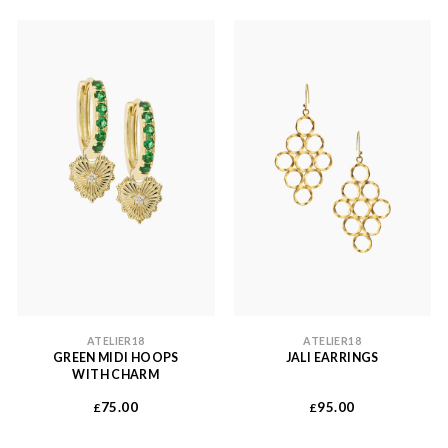
ATELIER18
ATELIER18
GREEN MIDI HOOPS
JALI EARRINGS
WITH CHARM
75.00
95.00
£
£