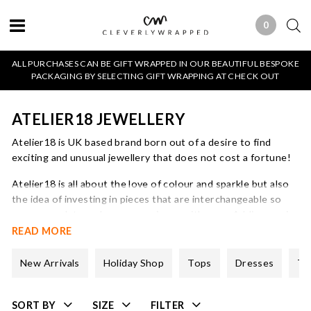
0
0 ITEMS
ALL PURCHASES CAN BE GIFT WRAPPED IN OUR BEAUTIFUL BESPOKE
PACKAGING BY SELECTING GIFT WRAPPING AT CHECK OUT
ATELIER18 JEWELLERY
Atelier18 is UK based brand born out of a desire to find
exciting and unusual jewellery that does not cost a fortune!
Atelier18 is all about the love of colour and sparkle but also
the idea of investing in pieces that are interchangeable so
you can update and vary your pieces with ease. Adding a pair
of charms will take your earrings from day to evening, add a
READ MORE
pop of colour to compliment your outfit or just because you
feel like it!
New Arrivals
Holiday Shop
Tops
Dresses
Tr
All of the Atelier18 jewellery is sterling silver plated with 3
micron 18kt gold. It is hard wearing and allergy sensitive.
SORT BY
SIZE
FILTER