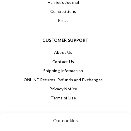
Harriet’s Journal
Competitions
Press
CUSTOMER SUPPORT
About Us
Contact Us
Shipping Information
ONLINE Returns, Refunds and Exchanges
Privacy Notice
Terms of Use
SIGN UP FOR OUR NEWSLETTER & GET 10% OFF!
Our cookies