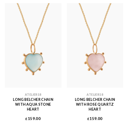
ATELIER18
ATELIER18
LONG BELCHER CHAIN
LONG BELCHER CHAIN
WITH AQUA STONE
WITH ROSE QUARTZ
HEART
HEART
159.00
159.00
£
£