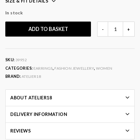
SIZE & FIT DETAILS
In stock
ZARA
ADD TO BASKET
-
+
EARRINGS
QUANTITY
SKU:
39952
CATEGORIES:
EARRINGS
,
FASHION JEWELLERY
,
WOMEN
BRAND:
ATELIER18
ABOUT ATELIER18
DELIVERY INFORMATION
REVIEWS