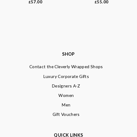
57.00
55.00
£
£
SHOP
Contact the Cleverly Wrapped Shops
Luxury Corporate Gifts
Designers A-Z
Women
Men
Gift Vouchers
QUICK LINKS