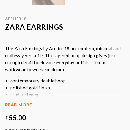
ATELIER18
ZARA EARRINGS
The Zara Earrings by Atelier 18 are modern, minimal and
endlessly versatile. The layered hoop design gives just
enough detail to elevate everyday outfits — from
workwear to weekend denim.
contemporary double hoop
polished gold finish
stud fastening
everyday essential
READ MORE
Colour
: gold
55.00
£