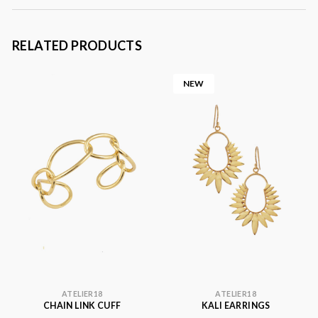
RELATED PRODUCTS
NEW
ATELIER18
ATELIER18
CHAIN LINK CUFF
KALI EARRINGS