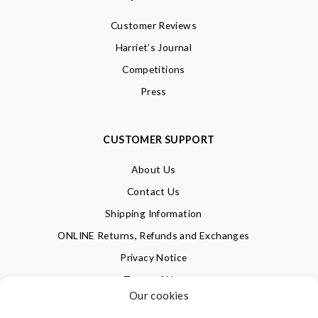
Customer Reviews
Harriet’s Journal
Competitions
Press
CUSTOMER SUPPORT
About Us
Contact Us
Shipping Information
ONLINE Returns, Refunds and Exchanges
Privacy Notice
Terms of Use
Our cookies