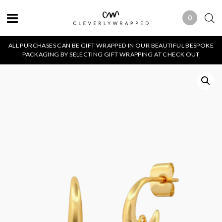
0
0 ITEMS
ALL PURCHASES CAN BE GIFT WRAPPED IN OUR BEAUTIFUL BESPOKE
PACKAGING BY SELECTING GIFT WRAPPING AT CHECK OUT