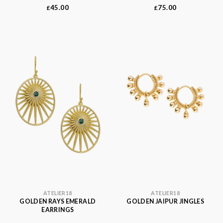
45.00
75.00
£
£
ATELIER18
ATELIER18
GOLDEN RAYS EMERALD
GOLDEN JAIPUR JINGLES
EARRINGS