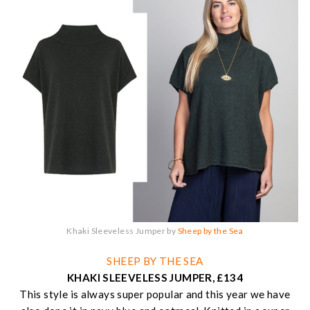
Khaki Sleeveless Jumper by
Sheep by the Sea
SHEEP BY THE SEA
KHAKI SLEEVELESS JUMPER, £134
This style is always super popular and this year we have