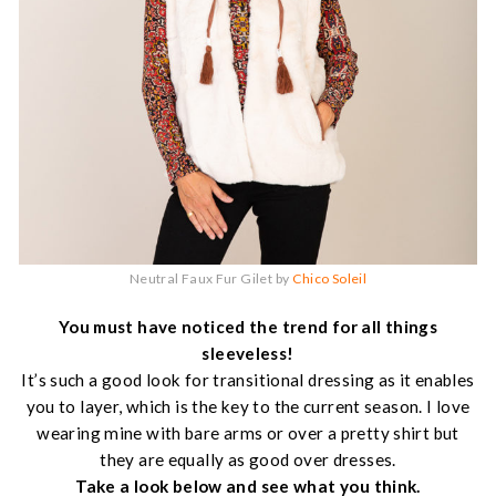
Neutral Faux Fur Gilet by
Chico Soleil
You must have noticed the trend for all things
sleeveless!
It’s such a good look for transitional dressing as it enables
you to layer, which is the key to the current season. I love
wearing mine with bare arms or over a pretty shirt but
they are equally as good over dresses.
Take a look below and see what you think.