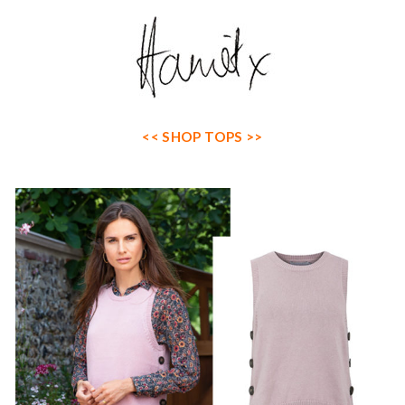
<< SHOP TOPS >>