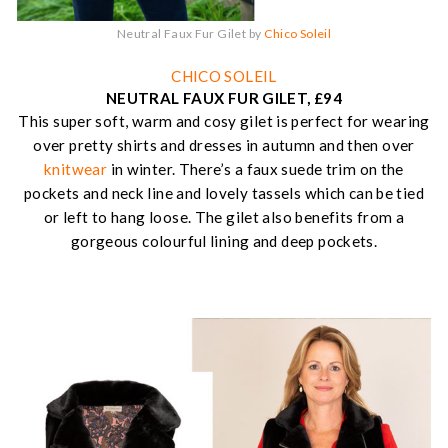
Neutral Faux Fur Gilet by
Chico Soleil
CHICO SOLEIL
NEUTRAL FAUX FUR GILET, £94
This super soft, warm and cosy gilet is perfect for wearing
over pretty shirts and dresses in autumn and then over
knitwear
in winter. There’s a faux suede trim on the
pockets and neck line and lovely tassels which can be tied
or left to hang loose. The gilet also benefits from a
gorgeous colourful lining and deep pockets.