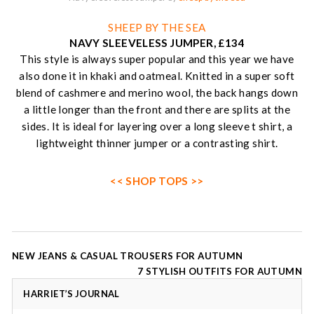
SHEEP BY THE SEA
NAVY SLEEVELESS JUMPER, £134
This style is always super popular and this year we have
also done it in khaki and oatmeal. Knitted in a super soft
blend of cashmere and merino wool, the back hangs down
a little longer than the front and there are splits at the
sides. It is ideal for layering over a long sleeve t shirt, a
lightweight thinner jumper or a contrasting shirt.
<< SHOP TOPS >>
Post
NEW JEANS & CASUAL TROUSERS FOR AUTUMN
navigation
7 STYLISH OUTFITS FOR AUTUMN
HARRIET’S JOURNAL