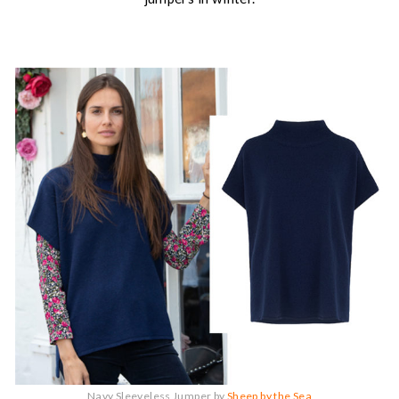
Navy Sleeveless Jumper by
Sheep by the Sea