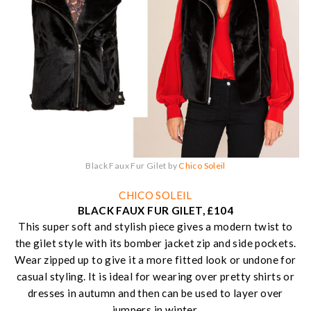
Black Faux Fur Gilet by
Chico Soleil
CHICO SOLEIL
BLACK FAUX FUR GILET, £104
This super soft and stylish piece gives a modern twist to
the gilet style with its bomber jacket zip and side pockets.
Wear zipped up to give it a more fitted look or undone for
casual styling. It is ideal for wearing over pretty shirts or
dresses in autumn and then can be used to layer over
jumpers in winter.