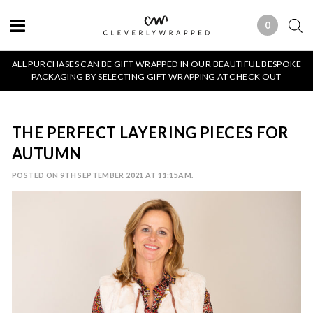
0
0 ITEMS
ALL PURCHASES CAN BE GIFT WRAPPED IN OUR BEAUTIFUL BESPOKE
PACKAGING BY SELECTING GIFT WRAPPING AT CHECK OUT
THE PERFECT LAYERING PIECES FOR
AUTUMN
POSTED ON 9TH SEPTEMBER 2021 AT 11:15AM.