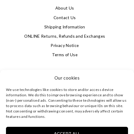
About Us
Contact Us
Shipping Information
ONLINE Returns, Refunds and Exchanges
Privacy Notice
Terms of Use
SIGN UP FOR OUR NEWSLETTER & GET 10% OFF!
Our cookies
We use technologies like cookies to store and/or access device
4.9
information. We do this to improve browsing experience and to show
Based on 623 votes
(non-) personalised ads. Consenting to these technologies will allow us
to process data such as browsing behaviour or unique IDs on this site.
Not consenting or withdrawing consent, may adversely affect certain
©
CLEVERLY WRAPPED LTD
, ALL RIGHTS RESERVED.
features and functions.
REGISTERED IN ENGLAND & WALES WITH COMPANY NO:
08773374 | REGISTERED OFFICE AT HIGHLAND HOUSE,
MAYFLOWER CLOSE, CHANDLER'S FORD, EASTLEIGH,
ACCEPT ALL