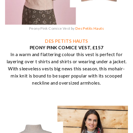
Peony Pink Comice Vest by
Des Petits Hauts
DES PETITS HAUTS
PEONY PINK COMICE VEST, £157
In a warm and flattering colour this vest is perfect for
layering over t shirts and shirts or wearing under a jacket.
With sleeveless vests big news this season, this mohair-
mix knit is bound to be super popular with its scooped
neckline and oversized armholes.