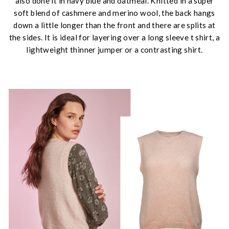
also done it in navy blue and oatmeal. Knitted in a super
soft blend of cashmere and merino wool, the back hangs
down a little longer than the front and there are splits at
the sides. It is ideal for layering over a long sleeve t shirt, a
lightweight thinner jumper or a contrasting shirt.