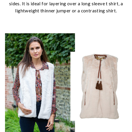
sides. It is ideal for layering over a long sleeve t shirt, a
lightweight thinner jumper or a contrasting shirt.