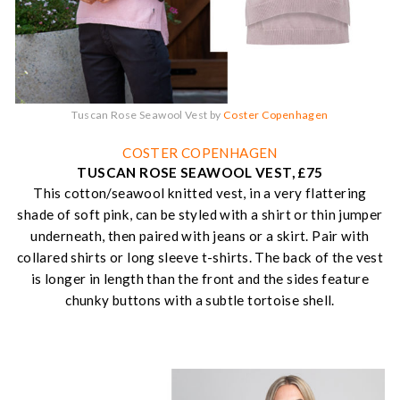
Tuscan Rose Seawool Vest by
Coster Copenhagen
COSTER COPENHAGEN
TUSCAN ROSE SEAWOOL VEST, £75
This cotton/seawool knitted vest, in a very flattering
shade of soft pink, can be styled with a shirt or thin jumper
underneath, then paired with jeans or a skirt. Pair with
collared shirts or long sleeve t-shirts. The back of the vest
is longer in length than the front and the sides feature
chunky buttons with a subtle tortoise shell.