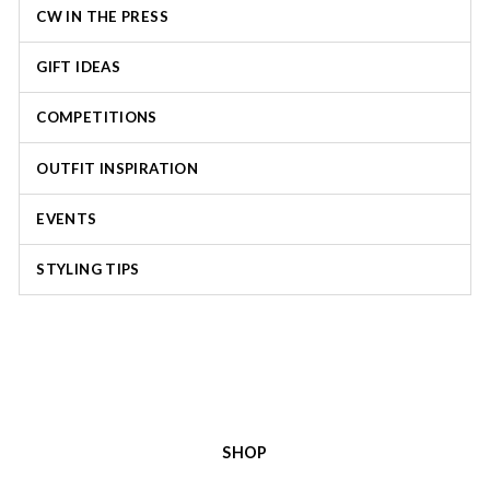
CW IN THE PRESS
GIFT IDEAS
COMPETITIONS
OUTFIT INSPIRATION
EVENTS
STYLING TIPS
SHOP