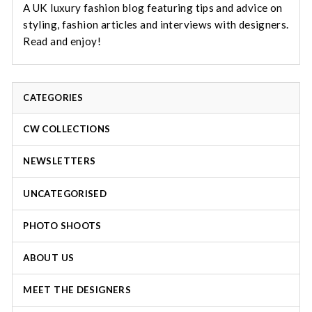
A UK luxury fashion blog featuring tips and advice on
styling, fashion articles and interviews with designers.
Read and enjoy!
CATEGORIES
CW COLLECTIONS
NEWSLETTERS
UNCATEGORISED
PHOTO SHOOTS
ABOUT US
MEET THE DESIGNERS