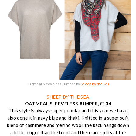
Oatmeal Sleeveless Jumper by
Sheep by the Sea
SHEEP BY THE SEA
OATMEAL SLEEVELESS JUMPER, £134
This style is always super popular and this year we have
also done it in navy blue and khaki. Knitted in a super soft
blend of cashmere and merino wool, the back hangs down
a little longer than the front and there are splits at the