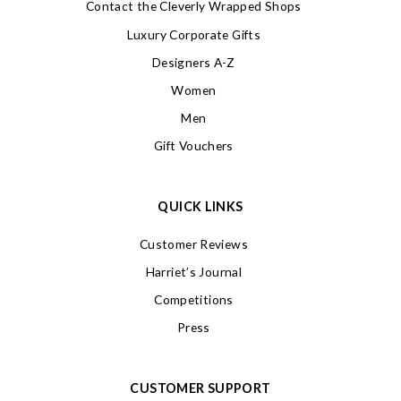
Contact the Cleverly Wrapped Shops
Luxury Corporate Gifts
Designers A-Z
Women
Men
Gift Vouchers
QUICK LINKS
Customer Reviews
Harriet’s Journal
Competitions
Press
CUSTOMER SUPPORT