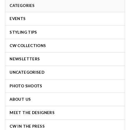
CATEGORIES
EVENTS
STYLING TIPS
CW COLLECTIONS
NEWSLETTERS
UNCATEGORISED
PHOTO SHOOTS
ABOUT US
MEET THE DESIGNERS
CW IN THE PRESS