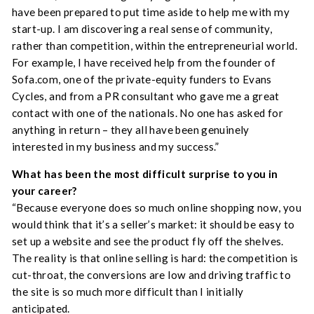
have been prepared to put time aside to help me with my
start-up. I am discovering a real sense of community,
rather than competition, within the entrepreneurial world.
For example, I have received help from the founder of
Sofa.com, one of the private-equity funders to Evans
Cycles, and from a PR consultant who gave me a great
contact with one of the nationals. No one has asked for
anything in return – they all have been genuinely
interested in my business and my success.”
What has been the most difficult surprise to you in
your career
?
“Because everyone does so much online shopping now, you
would think that it’s a seller’s market: it should be easy to
set up a website and see the product fly off the shelves.
The reality is that online selling is hard: the competition is
cut-throat, the conversions are low and driving traffic to
the site is so much more difficult than I initially
anticipated.