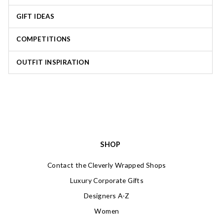
GIFT IDEAS
COMPETITIONS
OUTFIT INSPIRATION
SHOP
Contact the Cleverly Wrapped Shops
Luxury Corporate Gifts
Designers A-Z
Women