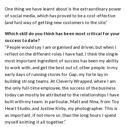
One thing we have learnt about is the extraordinary power
of social media, which has proved to be a cost-effective
(and fun) way of getting new customers to the site.”
Which skill do you think has been most critical for your
success to date?
“People would say I am organised and driven, but when I
reflect on the different roles I have had, I think the single
most important ingredient of success has been my ability
to work with, and get the best out of, other people. In my
early days of running stores for Gap, my forte lay in
building strong teams. At Cleverly Wrapped, where I am
the only full-time employee, the success of the business
today can mostly be attributed to the relationships I have
built with my team: in particular, Matt and Nina, from Toy
Heart Studio, and Justine Kirby, my photographer. This is
as important, if not more so, than the long hours I spend
myself knitting it all together.”