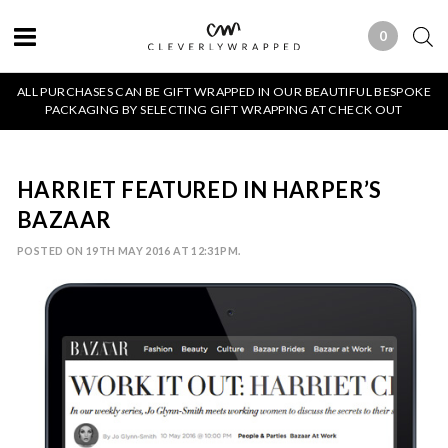
0
0 ITEMS
ALL PURCHASES CAN BE GIFT WRAPPED IN OUR BEAUTIFUL BESPOKE
PACKAGING BY SELECTING GIFT WRAPPING AT CHECK OUT
HARRIET FEATURED IN HARPER’S
BAZAAR
POSTED ON 19TH MAY 2016 AT 12:31PM.