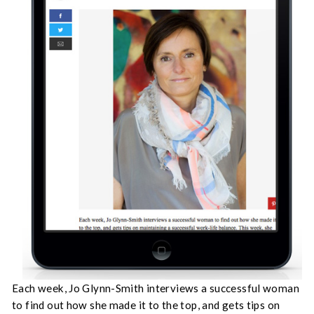
Each week, Jo Glynn-Smith interviews a successful woman
to find out how she made it to the top, and gets tips on