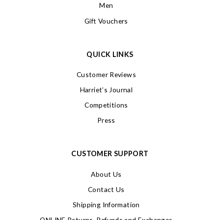
Men
Gift Vouchers
QUICK LINKS
Customer Reviews
Harriet’s Journal
Competitions
Press
CUSTOMER SUPPORT
About Us
Contact Us
Shipping Information
ONLINE Returns, Refunds and Exchanges