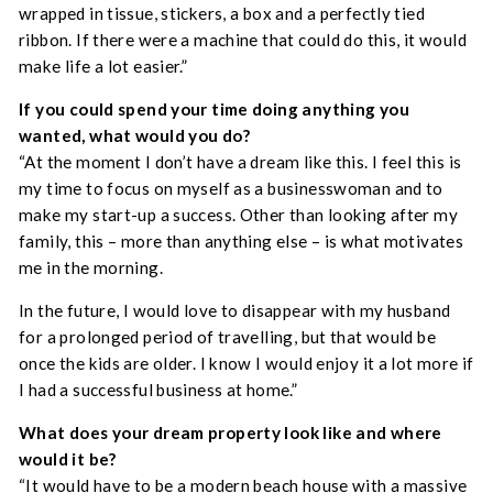
wrapped in tissue, stickers, a box and a perfectly tied
ribbon. If there were a machine that could do this, it would
make life a lot easier.”
If you could spend your time doing anything you
wanted, what would you do?
“At the moment I don’t have a dream like this. I feel this is
my time to focus on myself as a businesswoman and to
make my start-up a success. Other than looking after my
family, this – more than anything else – is what motivates
me in the morning.
In the future, I would love to disappear with my husband
for a prolonged period of travelling, but that would be
once the kids are older. I know I would enjoy it a lot more if
I had a successful business at home.”
What does your dream property look like and where
would it be?
“It would have to be a modern beach house with a massive