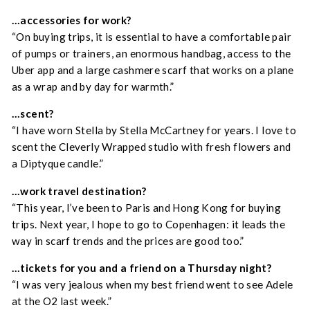
…accessories for work?
“On buying trips, it is essential to have a comfortable pair
of pumps or trainers, an enormous handbag, access to the
Uber app and a large cashmere scarf that works on a plane
as a wrap and by day for warmth.”
…scent?
“I have worn Stella by Stella McCartney for years. I love to
scent the Cleverly Wrapped studio with fresh flowers and
a Diptyque candle.”
…w
ork travel destination?
“This year, I’ve been to Paris and Hong Kong for buying
trips. Next year, I hope to go to Copenhagen: it leads the
way in scarf trends and the prices are good too.”
…tickets for you and a friend on a Thursday night?
“I was very jealous when my best friend went to see Adele
at the O2 last week.”