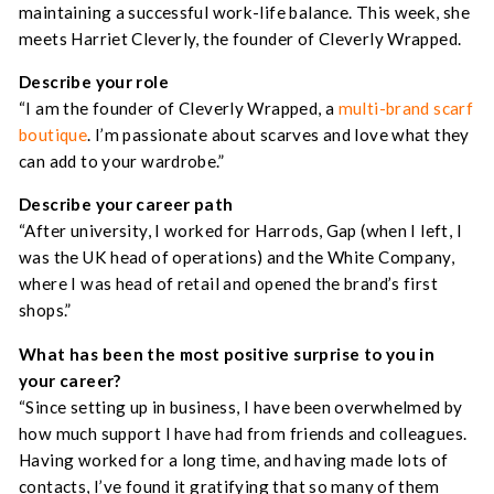
maintaining a successful work-life balance. This week, she
meets Harriet Cleverly, the founder of Cleverly Wrapped.
Describe your role
“I am the founder of Cleverly Wrapped, a
multi-brand scarf
boutique
. I’m passionate about scarves and love what they
can add to your wardrobe.”
Describe your career path
“After university, I worked for Harrods, Gap (when I left, I
was the UK head of operations) and the White Company,
where I was head of retail and opened the brand’s first
shops.”
What has been the most positive surprise to you in
your career
?
“Since setting up in business, I have been overwhelmed by
how much support I have had from friends and colleagues.
Having worked for a long time, and having made lots of
contacts, I’ve found it gratifying that so many of them