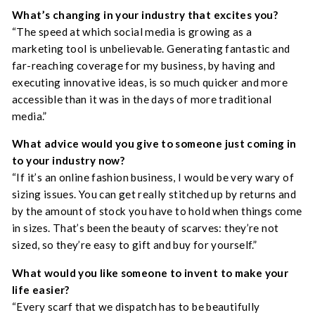
What’s changing in your industry that excites you?
“The speed at which social media is growing as a
marketing tool is unbelievable. Generating fantastic and
far-reaching coverage for my business, by having and
executing innovative ideas, is so much quicker and more
accessible than it was in the days of more traditional
media.”
What advice would you give to someone just coming in
to your industry now?
“If it’s an online fashion business, I would be very wary of
sizing issues. You can get really stitched up by returns and
by the amount of stock you have to hold when things come
in sizes. That’s been the beauty of scarves: they’re not
sized, so they’re easy to gift and buy for yourself.”
What would you like someone to invent to make your
life easier?
“Every scarf that we dispatch has to be beautifully