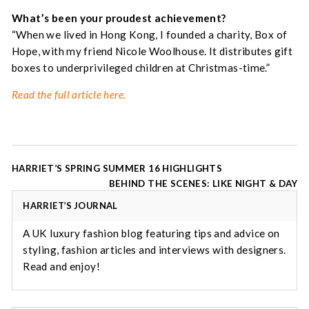
What’s been your proudest achievement?
“When we lived in Hong Kong, I founded a charity, Box of
Hope, with my friend Nicole Woolhouse. It distributes gift
boxes to underprivileged children at Christmas-time.”
Read the full article here.
Post
HARRIET’S SPRING SUMMER 16 HIGHLIGHTS
navigation
BEHIND THE SCENES: LIKE NIGHT & DAY
HARRIET’S JOURNAL
A UK luxury fashion blog featuring tips and advice on
styling, fashion articles and interviews with designers.
Read and enjoy!