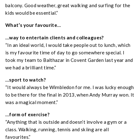
balcony. Good weather, great walking and surfing for the
kids would be essential.”
What’s your favourite…
…way to entertain clients and colleagues?
“In an ideal world, I would take people out to lunch, which
is my favourite time of day to go somewhere special. I
took my team to Balthazar in Covent Garden last year and
we had a brilliant time.”
…sport to watch?
“It would always be Wimbledon for me. I was lucky enough
to be there for the final in 2013, when Andy Murray won. It
was a magical moment.”
…form of exercise?
“Anything that is outside and doesn’t involve a gym or a
class. Walking, running, tennis and skiing are all
favourites.”