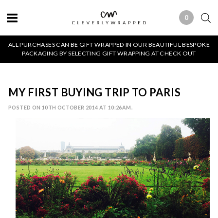
0
0 ITEMS
ALL PURCHASES CAN BE GIFT WRAPPED IN OUR BEAUTIFUL BESPOKE
PACKAGING BY SELECTING GIFT WRAPPING AT CHECK OUT
MY FIRST BUYING TRIP TO PARIS
POSTED ON 10TH OCTOBER 2014 AT 10:26AM.