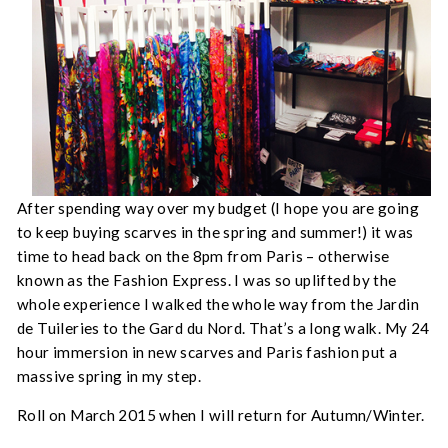
After spending way over my budget (I hope you are going
to keep buying scarves in the spring and summer!) it was
time to head back on the 8pm from Paris – otherwise
known as the Fashion Express. I was so uplifted by the
whole experience I walked the whole way from the Jardin
de Tuileries to the Gard du Nord. That’s a long walk. My 24
hour immersion in new scarves and Paris fashion put a
massive spring in my step.
Roll on March 2015 when I will return for Autumn/Winter.