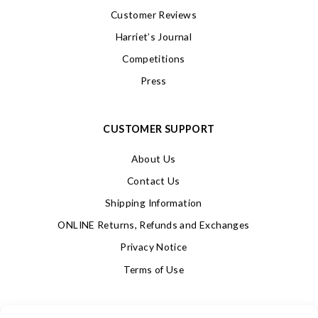
Customer Reviews
Harriet’s Journal
Competitions
Press
CUSTOMER SUPPORT
About Us
Contact Us
Shipping Information
ONLINE Returns, Refunds and Exchanges
Privacy Notice
Terms of Use
SIGN UP FOR OUR NEWSLETTER & GET 10% OFF!