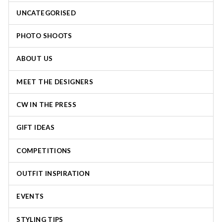
UNCATEGORISED
PHOTO SHOOTS
ABOUT US
MEET THE DESIGNERS
CW IN THE PRESS
GIFT IDEAS
COMPETITIONS
OUTFIT INSPIRATION
EVENTS
STYLING TIPS