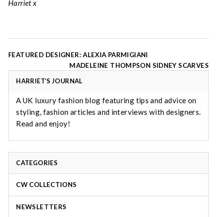
Harriet x
Post
FEATURED DESIGNER: ALEXIA PARMIGIANI
navigation
MADELEINE THOMPSON SIDNEY SCARVES
HARRIET’S JOURNAL
A UK luxury fashion blog featuring tips and advice on
styling, fashion articles and interviews with designers.
Read and enjoy!
CATEGORIES
CW COLLECTIONS
NEWSLETTERS