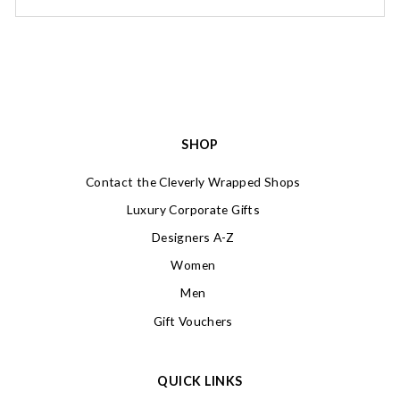
SHOP
Contact the Cleverly Wrapped Shops
Luxury Corporate Gifts
Designers A-Z
Women
Men
Gift Vouchers
QUICK LINKS