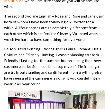
Inouitioush
which I am sure some of you will be familiar
with.
The second two are English – Rose and Rose and Jane Carr,
both of whom I have been following on Twitter for a
while. All four brands are so completely different from
each other which is perfect for Cleverly Wrapped where
we strive hard to have something for everyone.
I also visited existing CW designers Laura Orchant, Hetis
Colours and Friendly Hunting. I wasn’t planning to stock
Friendly Hunting for the summer but on seeing their new
cashmere collection I couldn’t stop myself. Their designs
are truly outstanding and so different from anything else I
have seen and the cashmere is so light you can definitely
wear it all year round.