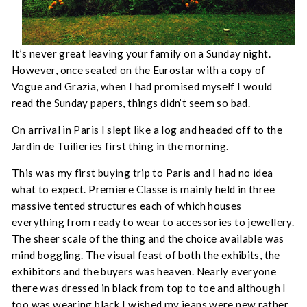
It’s never great leaving your family on a Sunday night.
However, once seated on the Eurostar with a copy of
Vogue and Grazia, when I had promised myself I would
read the Sunday papers, things didn’t seem so bad.
On arrival in Paris I slept like a log and headed off to the
Jardin de Tuilieries first thing in the morning.
This was my first buying trip to Paris and I had no idea
what to expect. Premiere Classe is mainly held in three
massive tented structures each of which houses
everything from ready to wear to accessories to jewellery.
The sheer scale of the thing and the choice available was
mind boggling. The visual feast of both the exhibits, the
exhibitors and the buyers was heaven. Nearly everyone
there was dressed in black from top to toe and although I
too was wearing black I wished my jeans were new rather