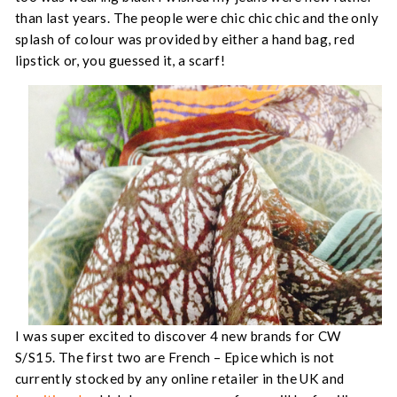
than last years. The people were chic chic chic and the only
splash of colour was provided by either a hand bag, red
lipstick or, you guessed it, a scarf!
I was super excited to discover 4 new brands for CW
S/S15. The first two are French – Epice which is not
currently stocked by any online retailer in the UK and