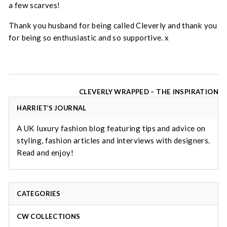
a few scarves!
Thank you husband for being called Cleverly and thank you
for being so enthusiastic and so supportive. x
Post
CLEVERLY WRAPPED – THE INSPIRATION
navigation
HARRIET’S JOURNAL
A UK luxury fashion blog featuring tips and advice on
styling, fashion articles and interviews with designers.
Read and enjoy!
CATEGORIES
CW COLLECTIONS