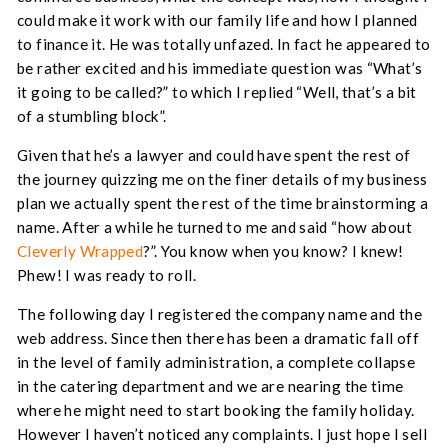
could make it work with our family life and how I planned
to finance it. He was totally unfazed. In fact he appeared to
be rather excited and his immediate question was “What’s
it going to be called?” to which I replied “Well, that’s a bit
of a stumbling block”.
Given that he’s a lawyer and could have spent the rest of
the journey quizzing me on the finer details of my business
plan we actually spent the rest of the time brainstorming a
name. After a while he turned to me and said “how about
Cleverly Wrapped
?”. You know when you know? I knew!
Phew! I was ready to roll.
The following day I registered the company name and the
web address. Since then there has been a dramatic fall off
in the level of family administration, a complete collapse
in the catering department and we are nearing the time
where he might need to start booking the family holiday.
However I haven’t noticed any complaints. I just hope I sell