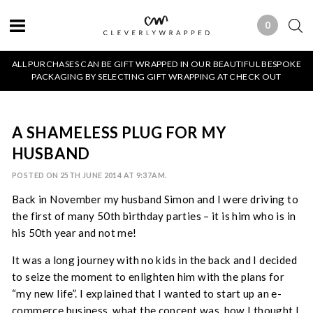
0
0 ITEMS
ALL PURCHASES CAN BE GIFT WRAPPED IN OUR BEAUTIFUL BESPOKE
PACKAGING BY SELECTING GIFT WRAPPING AT CHECK OUT
A SHAMELESS PLUG FOR MY
HUSBAND
POSTED ON 25TH JUNE 2014 AT 9:37AM.
Back in November my husband Simon and I were driving to
the first of many 50th birthday parties – it is him who is in
his 50th year and not me!
It was a long journey with no kids in the back and I decided
to seize the moment to enlighten him with the plans for
“my new life”. I explained that I wanted to start up an e-
commerce business, what the concept was, how I thought I