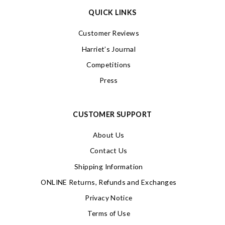
QUICK LINKS
Customer Reviews
Harriet’s Journal
Competitions
Press
CUSTOMER SUPPORT
About Us
Contact Us
Shipping Information
ONLINE Returns, Refunds and Exchanges
Privacy Notice
Terms of Use