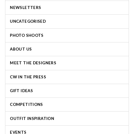
NEWSLETTERS
UNCATEGORISED
PHOTO SHOOTS
ABOUT US
MEET THE DESIGNERS
CW IN THE PRESS
GIFT IDEAS
COMPETITIONS
OUTFIT INSPIRATION
EVENTS