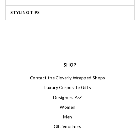
STYLING TIPS
SHOP
Contact the Cleverly Wrapped Shops
Luxury Corporate Gifts
Designers A-Z
Women
Men
Gift Vouchers