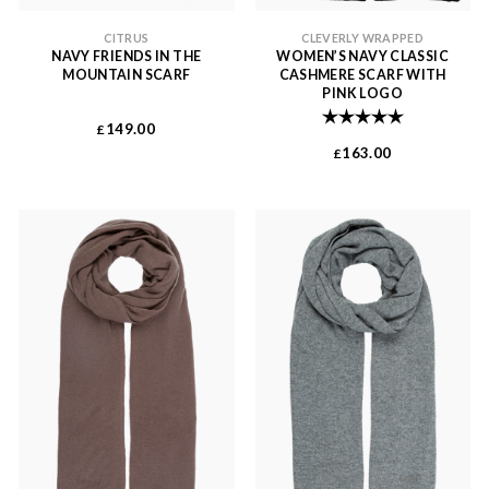
CITRUS
CLEVERLY WRAPPED
NAVY FRIENDS IN THE
WOMEN’S NAVY CLASSIC
MOUNTAIN SCARF
CASHMERE SCARF WITH
PINK LOGO
Rating:
5.0 out of 
149.00
£
163.00
£