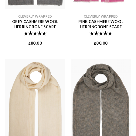
CLEVERLY WRAPPED
CLEVERLY WRAPPED
GREY CASHMERE WOOL
PINK CASHMERE WOOL
HERRINGBONE SCARF
HERRINGBONE SCARF
Rating:
5.0 out of 5 stars
Rating:
5.0 out of 
80.00
80.00
£
£