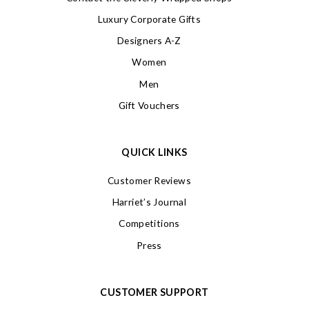
Luxury Corporate Gifts
Designers A-Z
Women
Men
Gift Vouchers
QUICK LINKS
Customer Reviews
Harriet’s Journal
Competitions
Press
CUSTOMER SUPPORT