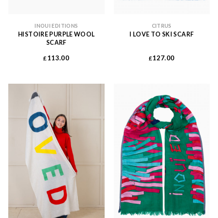
INOUI EDITIONS
CITRUS
HISTOIRE PURPLE WOOL
I LOVE TO SKI SCARF
SCARF
113.00
127.00
£
£