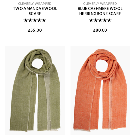
CLEVERLY WRAPPED
CLEVERLY WRAPPED
TWO AMANDAS WOOL
BLUE CASHMERE WOOL
SCARF
HERRINGBONE SCARF
Rating:
5.0 out of 5 stars
Rating:
5.0 out of 
55.00
80.00
£
£