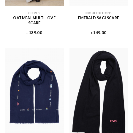
CITRUS
INOUI EDITIONS
OATMEAL MULTI LOVE
EMERALD SAGI SCARF
SCARF
139.00
149.00
£
£