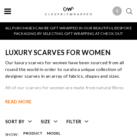
0
0 ITEMS
ALL PURCHASES CAN BE GIFT WRAPPED IN OUR BEAUTIFUL BESPOKE
PACKAGING BY SELECTING GIFT WRAPPING AT CHECK OUT
LUXURY SCARVES FOR WOMEN
Our luxury scarves for women have been sourced from all
round the world in order to curate a unique collection of
designer scarves in an array of fabrics, shapes and sizes.
All of our scarves for women are made from natural fibres
and in particular we focus on
cashmere
,
wool
,
silk
and
cotton
.
We believe that a beautiful, luxury scarf has the ability to
READ MORE
transform an entire outfit and is an easy way to update and
refresh your wardrobe by adding seasonal colours and
accessorising prints with plains and vice versa.
SORT BY
SIZE
FILTER
We pride ourselves on having a carefully thought out edit of
PRODUCT
MODEL
SHOW: