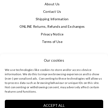
About Us
Contact Us
Shipping Information
ONLINE Returns, Refunds and Exchanges
Privacy Notice
Terms of Use
SIGN UP FOR OUR NEWSLETTER & GET 10% OFF!
Our cookies
We use technologies like cookies to store and/or access device
4.9
information. We do this to improve browsing experience and to show
Based on 623 votes
(non-) personalised ads. Consenting to these technologies will allow us
to process data such as browsing behaviour or unique IDs on this site.
Not consenting or withdrawing consent, may adversely affect certain
©
CLEVERLY WRAPPED LTD
, ALL RIGHTS RESERVED.
features and functions.
REGISTERED IN ENGLAND & WALES WITH COMPANY NO:
08773374 | REGISTERED OFFICE AT HIGHLAND HOUSE,
MAYFLOWER CLOSE, CHANDLER'S FORD, EASTLEIGH,
ACCEPT ALL
HAMPSHIRE SO53 4AR, UK |
PRIVACY NOTICE
|
TERMS OF