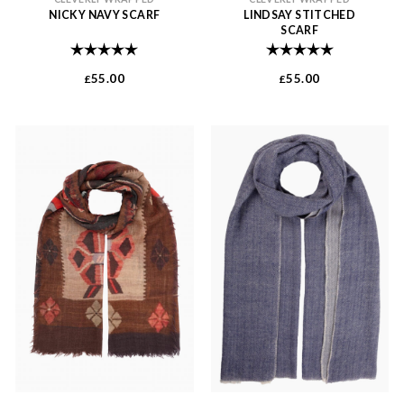
NICKY NAVY SCARF
LINDSAY STITCHED
SCARF
Rating:
5.0 out of 5 stars
Rating:
5.0 out of 
55.00
55.00
£
£