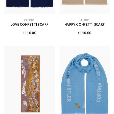
CITRUS
CITRUS
LOVE CONFETTI SCARF
HAPPY CONFETTI SCARF
110.00
110.00
£
£