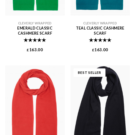
CLEVERLY WRAPPED
CLEVERLY WRAPPED
EMERALD CLASSIC
TEAL CLASSIC CASHMERE
CASHMERE SCARF
SCARF
Rating:
5.0 out of 5 stars
Rating:
5.0 out of 
163.00
163.00
£
£
BEST SELLER