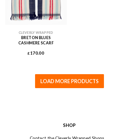
CLEVERLY WRAPPED
BRETON BLUES
CASHMERE SCARF
170.00
£
LOAD MORE PRODUCTS
SHOP
Contact the Cleverly Wrapped Shops