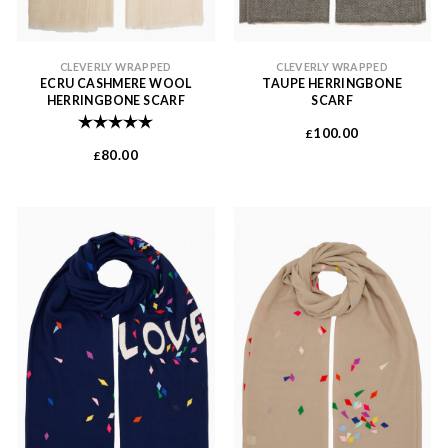
CLEVERLY WRAPPED
CLEVERLY WRAPPED
ECRU CASHMERE WOOL
TAUPE HERRINGBONE
HERRINGBONE SCARF
SCARF
Rating:
5.0 out of 5 stars
100.00
£
80.00
£