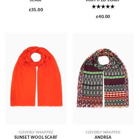
Rating:
5.0 out of 
35.00
£
40.00
£
CLEVERLY WRAPPED
CLEVERLY WRAPPED
SUNSET WOOL SCARF
ANDREA