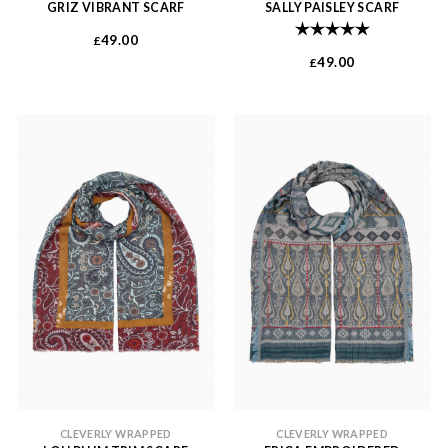
GRIZ VIBRANT SCARF
SALLY PAISLEY SCARF
Rating:
5.0 out of 
49.00
£
49.00
£
CLEVERLY WRAPPED
CLEVERLY WRAPPED