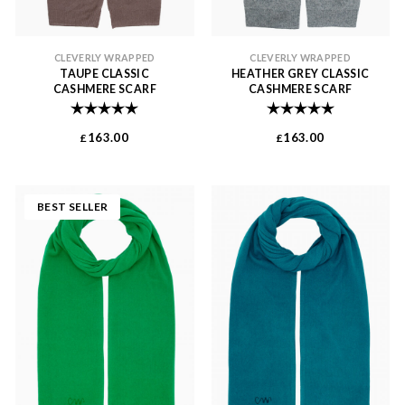
CLEVERLY WRAPPED
CLEVERLY WRAPPED
TAUPE CLASSIC
HEATHER GREY CLASSIC
CASHMERE SCARF
CASHMERE SCARF
Rating:
5.0 out of 5 stars
Rating:
5.0 out of 
163.00
163.00
£
£
BEST SELLER