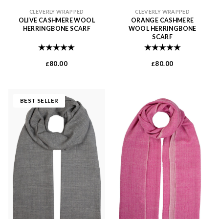
CLEVERLY WRAPPED
CLEVERLY WRAPPED
OLIVE CASHMERE WOOL
ORANGE CASHMERE
HERRINGBONE SCARF
WOOL HERRINGBONE
SCARF
Rating:
5.0 out of 5 stars
Rating:
5.0 out of 
80.00
80.00
£
£
BEST SELLER