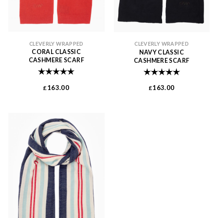
CLEVERLY WRAPPED
CLEVERLY WRAPPED
CORAL CLASSIC
NAVY CLASSIC
CASHMERE SCARF
CASHMERE SCARF
Rating:
5.0 out of 5 stars
Rating:
5.0 out of 
163.00
163.00
£
£