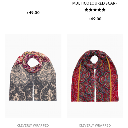
MULTICOLOURED SCARF
Rating:
5.0 out of 
49.00
£
49.00
£
CLEVERLY WRAPPED
CLEVERLY WRAPPED