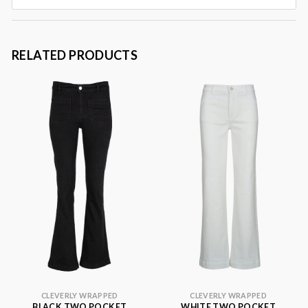
RELATED PRODUCTS
CLEVERLY WRAPPED
CLEVERLY WRAPPED
BLACK TWO POCKET
WHITE TWO POCKET