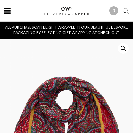
0
0 ITEMS
ALL PURCHASES CAN BE GIFT WRAPPED IN OUR BEAUTIFUL BESPOKE
PACKAGING BY SELECTING GIFT WRAPPING AT CHECK OUT