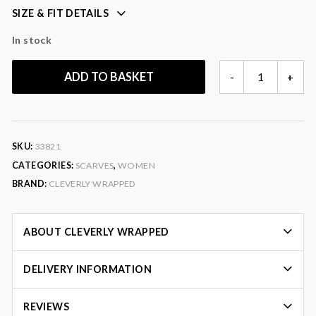
SIZE & FIT DETAILS
perfect for gifting
In stock
Colour
: blue, yellow, red, green, pink, purple
Fabric
: 90% wool, 10% silk
SALLY
ADD TO BASKET
-
+
PAISLEY
SCARF
QUANTITY
SKU:
33821
CATEGORIES:
SCARVES
,
WOMEN
BRAND:
CLEVERLY WRAPPED
ABOUT CLEVERLY WRAPPED
DELIVERY INFORMATION
REVIEWS