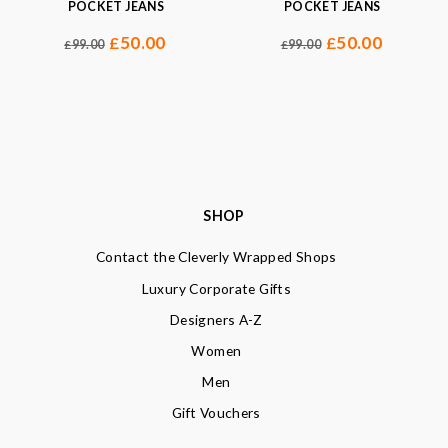
POCKET JEANS
POCKET JEANS
50.00
50.00
£
£
99.00
99.00
£
£
SHOP
Contact the Cleverly Wrapped Shops
Luxury Corporate Gifts
Designers A-Z
Women
Men
Gift Vouchers