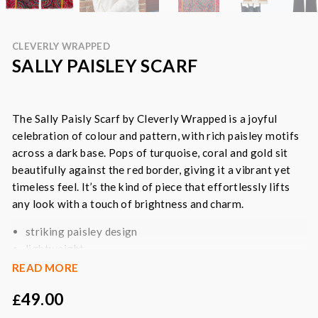
CLEVERLY WRAPPED
SALLY PAISLEY SCARF
The Sally Paisly Scarf by Cleverly Wrapped is a joyful
celebration of colour and pattern, with rich paisley motifs
across a dark base. Pops of turquoise, coral and gold sit
beautifully against the red border, giving it a vibrant yet
timeless feel. It’s the kind of piece that effortlessly lifts
any look with a touch of brightness and charm.
striking paisley design
lightweight
generous size
READ MORE
wear as a wrap, shawl or draped scarf
49.00
£
layering all year round
all natural fibres