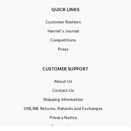
QUICK LINKS
Customer Reviews
Harriet’s Journal
Competitions
Press
CUSTOMER SUPPORT
About Us
Contact Us
Shipping Information
ONLINE Returns, Refunds and Exchanges
Privacy Notice
Terms of Use