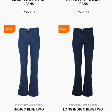
JEANS
JEANS
99.00
99.00
£
£
SALE!
SALE!
CLEVERLY WRAPPED
CLEVERLY WRAPPED
INDIGO BLUE TWO
LONG INDIGO BLUE TWO