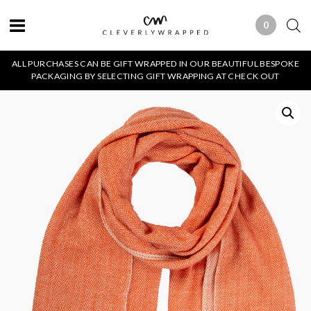
0
0 ITEMS
ALL PURCHASES CAN BE GIFT WRAPPED IN OUR BEAUTIFUL BESPOKE
PACKAGING BY SELECTING GIFT WRAPPING AT CHECK OUT