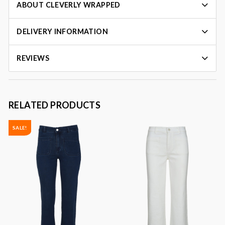
ABOUT CLEVERLY WRAPPED
DELIVERY INFORMATION
REVIEWS
RELATED PRODUCTS
SALE!