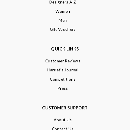
Designers A-Z
Women
Men
Gift Vouchers
QUICK LINKS
Customer Reviews
Harriet’s Journal
Competitions
Press
CUSTOMER SUPPORT
About Us
Contact Us