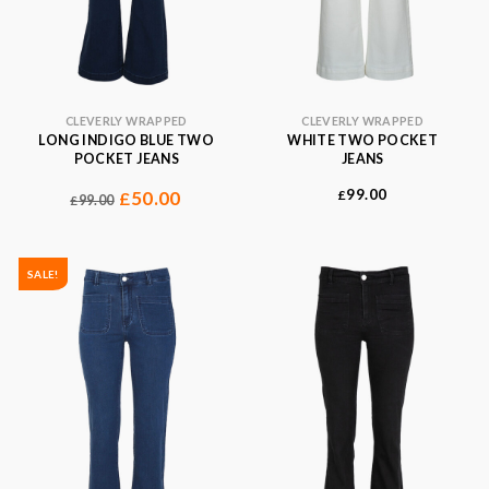
CLEVERLY WRAPPED
CLEVERLY WRAPPED
LONG INDIGO BLUE TWO
WHITE TWO POCKET
POCKET JEANS
JEANS
99.00
50.00
£
£
99.00
£
SALE!