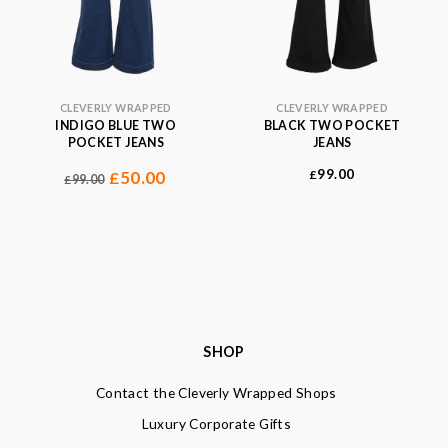
CLEVERLY WRAPPED
CLEVERLY WRAPPED
INDIGO BLUE TWO
BLACK TWO POCKET
POCKET JEANS
JEANS
99.00
50.00
£
£
99.00
£
SHOP
Contact the Cleverly Wrapped Shops
Luxury Corporate Gifts