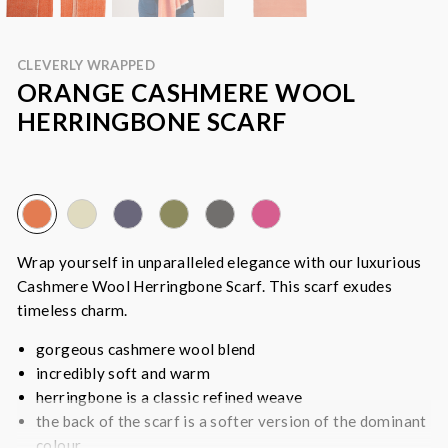
CLEVERLY WRAPPED
ORANGE CASHMERE WOOL
HERRINGBONE SCARF
Wrap yourself in unparalleled elegance with our luxurious
Cashmere Wool Herringbone Scarf. This scarf exudes
timeless charm.
gorgeous cashmere wool blend
incredibly soft and warm
herringbone is a classic refined weave
the back of the scarf is a softer version of the dominant
colour