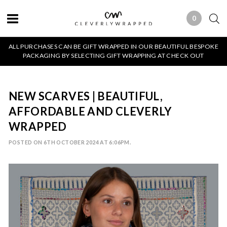
0
0 ITEMS
ALL PURCHASES CAN BE GIFT WRAPPED IN OUR BEAUTIFUL BESPOKE
PACKAGING BY SELECTING GIFT WRAPPING AT CHECK OUT
NEW SCARVES | BEAUTIFUL,
AFFORDABLE AND CLEVERLY
WRAPPED
POSTED ON 6TH OCTOBER 2024 AT 6:06PM.