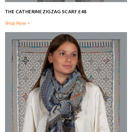
THE CATHERINE ZIGZAG SCARF £48
Shop Now >