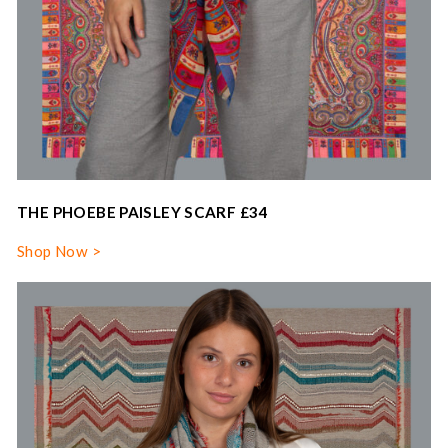
THE PHOEBE PAISLEY SCARF £34
Shop Now >