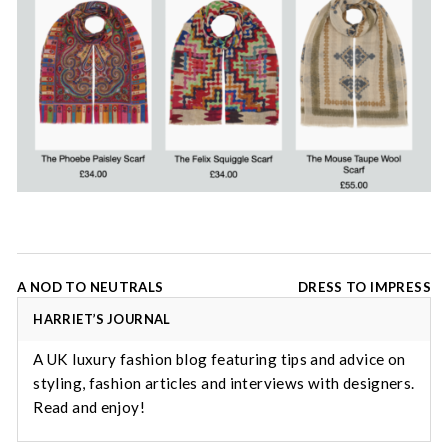
Post
A NOD TO NEUTRALS
DRESS TO IMPRESS
navigation
HARRIET’S JOURNAL
A UK luxury fashion blog featuring tips and advice on
styling, fashion articles and interviews with designers.
Read and enjoy!