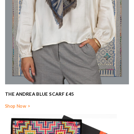
THE ANDREA BLUE SCARF £45
Shop Now >