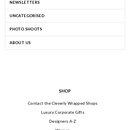
NEWSLETTERS
UNCATEGORISED
PHOTO SHOOTS
ABOUT US
SHOP
Contact the Cleverly Wrapped Shops
Luxury Corporate Gifts
Designers A-Z