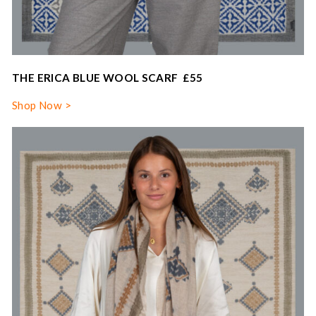
THE ERICA BLUE WOOL SCARF £55
Shop Now >