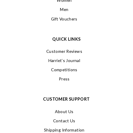
Women
Men
Gift Vouchers
QUICK LINKS
Customer Reviews
Harriet’s Journal
Competitions
Press
CUSTOMER SUPPORT
About Us
Contact Us
Shipping Information