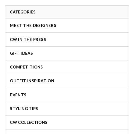
CATEGORIES
MEET THE DESIGNERS
CW IN THE PRESS
GIFT IDEAS
COMPETITIONS
OUTFIT INSPIRATION
EVENTS
STYLING TIPS
CW COLLECTIONS