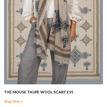
THE MOUSE TAUPE WOOL SCARF £55
Shop Now >