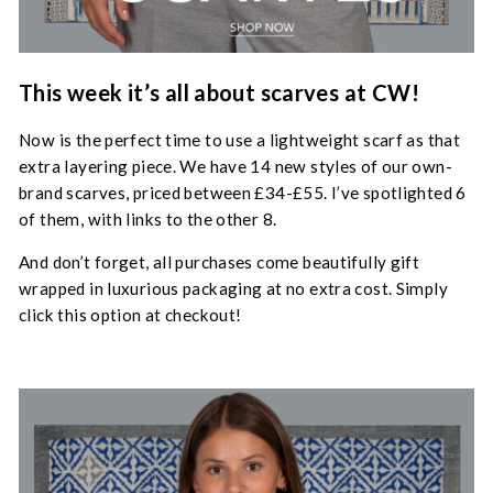
This week it’s all about scarves at CW!
Now is the perfect time to use a lightweight scarf as that
extra layering piece. We have 14 new styles of our own-
brand scarves, priced between £34-£55. I’ve spotlighted 6
of them, with links to the other 8.
And don’t forget, all purchases come beautifully gift
wrapped in luxurious packaging at no extra cost. Simply
click this option at checkout!