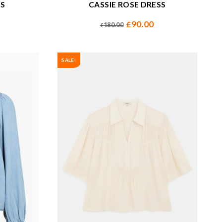
SS
CASSIE ROSE DRESS
90.00
£
180.00
£
SALE!