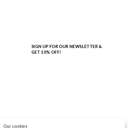
SIGN UP FOR OUR NEWSLETTER &
GET 10% OFF!
Our cookies