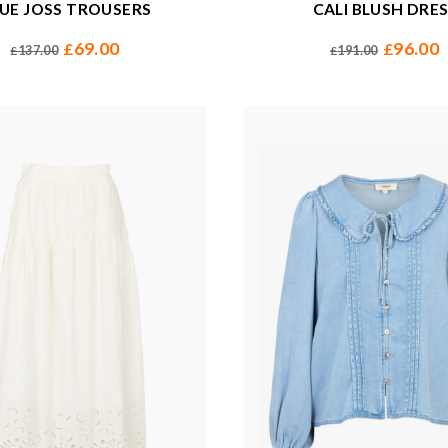
UE JOSS TROUSERS
CALI BLUSH DRE
69.00
96.00
£
£
137.00
191.00
£
£