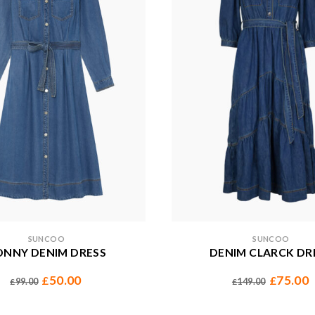
SUNCOO
SUNCOO
ONNY DENIM DRESS
DENIM CLARCK DR
50.00
75.00
£
£
99.00
149.00
£
£