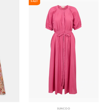
SALE!
SUNCOO