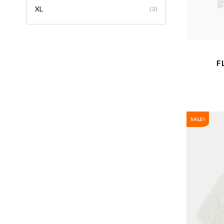
XL
(3)
F
SALE!