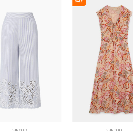
SALE!
SUNCOO
SUNCOO