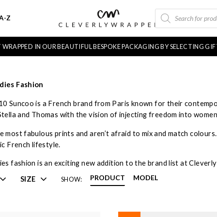
PRODUCTS
A-Z
SEARCH
FT WRAPPED IN OUR BEAUTIFUL BESPOKE PACKAGING BY SELECTING GI
dies Fashion
10 Suncoo is a French brand from Paris known for their contempo
Stella and Thomas with the vision of injecting freedom into wome
 most fabulous prints and aren’t afraid to mix and match colours. T
ic French lifestyle.
es fashion is an exciting new addition to the brand list at Clever
PRODUCT
MODEL
SIZE
SHOW: