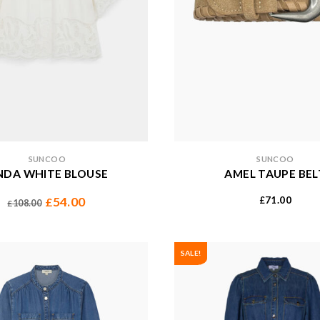
SUNCOO
SUNCOO
NDA WHITE BLOUSE
AMEL TAUPE BEL
71.00
54.00
£
£
108.00
£
SALE!