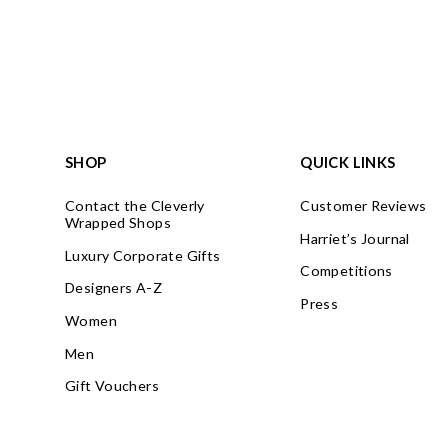
SHOP
QUICK LINKS
Contact the Cleverly
Customer Reviews
Wrapped Shops
Harriet’s Journal
Luxury Corporate Gifts
Competitions
Designers A-Z
Press
Women
Men
Gift Vouchers