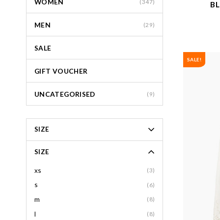
WOMEN
(347)
BL
MEN
(29)
SALE
SALE!
GIFT VOUCHER
UNCATEGORISED
(9)
SIZE
SIZE
xs
(3)
s
(6)
m
(8)
l
(8)