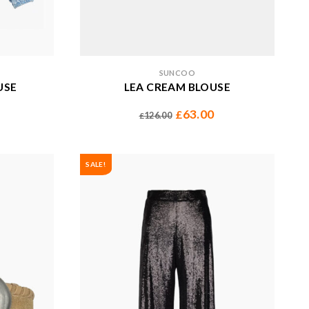
SUNCOO
USE
LEA CREAM BLOUSE
63.00
£
126.00
£
SALE!