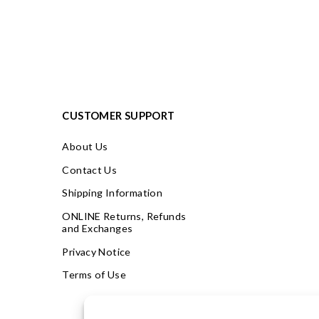
CUSTOMER SUPPORT
About Us
Contact Us
Shipping Information
ONLINE Returns, Refunds
and Exchanges
Privacy Notice
Terms of Use