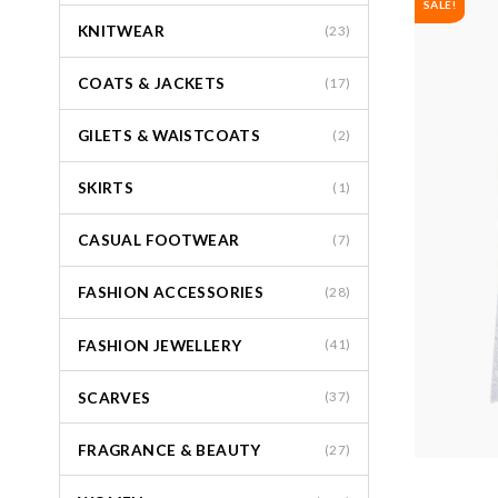
SALE!
KNITWEAR
(23)
COATS & JACKETS
(17)
GILETS & WAISTCOATS
(2)
SKIRTS
(1)
CASUAL FOOTWEAR
(7)
FASHION ACCESSORIES
(28)
FASHION JEWELLERY
(41)
SCARVES
(37)
FRAGRANCE & BEAUTY
(27)