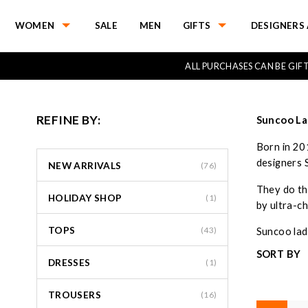
WOMEN
SALE
MEN
GIFTS
DESIGNERS 
ALL PURCHASES CAN BE GI
REFINE BY:
Suncoo La
Born in 20
designers 
NEW ARRIVALS
(76)
They do the
HOLIDAY SHOP
(1)
by ultra-ch
TOPS
(43)
Suncoo ladi
SORT BY
DRESSES
(1)
TROUSERS
(16)