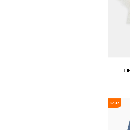
LI
SALE!