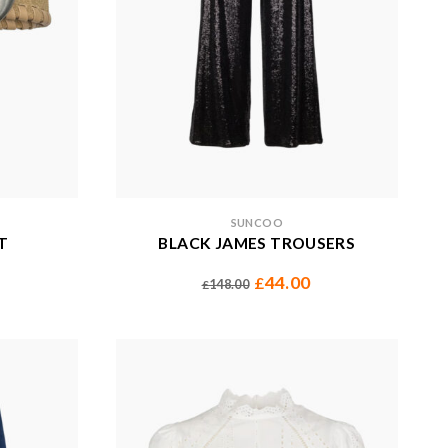
SUNCOO
T
BLACK JAMES TROUSERS
44.00
£
148.00
£