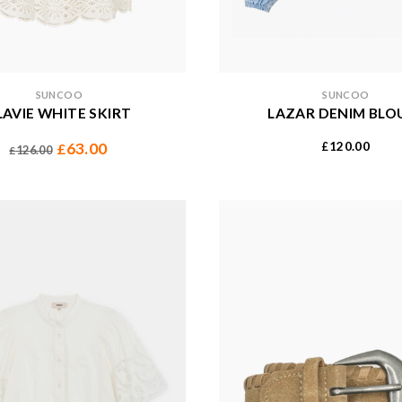
SUNCOO
SUNCOO
LAVIE WHITE SKIRT
LAZAR DENIM BLO
120.00
63.00
£
£
126.00
£