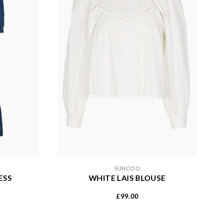
SUNCOO
ESS
WHITE LAIS BLOUSE
99.00
£