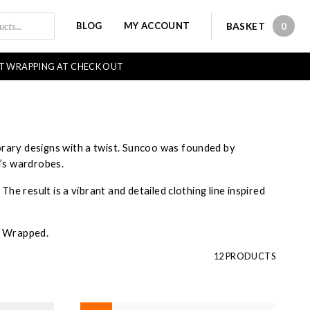
BLOG
MY ACCOUNT
BASKET
0
0 IT
FT WRAPPING AT CHECK OUT
rary designs with a twist. Suncoo was founded by
n’s wardrobes.
he result is a vibrant and detailed clothing line inspired
ly Wrapped.
12 PRODUCTS