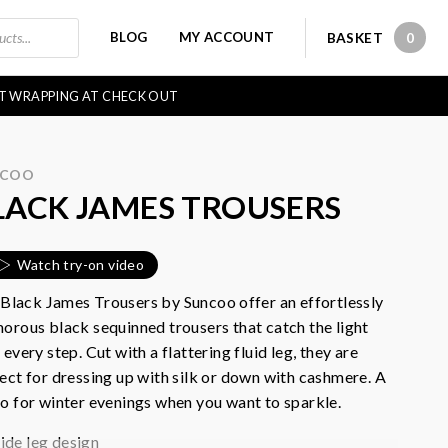
BLOG
MY ACCOUNT
BASKET
0
0 IT
FT WRAPPING AT CHECK OUT
NCOO
LACK JAMES TROUSERS
Watch try-on video
Black James Trousers by Suncoo offer an e
ffortlessly
orous black sequinned trousers that catch the light
 every step. Cut with a flattering fluid leg, they are
ect for dressing up with silk or down with cashmere. A
o for winter evenings when you want to sparkle.
ide leg design