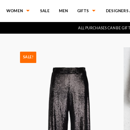
WOMEN
SALE
MEN
GIFTS
DESIGNERS 
ALL PURCHASES CAN BE GI
SALE!