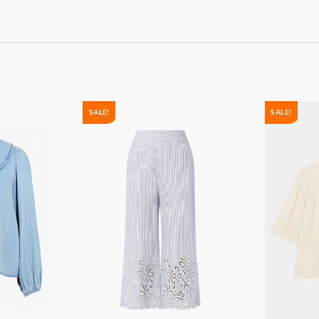
SALE!
SALE!