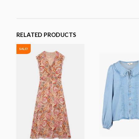
RELATED PRODUCTS
SALE!