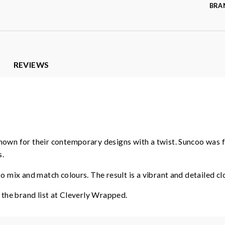
BRA
REVIEWS
known for their contemporary designs with a twist. Suncoo was 
s.
 mix and match colours. The result is a vibrant and detailed clot
o the brand list at Cleverly Wrapped.