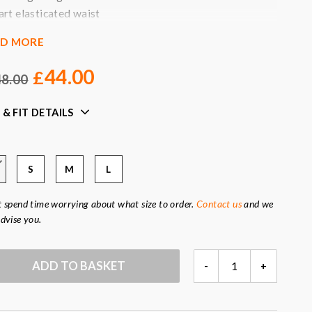
art elasticated waist
oncealed side zip
AD MORE
ide pockets
ined
44.00
£
8.00
our:
black
ric:
96
% viscose, 4% elastane (lining 100% viscose)
 & FIT DETAILS
S
M
L
 spend time worrying about what size to order.
Contact us
and we
dvise you.
BLACK
ADD TO BASKET
-
+
JAMES
TROUSERS
QUANTITY