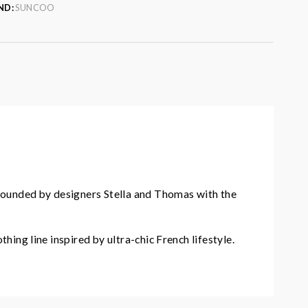
ND:
SUNCOO
founded by designers Stella and Thomas with the
hing line inspired by ultra-chic French lifestyle.