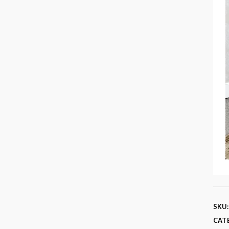
SKU
CAT