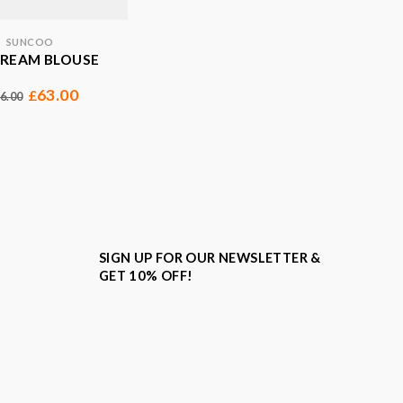
SUNCOO
CREAM BLOUSE
63.00
£
6.00
SIGN UP FOR OUR NEWSLETTER &
GET 10% OFF!