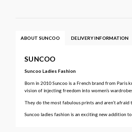
ABOUT SUNCOO
DELIVERY INFORMATION
SUNCOO
Suncoo Ladies Fashion
Born in 2010 Suncoo is a French brand from Paris 
vision of injecting freedom into women’s wardrobe
They do the most fabulous prints and aren’t afraid to
Suncoo ladies fashion is an exciting new addition t