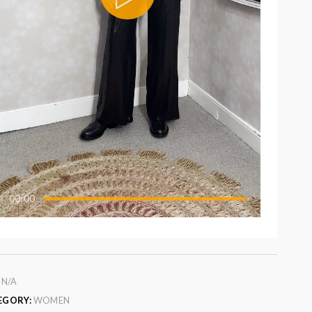
00:00
:
N/A
EGORY:
WOMEN