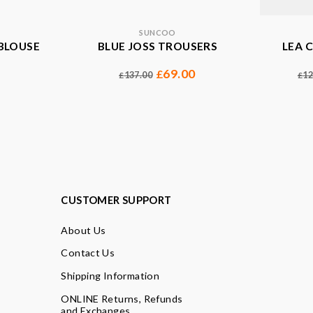
SUNCOO
BLOUSE
BLUE JOSS TROUSERS
LEA 
69.00
£
137.00
12
£
£
CUSTOMER SUPPORT
About Us
Contact Us
Shipping Information
ONLINE Returns, Refunds
and Exchanges