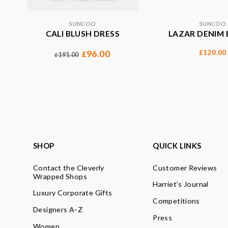
SUNCOO
SUNCOO
CALI BLUSH DRESS
LAZAR DENIM 
120.00
96.00
£
£
191.00
£
SHOP
QUICK LINKS
Contact the Cleverly
Customer Reviews
Wrapped Shops
Harriet’s Journal
Luxury Corporate Gifts
Competitions
Designers A-Z
Press
Women