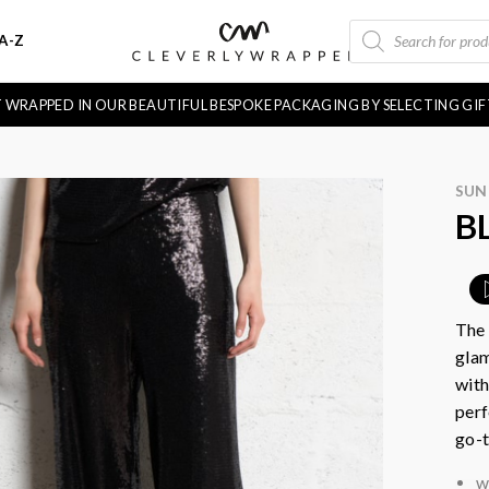
PRODUCTS
A-Z
SEARCH
FT WRAPPED IN OUR BEAUTIFUL BESPOKE PACKAGING BY SELECTING GI
SU
B
The 
glam
with
perf
go-t
w