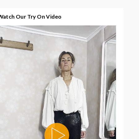
Watch Our Try On Video