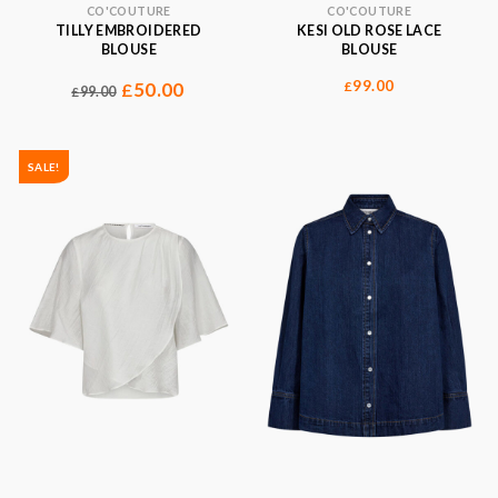
CO'COUTURE
CO'COUTURE
TILLY EMBROIDERED
KESI OLD ROSE LACE
BLOUSE
BLOUSE
99.00
50.00
£
£
99.00
£
SALE!