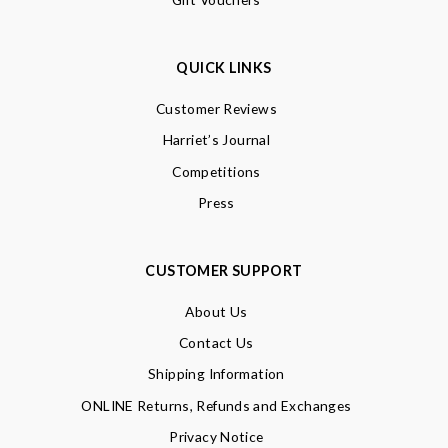
QUICK LINKS
Customer Reviews
Harriet’s Journal
Competitions
Press
CUSTOMER SUPPORT
About Us
Contact Us
Shipping Information
ONLINE Returns, Refunds and Exchanges
Privacy Notice