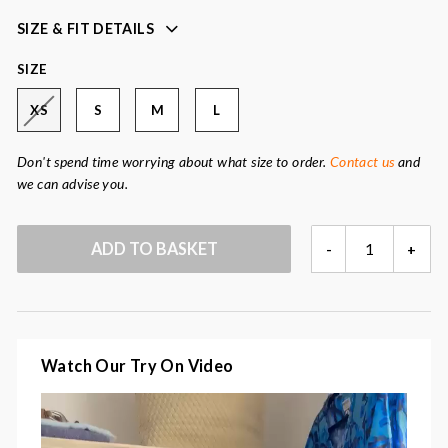
Fabric
: 70% polyester, 25% cotton, 5% elastane
SIZE & FIT DETAILS
SIZE
XS
S
M
L
Don't spend time worrying about what size to order.
Contact us
and
we can advise you.
TERRY
ADD TO BASKET
-
+
NAVY
VEST
QUANTITY
Watch Our Try On Video