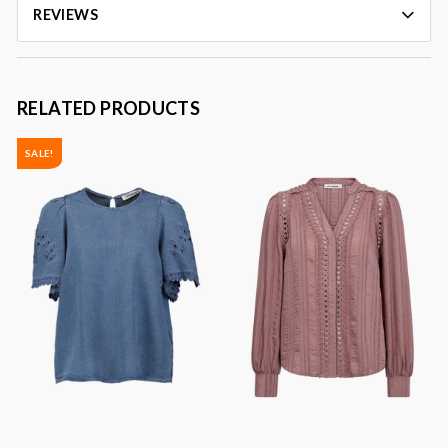
REVIEWS
RELATED PRODUCTS
SALE!