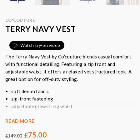
CO'COUTURE
TERRY NAVY VEST
Watch try-on video
The Terry Navy Vest by Co’couture blends casual comfort
with functional detailing. Featuring a zip front and
adjustable waist, it offers a relaxed yet structured look. A
great option for off-duty styling.
soft denim fabric
zip-front fastening
adjustable drawstring waist
short sleeves
READ MORE
utility-inspired design
75.00
Colour
: dark denim blue
£
149.00
£