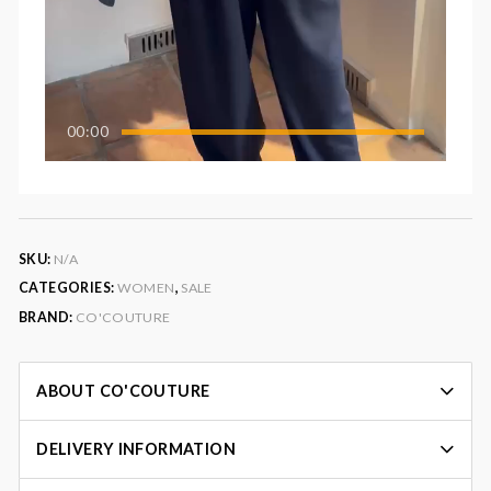
00:00
SKU:
N/A
CATEGORIES:
WOMEN
,
SALE
BRAND:
CO'COUTURE
ABOUT CO'COUTURE
DELIVERY INFORMATION