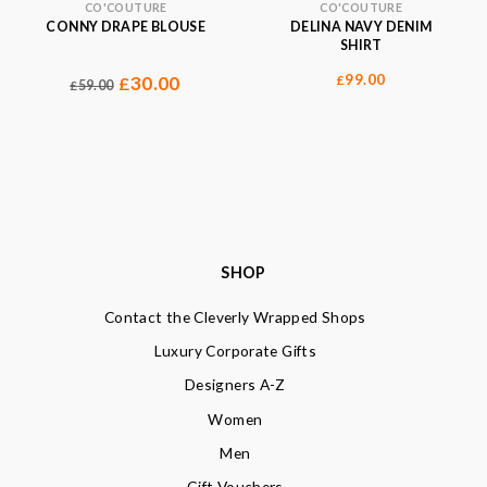
CO'COUTURE
CO'COUTURE
CONNY DRAPE BLOUSE
DELINA NAVY DENIM
SHIRT
99.00
30.00
£
£
59.00
£
SHOP
Contact the Cleverly Wrapped Shops
Luxury Corporate Gifts
Designers A-Z
Women
Men
Gift Vouchers