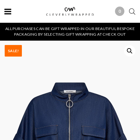
0
0 ITEMS
ALL PURCHASES CAN BE GIFT WRAPPED IN OUR BEAUTIFUL BESPOKE
PACKAGING BY SELECTING GIFT WRAPPING AT CHECK OUT
SALE!