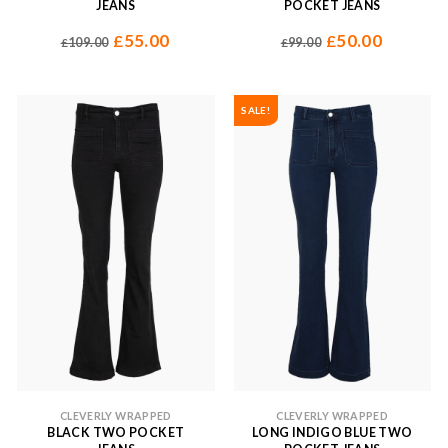
JEANS
POCKET JEANS
55.00
50.00
£
£
109.00
99.00
£
£
SALE!
CLEVERLY WRAPPED
CLEVERLY WRAPPED
BLACK TWO POCKET
LONG INDIGO BLUE TWO