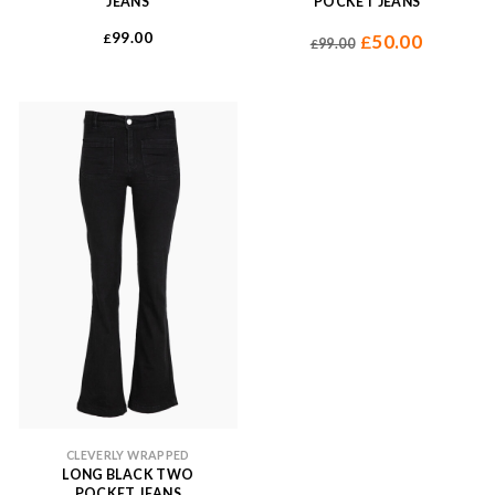
JEANS
POCKET JEANS
99.00
£
50.00
£
99.00
£
CLEVERLY WRAPPED
LONG BLACK TWO
POCKET JEANS