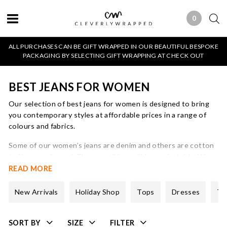
0
0 ITEMS
ALL PURCHASES CAN BE GIFT WRAPPED IN OUR BEAUTIFUL BESPOKE
PACKAGING BY SELECTING GIFT WRAPPING AT CHECK OUT
BEST JEANS FOR WOMEN
Our selection of best jeans for women is designed to bring
you contemporary styles at affordable prices in a range of
colours and fabrics.
Some of our women’s jeans are denim and others are cotton
twill or needlecord. They are all incredibly comfortable. We
believe in elastane in order to provide support and also so
READ MORE
that the jeans keep their shape.
New Arrivals
Holiday Shop
Tops
Dresses
Tr
All of our ladies jeans styles come in a full range of sizes and
colours and there is detailed sizing information online.
SORT BY
SIZE
FILTER