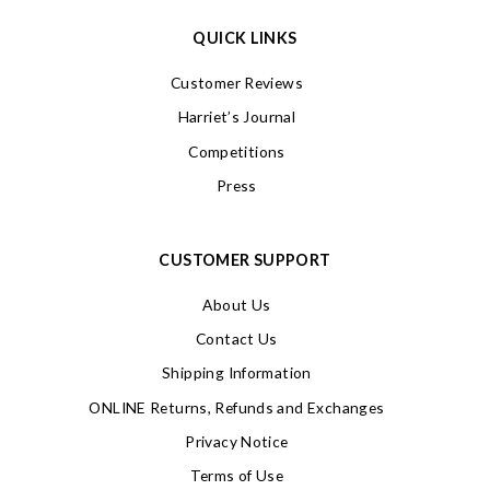
QUICK LINKS
Customer Reviews
Harriet’s Journal
Competitions
Press
CUSTOMER SUPPORT
About Us
Contact Us
Shipping Information
ONLINE Returns, Refunds and Exchanges
Privacy Notice
Terms of Use