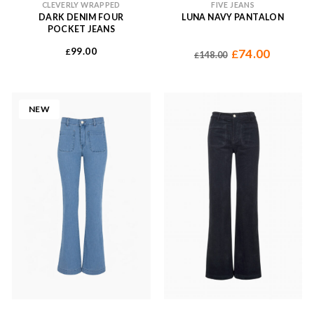
CLEVERLY WRAPPED
FIVE JEANS
DARK DENIM FOUR
LUNA NAVY PANTALON
POCKET JEANS
99.00
£
74.00
£
148.00
£
NEW