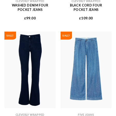
CLEVERLY WRAPPED
CLEVERLY WRAPPED
WASHED DENIM FOUR
BLACK CORD FOUR
POCKET JEANS
POCKET JEANS
99.00
109.00
£
£
SALE!
SALE!
CLEVERLY WRAPPED
FIVE JEANS