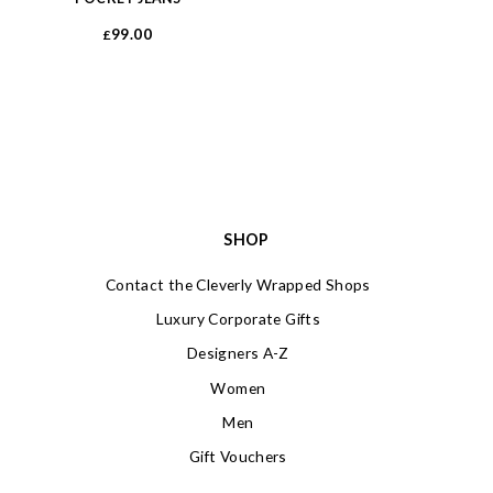
99.00
£
SHOP
Contact the Cleverly Wrapped Shops
Luxury Corporate Gifts
Designers A-Z
Women
Men
Gift Vouchers