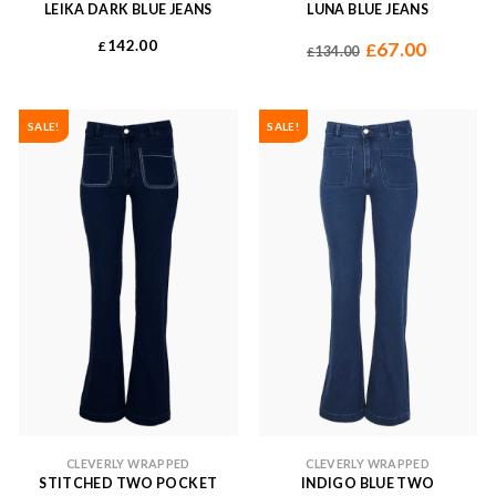
LEIKA DARK BLUE JEANS
LUNA BLUE JEANS
142.00
£
67.00
£
134.00
£
SALE!
SALE!
CLEVERLY WRAPPED
CLEVERLY WRAPPED
STITCHED TWO POCKET
INDIGO BLUE TWO