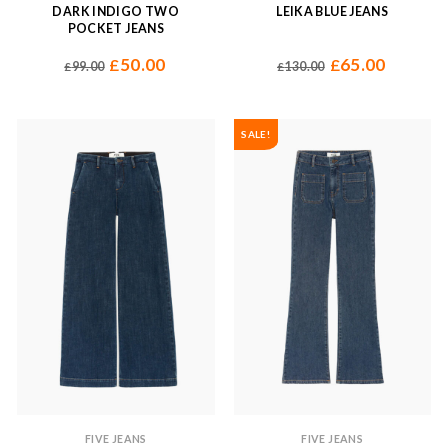
DARK INDIGO TWO
LEIKA BLUE JEANS
POCKET JEANS
50.00
65.00
£
£
99.00
130.00
£
£
SALE!
FIVE JEANS
FIVE JEANS