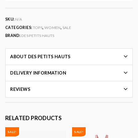
SKU:
N/A
CATEGORIES:
TOPS
,
WOMEN
,
SALE
BRAND:
DES PETITS HAUTS
ABOUT DES PETITS HAUTS
DELIVERY INFORMATION
REVIEWS
RELATED PRODUCTS
SALE!
SALE!