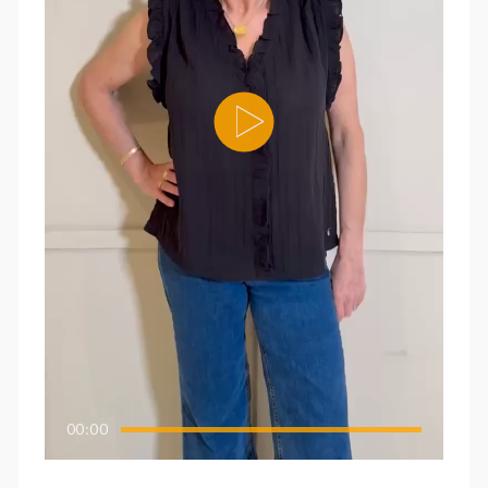
00:00