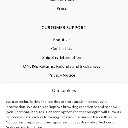
Press
CUSTOMER SUPPORT
About Us
Contact Us
Shipping Information
ONLINE Returns, Refunds and Exchanges
Privacy Notice
Terms of Use
Our cookies
We use technologies like cookies to store and/or access device
SIGN UP FOR OUR NEWSLETTER & GET 10% OFF!
information. We do this to improve browsing experience and to show
(non-) personalised ads. Consenting to these technologies will allow us
to process data such as browsing behaviour or unique IDs on this site.
Not consenting or withdrawing consent, may adversely affect certain
©
CLEVERLY WRAPPED LTD
, ALL RIGHTS RESERVED.
features and functions.