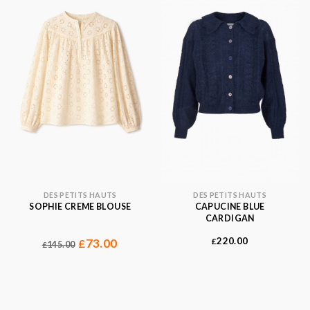
DES PETITS HAUTS
DES PETITS HAUTS
SOPHIE CREME BLOUSE
CAPUCINE BLUE
CARDIGAN
220.00
73.00
£
£
145.00
£