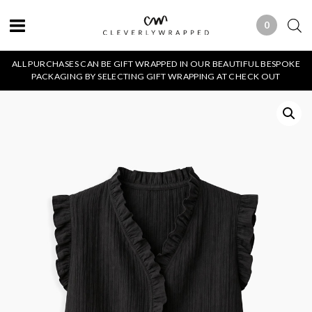
0
0 ITEMS
ALL PURCHASES CAN BE GIFT WRAPPED IN OUR BEAUTIFUL BESPOKE
PACKAGING BY SELECTING GIFT WRAPPING AT CHECK OUT