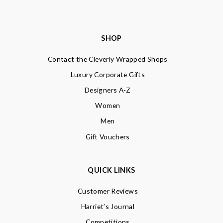
SHOP
Contact the Cleverly Wrapped Shops
Luxury Corporate Gifts
Designers A-Z
Women
Men
Gift Vouchers
QUICK LINKS
Customer Reviews
Harriet’s Journal
Competitions