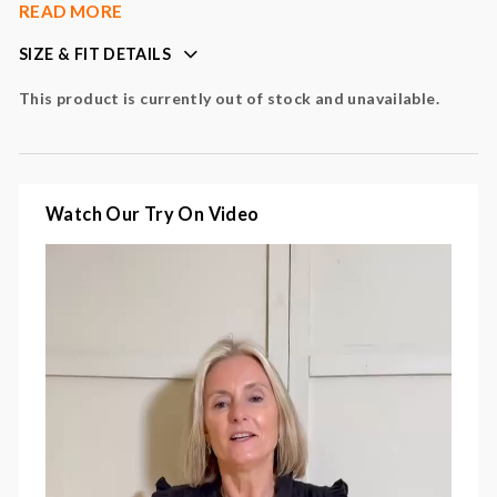
subtle feminine detailing
READ MORE
easy, relaxed fit
SIZE & FIT DETAILS
short sleeves
versatile styling piece
This product is currently out of stock and unavailable.
perfect for day-to-night wear
Colour
: black
Fabric
: 100% cotton
Watch Our Try On Video