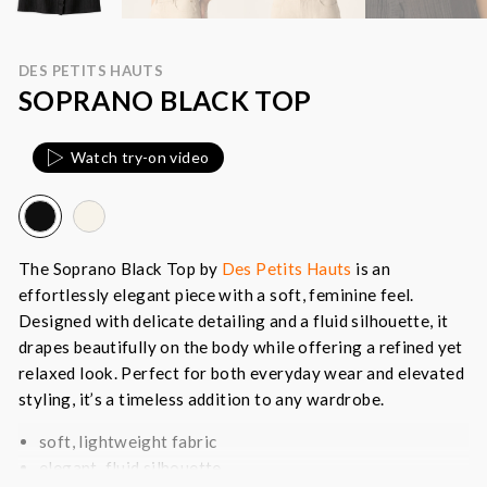
DES PETITS HAUTS
SOPRANO BLACK TOP
Watch try-on video
The Soprano Black Top by
Des Petits Hauts
is an
effortlessly elegant piece with a soft, feminine feel.
Designed with delicate detailing and a fluid silhouette, it
drapes beautifully on the body while offering a refined yet
relaxed look. Perfect for both everyday wear and elevated
styling, it’s a timeless addition to any wardrobe.
soft, lightweight fabric
elegant, fluid silhouette