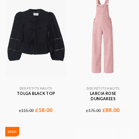
DES PETITS HAUTS
DES PETITS HAUTS
TOLGA BLACK TOP
LARCIA ROSE
DUNGAREES
58.00
88.00
£
£
115.00
175.00
£
£
SALE!