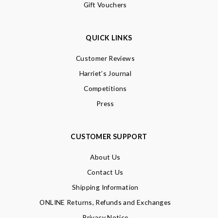
Gift Vouchers
QUICK LINKS
Customer Reviews
Harriet’s Journal
Competitions
Press
CUSTOMER SUPPORT
About Us
Contact Us
Shipping Information
ONLINE Returns, Refunds and Exchanges
Privacy Notice