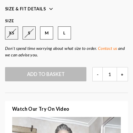
Fabric:
85% kid mohair, 9% wool, 6% polyamide
SIZE & FIT DETAILS
SIZE
XS
S
M
L
Don't spend time worrying about what size to order.
Contact us
and
we can advise you.
CHOUETTE
ADD TO BASKET
-
+
CARDIGAN
QUANTITY
Watch Our Try On Video