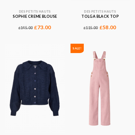
DES PETITS HAUTS
DES PETITS HAUTS
SOPHIE CREME BLOUSE
TOLGA BLACK TOP
73.00
58.00
£
£
145.00
115.00
£
£
SALE!