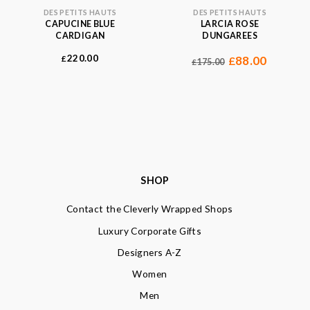
DES PETITS HAUTS
DES PETITS HAUTS
CAPUCINE BLUE
LARCIA ROSE
CARDIGAN
DUNGAREES
220.00
£
88.00
£
175.00
£
SHOP
Contact the Cleverly Wrapped Shops
Luxury Corporate Gifts
Designers A-Z
Women
Men