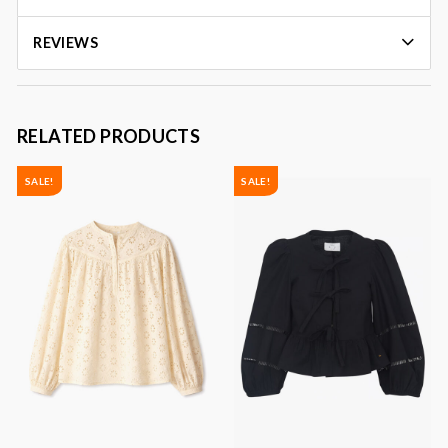
REVIEWS
RELATED PRODUCTS
SALE!
SALE!