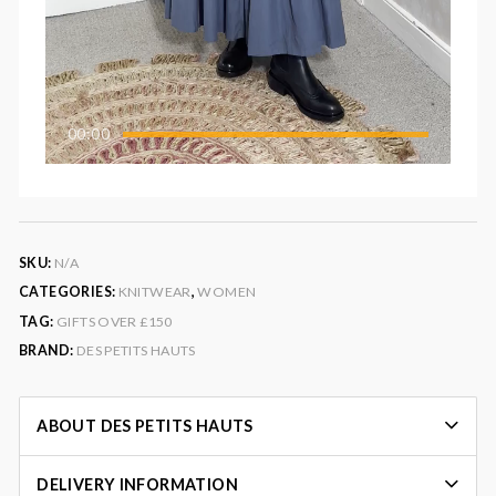
00:00
SKU:
N/A
CATEGORIES:
KNITWEAR
,
WOMEN
TAG:
GIFTS OVER £150
BRAND:
DES PETITS HAUTS
ABOUT DES PETITS HAUTS
DELIVERY INFORMATION