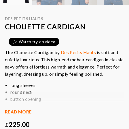
DES PETITS HAUTS
CHOUETTE CARDIGAN
Watch try-on video
The Chouette Cardigan by
Des Petits Hauts
is soft and
quietly luxurious. This high-end mohair cardigan in classic
navy offers effortless warmth and elegance. Perfect for
layering, dressing up, or simply feeling polished.
long sleeves
round neck
button opening
ribbed edging
READ MORE
shimmer buttons
225.00
£
Colour:
navy