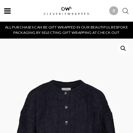
0
0 ITEMS
ALL PURCHASES CAN BE GIFT WRAPPED IN OUR BEAUTIFUL BESPOKE
PACKAGING BY SELECTING GIFT WRAPPING AT CHECK OUT