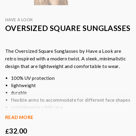
HAVE A LOOK
OVERSIZED SQUARE SUNGLASSES
The Oversized Square Sunglasses by Have a Look are
retro inspired with a modern twist. A sleek, minimalistic
design that are lightweight and comfortable to wear.
100% UV protection
lightweight
durable
flexible arms to accommodate for different face shapes
complimentary felt case
READ MORE
Colour:
black
Fabric:
bio-based frame crafted from 45% natural castor
32.00
£
oil