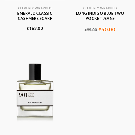
CLEVERLY WRAPPED
CLEVERLY WRAPPED
EMERALD CLASSIC
LONG INDIGO BLUE TWO
CASHMERE SCARF
POCKET JEANS
163.00
£
50.00
£
99.00
£