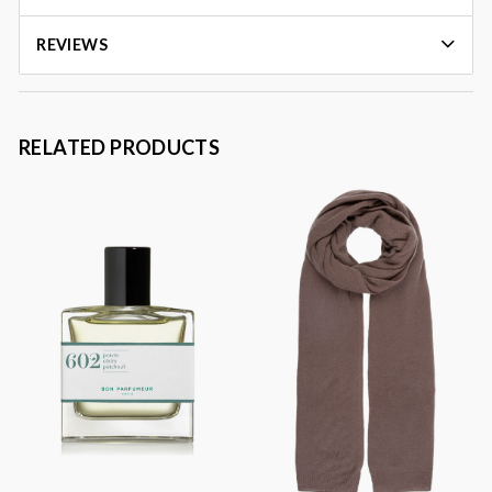
REVIEWS
RELATED PRODUCTS