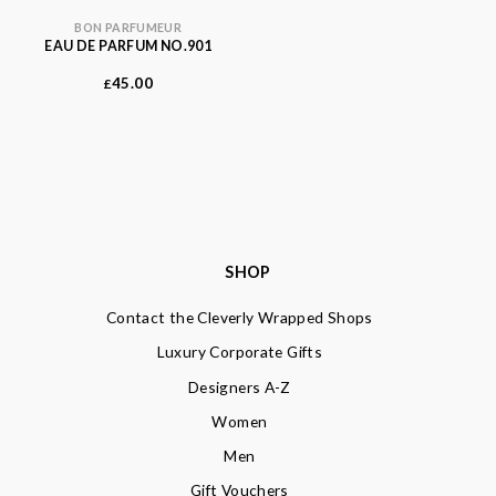
BON PARFUMEUR
EAU DE PARFUM NO.901
45.00
£
SHOP
Contact the Cleverly Wrapped Shops
Luxury Corporate Gifts
Designers A-Z
Women
Men
Gift Vouchers