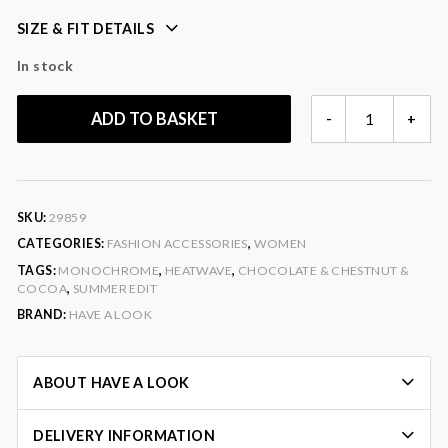
SIZE & FIT DETAILS
In stock
OVERSIZED
ADD TO BASKET
-
+
SQUARE
SUNGLASSES
QUANTITY
SKU:
29859
CATEGORIES:
FASHION ACCESSORIES
,
WOMEN
TAGS:
MONOCHROME
,
HEATWAVE
,
CHOCOLATE & CHESTNUT &
COCOA
,
SUMMER EDIT
BRAND:
HAVE A LOOK
ABOUT HAVE A LOOK
DELIVERY INFORMATION