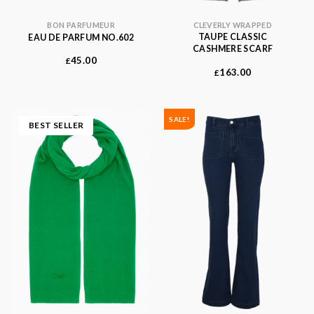
CLEVERLY WRAPPED
BON PARFUMEUR
TAUPE CLASSIC
EAU DE PARFUM NO.602
CASHMERE SCARF
45.00
£
163.00
£
SALE!
BEST SELLER