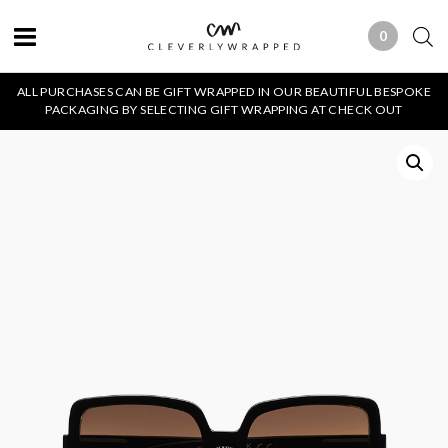
0
0 ITEMS
ALL PURCHASES CAN BE GIFT WRAPPED IN OUR BEAUTIFUL BESPOKE
PACKAGING BY SELECTING GIFT WRAPPING AT CHECK OUT