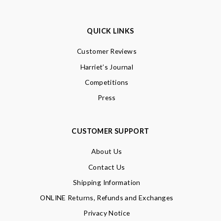
QUICK LINKS
Customer Reviews
Harriet’s Journal
Competitions
Press
CUSTOMER SUPPORT
About Us
Contact Us
Shipping Information
ONLINE Returns, Refunds and Exchanges
Privacy Notice