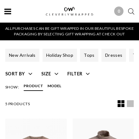
0
0 ITEMS
ALL PURCHASES CAN BE GIFT WRAPPED IN OUR BEAUTIFUL BESPOKE
PACKAGING BY SELECTING GIFT WRAPPING AT CHECK OUT
New Arrivals
Holiday Shop
Tops
Dresses
Tr
SORT BY
SIZE
FILTER
PRODUCT
MODEL
SHOW:
5 PRODUCTS