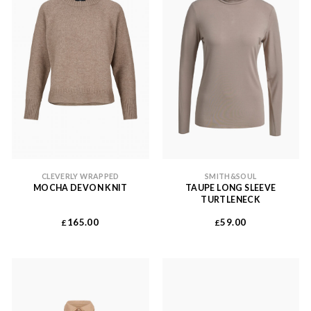
CLEVERLY WRAPPED
SMITH&SOUL
MOCHA DEVON KNIT
TAUPE LONG SLEEVE
TURTLENECK
165.00
59.00
£
£