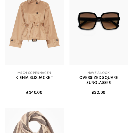
MSCH COPENHAGEN
HAVE A LOOK
KISHIA BLIX JACKET
OVERSIZED SQUARE
SUNGLASSES
140.00
32.00
£
£