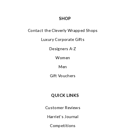
SHOP
Contact the Cleverly Wrapped Shops
Luxury Corporate Gifts
Designers A-Z
Women
Men
Gift Vouchers
QUICK LINKS
Customer Reviews
Harriet’s Journal
Competitions