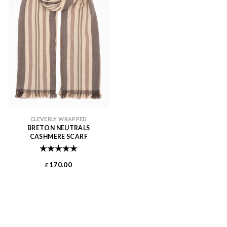
CLEVERLY WRAPPED
BRETON NEUTRALS
CASHMERE SCARF
Rating:
5.0 out of 5 stars
170.00
£