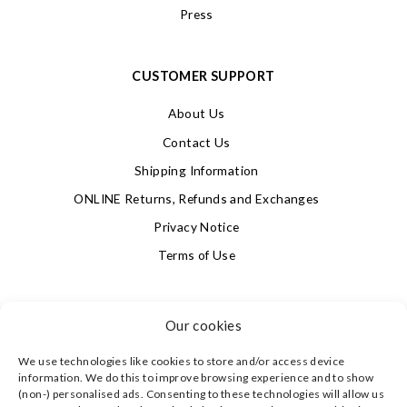
Press
CUSTOMER SUPPORT
About Us
Contact Us
Shipping Information
ONLINE Returns, Refunds and Exchanges
Privacy Notice
Terms of Use
SIGN UP FOR OUR NEWSLETTER & GET 10% OFF!
Our cookies
We use technologies like cookies to store and/or access device
4.9
information. We do this to improve browsing experience and to show
Based on 623 votes
(non-) personalised ads. Consenting to these technologies will allow us