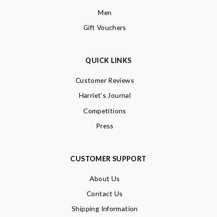
Men
Gift Vouchers
QUICK LINKS
Customer Reviews
Harriet’s Journal
Competitions
Press
CUSTOMER SUPPORT
About Us
Contact Us
Shipping Information