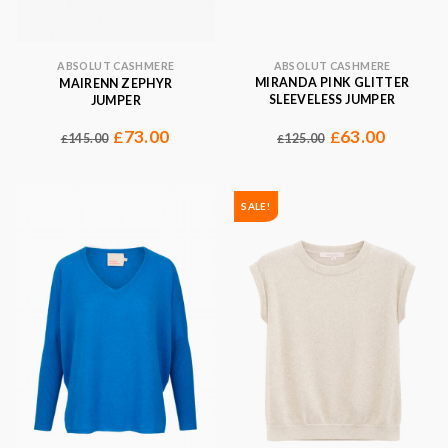
ABSOLUT CASHMERE
ABSOLUT CASHMERE
MIRANDA PINK GLITTER
MAIRENN ZEPHYR
SLEEVELESS JUMPER
JUMPER
63.00
73.00
£
£
125.00
145.00
£
£
SALE!