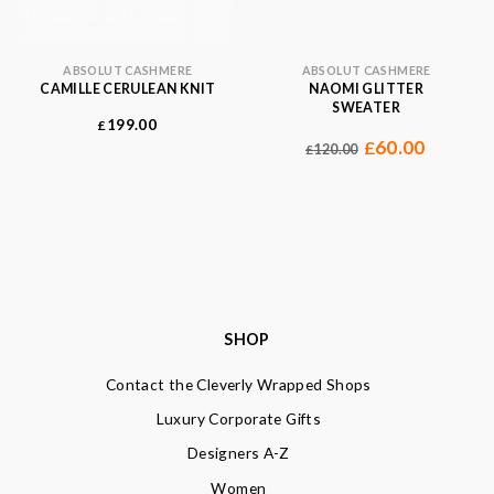
ABSOLUT CASHMERE
ABSOLUT CASHMERE
CAMILLE CERULEAN KNIT
NAOMI GLITTER
SWEATER
199.00
£
60.00
£
120.00
£
SHOP
Contact the Cleverly Wrapped Shops
Luxury Corporate Gifts
Designers A-Z
Women