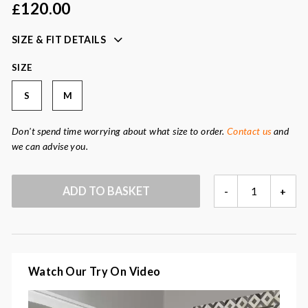
120.00
£
Colour:
navy blue
Fabric:
85% lyocell, 15% cashmere
SIZE & FIT DETAILS
SIZE
S
M
Don't spend time worrying about what size to order.
Contact us
and
we can advise you.
MIRANDA
ADD TO BASKET
-
+
NAVY
SLEEVELESS
JUMPER
QUANTITY
Watch Our Try On Video