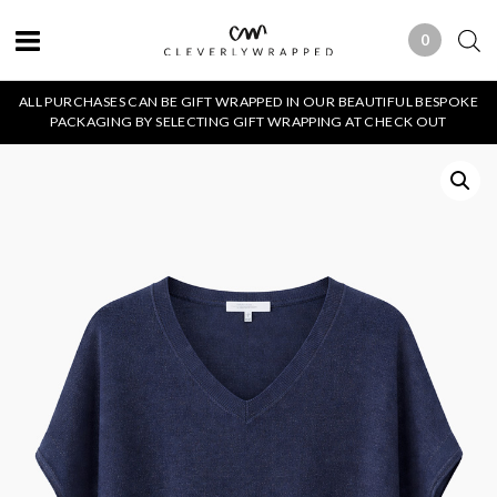
0
0 ITEMS
ALL PURCHASES CAN BE GIFT WRAPPED IN OUR BEAUTIFUL BESPOKE
PACKAGING BY SELECTING GIFT WRAPPING AT CHECK OUT