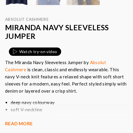
ABSOLUT CASHMERE
MIRANDA NAVY SLEEVELESS
JUMPER
Watch try-on video
The Miranda Navy Sleeveless Jumper by
Absolut
Cashmere
is clean, classic and endlessly wearable. This
navy V-neck knit features a relaxed shape with soft short
sleeves for a modern, easy feel. Perfect styled simply with
denim or layered over a crisp shirt.
deep navy colourway
soft V-neckline
short sleeves for effortless styling
READ MORE
relaxed, fluid silhouette
a timeless wardrobe staple