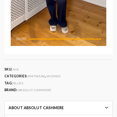
00:00
SKU:
N/A
CATEGORIES:
KNITWEAR
,
WOMEN
TAG:
BLUES
BRAND:
ABSOLUT CASHMERE
ABOUT ABSOLUT CASHMERE