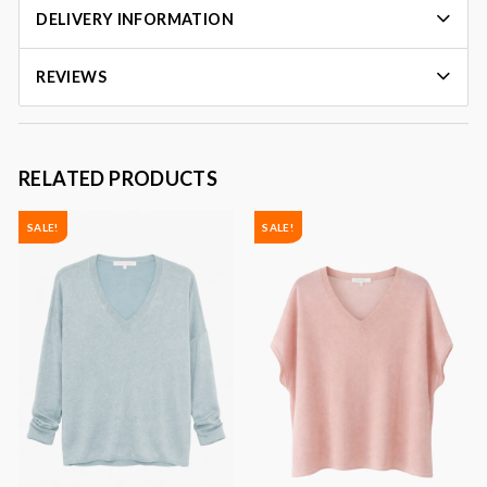
DELIVERY INFORMATION
REVIEWS
RELATED PRODUCTS
SALE!
SALE!