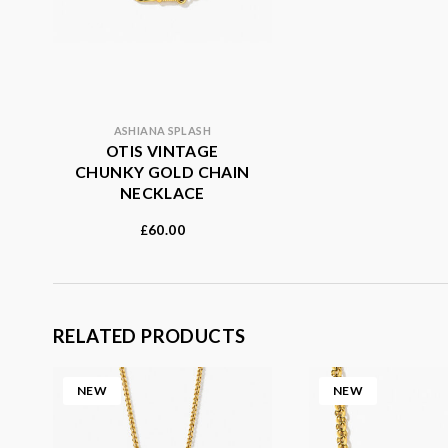
ASHIANA SPLASH
OTIS VINTAGE
CHUNKY GOLD CHAIN
NECKLACE
60.00
£
RELATED PRODUCTS
NEW
NEW