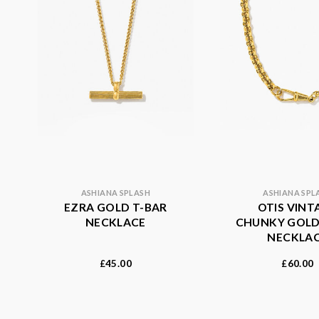
ASHIANA SPLASH
ASHIANA SPL
EZRA GOLD T-BAR
OTIS VINT
NECKLACE
CHUNKY GOLD
NECKLA
45.00
60.00
£
£