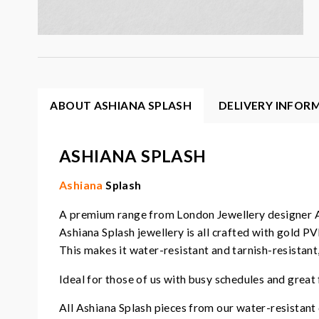
ABOUT ASHIANA SPLASH
DELIVERY INFOR
ASHIANA SPLASH
Ashiana
Splash
A premium range from London Jewellery designer 
Ashiana Splash jewellery is all crafted with gold PV
This makes it water-resistant and tarnish-resistant
Ideal for those of us with busy schedules and great 
All Ashiana Splash pieces from our water-resistant c