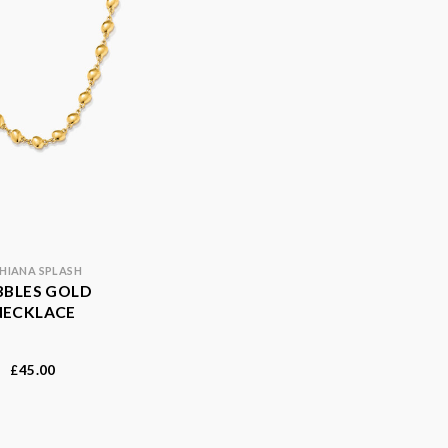
HIANA SPLASH
BBLES GOLD
NECKLACE
45.00
£