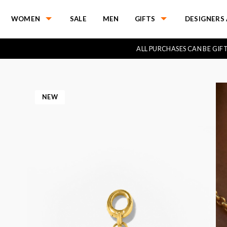
WOMEN
SALE
MEN
GIFTS
DESIGNERS 
ALL PURCHASES CAN BE GI
NEW