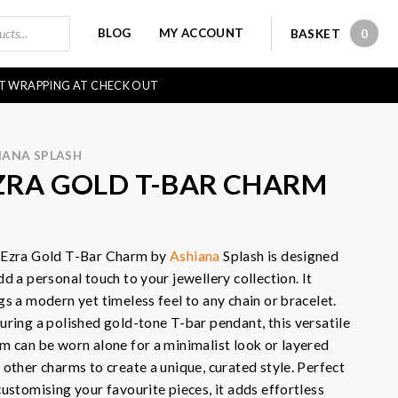
BLOG
MY ACCOUNT
BASKET
0
0 IT
FT WRAPPING AT CHECK OUT
IANA SPLASH
ZRA GOLD T-BAR CHARM
 Ezra Gold T-Bar Charm by
Ashiana
Splash is designed
dd a personal touch to your jewellery collection. It
gs a modern yet timeless feel to any chain or bracelet.
uring a polished gold-tone T-bar pendant, this versatile
m can be worn alone for a minimalist look or layered
 other charms to create a unique, curated style. Perfect
customising your favourite pieces, it adds effortless