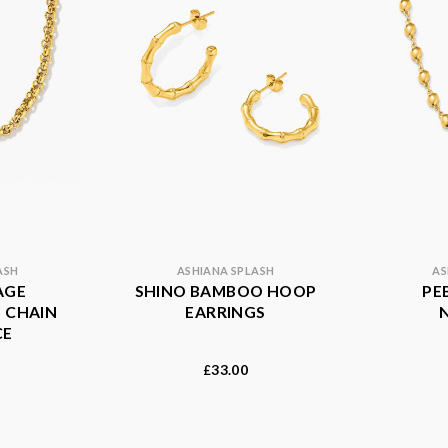
ASH
ASHIANA SPLASH
AS
AGE
SHINO BAMBOO HOOP
PE
 CHAIN
EARRINGS
CE
33.00
£