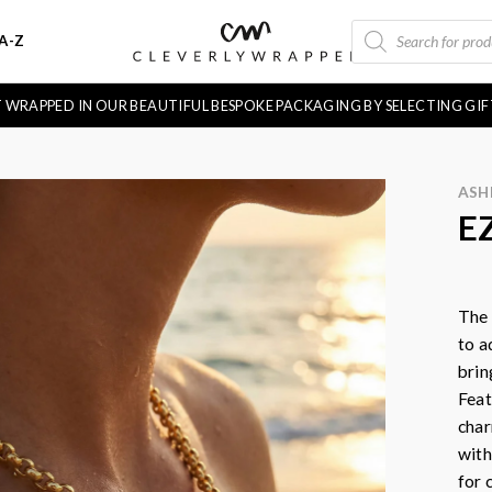
PRODUCTS
A-Z
SEARCH
FT WRAPPED IN OUR BEAUTIFUL BESPOKE PACKAGING BY SELECTING GI
ASH
E
The
to a
brin
Feat
char
with
for 