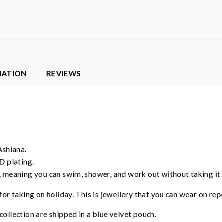
MATION
REVIEWS
Ashiana.
D plating.
, meaning you can swim, shower, and work out without taking it o
for taking on holiday. This is jewellery that you can wear on rep
ollection are shipped in a blue velvet pouch.