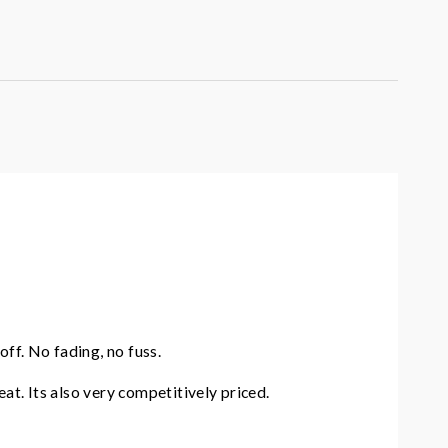
ff. No fading, no fuss.
eat. Its also very competitively priced.