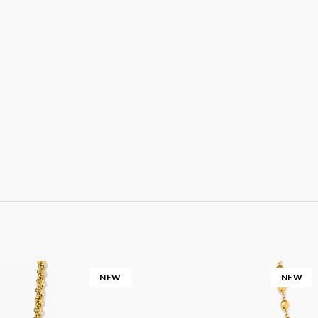
NEW
NEW