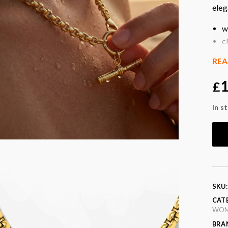
eleg
w
c
g
RE
e
p
1
£
l
t
In s
p
Col
SKU
CAT
WO
BRA