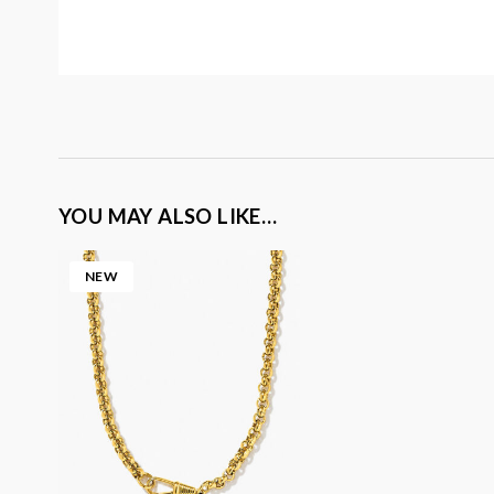
YOU MAY ALSO LIKE…
NEW