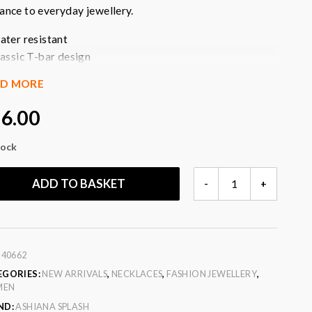
ance to everyday jewellery.
ater resistant
lassic T-bar design
old-tone finish
AD MORE
asy to attach
erfect for layering
6.00
ightweight feel
imeless styling
tock
ersonalise your jewellery
EZRA
ADD TO BASKET
-
+
our
: gold
GOLD
T-
BAR
CHARM
:
40662
QUANTITY
EGORIES:
NEW ARRIVALS
,
NECKLACES
,
FASHION JEWELLERY
,
MEN
ND:
ASHIANA SPLASH