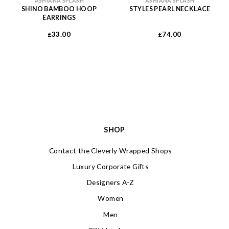
ASHIANA SPLASH
ASHIANA SPLASH
SHINO BAMBOO HOOP
STYLES PEARL NECKLACE
EARRINGS
33.00
74.00
£
£
SHOP
Contact the Cleverly Wrapped Shops
Luxury Corporate Gifts
Designers A-Z
Women
Men