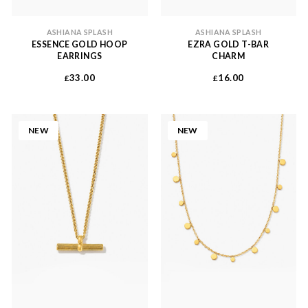
ASHIANA SPLASH
ASHIANA SPLASH
ESSENCE GOLD HOOP
EZRA GOLD T-BAR
EARRINGS
CHARM
33.00
16.00
£
£
NEW
NEW