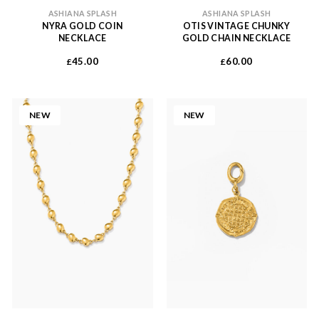
ASHIANA SPLASH
ASHIANA SPLASH
NYRA GOLD COIN
OTIS VINTAGE CHUNKY
NECKLACE
GOLD CHAIN NECKLACE
45.00
60.00
£
£
NEW
NEW