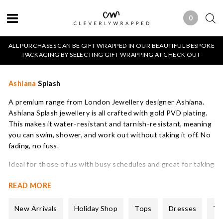
0
0 ITEMS
ALL PURCHASES CAN BE GIFT WRAPPED IN OUR BEAUTIFUL BESPOKE
PACKAGING BY SELECTING GIFT WRAPPING AT CHECK OUT
Ashiana
Splash
A premium range from London Jewellery designer Ashiana.
Ashiana Splash jewellery is all crafted with gold PVD plating.
This makes it water-resistant and tarnish-resistant, meaning
you can swim, shower, and work out without taking it off. No
fading, no fuss.
Ideal for those of us with busy schedules and great for taking
on holiday. This is jewellery that you can wear on repeat. Its
READ MORE
also very competitively priced.
All Ashiana Splash pieces from our water-resistant collection
New Arrivals
Holiday Shop
Tops
Dresses
Tr
are shipped in a blue velvet pouch.