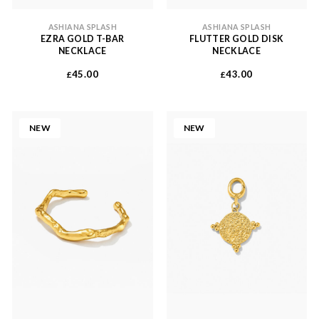
ASHIANA SPLASH
ASHIANA SPLASH
EZRA GOLD T-BAR
FLUTTER GOLD DISK
NECKLACE
NECKLACE
45.00
43.00
£
£
NEW
NEW