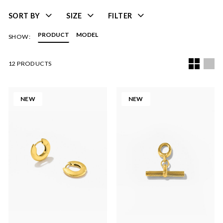
SORT BY
SIZE
FILTER
PRODUCT
MODEL
SHOW:
12 PRODUCTS
NEW
NEW