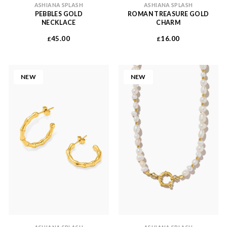
ASHIANA SPLASH
ASHIANA SPLASH
PEBBLES GOLD
ROMAN TREASURE GOLD
NECKLACE
CHARM
45.00
16.00
£
£
NEW
NEW