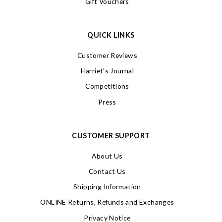
Gift Vouchers
QUICK LINKS
Customer Reviews
Harriet’s Journal
Competitions
Press
CUSTOMER SUPPORT
About Us
Contact Us
Shipping Information
ONLINE Returns, Refunds and Exchanges
Privacy Notice