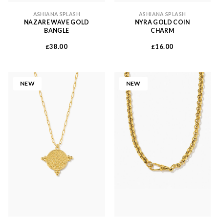
ASHIANA SPLASH
ASHIANA SPLASH
NAZARE WAVE GOLD
NYRA GOLD COIN
BANGLE
CHARM
38.00
16.00
£
£
NEW
NEW