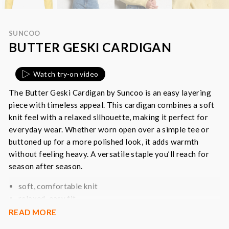
SUNCOO
BUTTER GESKI CARDIGAN
Watch try-on video
The Butter Geski Cardigan by Suncoo is an easy layering
piece with timeless appeal. This cardigan combines a soft
knit feel with a relaxed silhouette, making it perfect for
everyday wear. Whether worn open over a simple tee or
buttoned up for a more polished look, it adds warmth
without feeling heavy. A versatile staple you’ll reach for
season after season.
soft, comfortable knit
relaxed, easy fit
button-front fastening
READ MORE
long sleeves