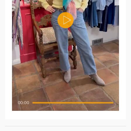
00:00