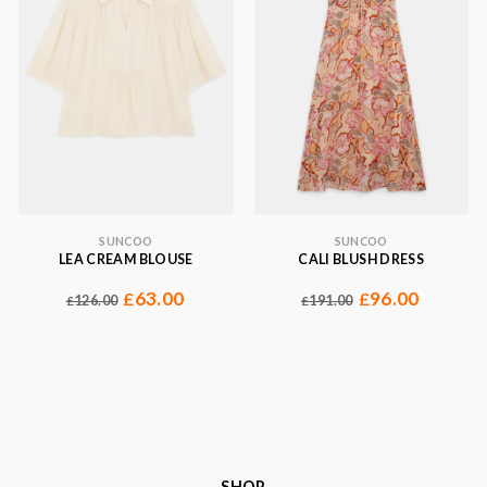
SUNCOO
SUNCOO
LEA CREAM BLOUSE
CALI BLUSH DRESS
63.00
96.00
£
£
126.00
191.00
£
£
SHOP