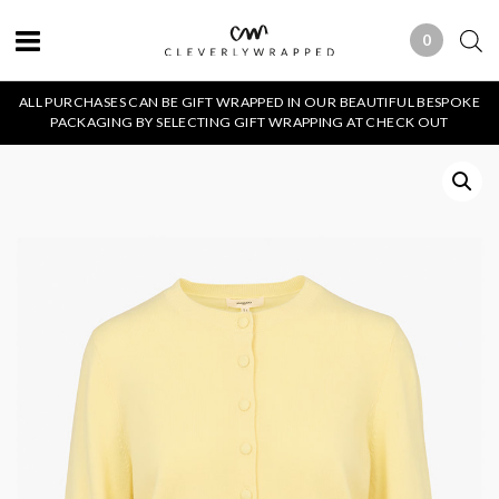
0
0 ITEMS
ALL PURCHASES CAN BE GIFT WRAPPED IN OUR BEAUTIFUL BESPOKE
PACKAGING BY SELECTING GIFT WRAPPING AT CHECK OUT