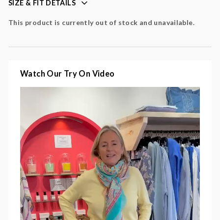
SIZE & FIT DETAILS
perfect for layering
This product is currently out of stock and unavailable.
Colour
: yellow
Fabric
:
Watch Our Try On Video