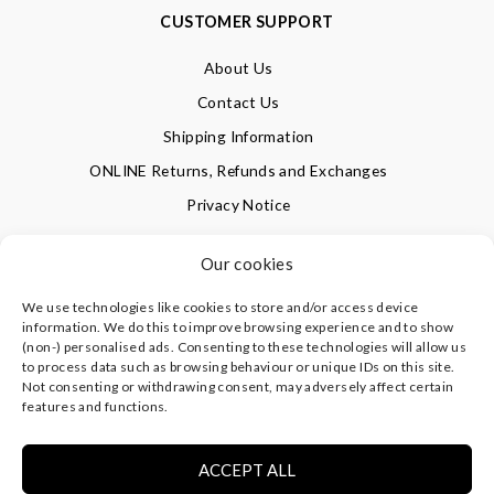
CUSTOMER SUPPORT
About Us
Contact Us
Shipping Information
ONLINE Returns, Refunds and Exchanges
Privacy Notice
Terms of Use
Our cookies
We use technologies like cookies to store and/or access device
SIGN UP FOR OUR NEWSLETTER & GET 10% OFF!
information. We do this to improve browsing experience and to show
(non-) personalised ads. Consenting to these technologies will allow us
to process data such as browsing behaviour or unique IDs on this site.
Not consenting or withdrawing consent, may adversely affect certain
©
CLEVERLY WRAPPED LTD
, ALL RIGHTS RESERVED.
features and functions.
REGISTERED IN ENGLAND & WALES WITH COMPANY NO:
08773374 | REGISTERED OFFICE AT HIGHLAND HOUSE,
MAYFLOWER CLOSE, CHANDLER'S FORD, EASTLEIGH,
ACCEPT ALL
HAMPSHIRE SO53 4AR, UK |
PRIVACY NOTICE
|
TERMS OF