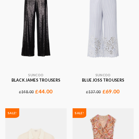
SUNCOO
SUNCOO
BLACK JAMES TROUSERS
BLUE JOSS TROUSERS
44.00
69.00
£
£
148.00
137.00
£
£
SALE!
SALE!