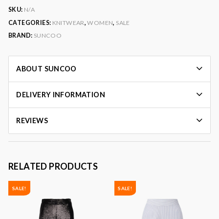
SKU:
N/A
CATEGORIES:
KNITWEAR
,
WOMEN
,
SALE
BRAND:
SUNCOO
ABOUT SUNCOO
DELIVERY INFORMATION
REVIEWS
RELATED PRODUCTS
SALE!
SALE!