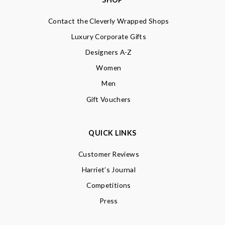
Contact the Cleverly Wrapped Shops
Luxury Corporate Gifts
Designers A-Z
Women
Men
Gift Vouchers
QUICK LINKS
Customer Reviews
Harriet’s Journal
Competitions
Press