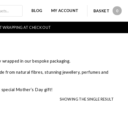
BLOG
MY ACCOUNT
BASKET
0
0 IT
FT WRAPPING AT CHECK OUT
ly wrapped in our bespoke packaging.
ade from natural fibres, stunning jewellery, perfumes and
t special Mother’s Day gift!
SHOWING THE SINGLE RESULT