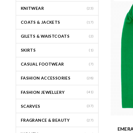
KNITWEAR
(23)
COATS & JACKETS
(17)
GILETS & WAISTCOATS
(2)
SKIRTS
(1)
CASUAL FOOTWEAR
(7)
FASHION ACCESSORIES
(28)
FASHION JEWELLERY
(41)
SCARVES
(37)
FRAGRANCE & BEAUTY
(27)
EMERA