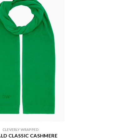
CLEVERLY WRAPPED
LD CLASSIC CASHMERE