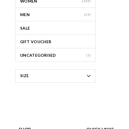
WOMEN
(349)
MEN
(29)
SALE
GIFT VOUCHER
UNCATEGORISED
(5)
SIZE