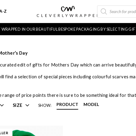
PRODUCTS
A-Z
SEARCH
FT WRAPPED IN OUR BEAUTIFUL BESPOKE PACKAGING BY SELECTING GI
 Mother’s Day
y curated edit of gifts for Mothers Day which can arrive beautiful
ll find a selection of special pieces including colourful scarves m
 range of price points there is sure to be something ideal for tha
PRODUCT
MODEL
SIZE
SHOW:
LLER