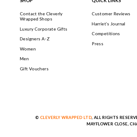
SHOP
QUICK LINKS
Contact the Cleverly
Customer Reviews
Wrapped Shops
Harriet’s Journal
Luxury Corporate Gifts
Competitions
Designers A-Z
Press
Women
Men
Gift Vouchers
©
CLEVERLY WRAPPED LTD
, ALL RIGHTS RESER
MAYFLOWER CLOSE, CHA