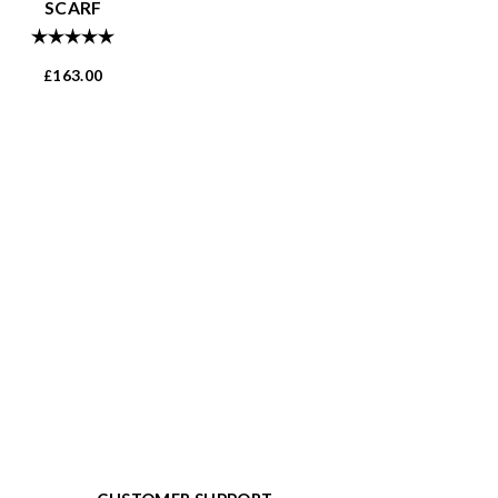
SCARF
Rating:
5.0 out of 5 stars
163.00
£