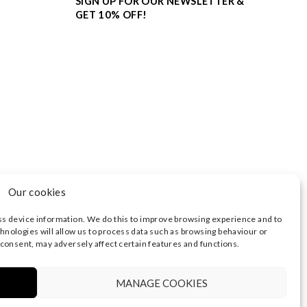
SIGN UP FOR OUR NEWSLETTER &
GET 10% OFF!
Our cookies
ss device information. We do this to improve browsing experience and to
hnologies will allow us to process data such as browsing behaviour or
 consent, may adversely affect certain features and functions.
3374 | REGISTERED OFFICE AT HIGHLAND HOUSE,
 NOTICE
|
TERMS OF USE
MANAGE COOKIES