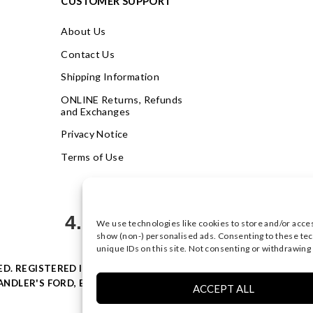
CUSTOMER SUPPORT
About Us
Contact Us
Shipping Information
ONLINE Returns, Refunds
and Exchanges
Privacy Notice
Terms of Use
4.9
We use technologies like cookies to store and/or acce
Based on 622 votes
show (non-) personalised ads. Consenting to these tec
unique IDs on this site. Not consenting or withdrawing
VED. REGISTERED IN ENGLAND & WALES WITH COMPANY NO: 0877
NDLER'S FORD, EASTLEIGH, HAMPSHIRE SO53 4AR, UK |
PRIVACY
ACCEPT ALL