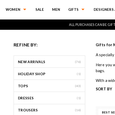
WOMEN
SALE
MEN
GIFTS
DESIGNERS 
ALL PURCHASES CAN BE GI
REFINE BY:
Gifts for
A speciall
NEW ARRIVALS
(76)
Here you wi
bags.
HOLIDAY SHOP
(1)
With a wide
TOPS
(43)
SORT BY
DRESSES
(1)
TROUSERS
(16)
BEST SE