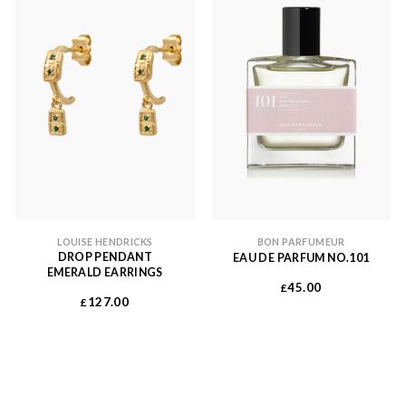
LOUISE HENDRICKS
BON PARFUMEUR
DROP PENDANT
EAU DE PARFUM NO.101
EMERALD EARRINGS
45.00
£
127.00
£