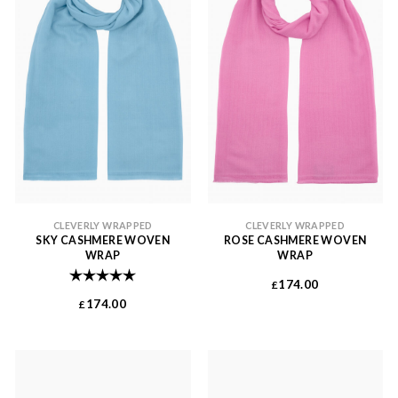
CLEVERLY WRAPPED
CLEVERLY WRAPPED
SKY CASHMERE WOVEN
ROSE CASHMERE WOVEN
WRAP
WRAP
Rating:
5.0 out of 5 stars
174.00
£
174.00
£