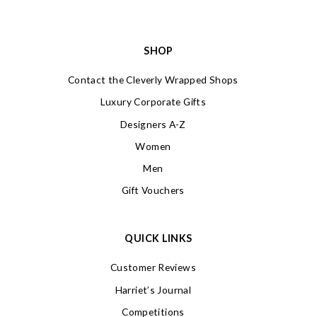
SHOP
Contact the Cleverly Wrapped Shops
Luxury Corporate Gifts
Designers A-Z
Women
Men
Gift Vouchers
QUICK LINKS
Customer Reviews
Harriet’s Journal
Competitions