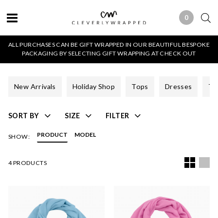
0
0 ITEMS
ALL PURCHASES CAN BE GIFT WRAPPED IN OUR BEAUTIFUL BESPOKE
PACKAGING BY SELECTING GIFT WRAPPING AT CHECK OUT
New Arrivals
Holiday Shop
Tops
Dresses
Tr
SORT BY
SIZE
FILTER
PRODUCT
MODEL
SHOW:
4 PRODUCTS