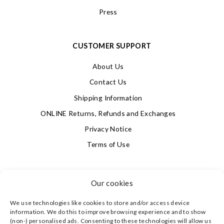
Press
CUSTOMER SUPPORT
About Us
Contact Us
Shipping Information
ONLINE Returns, Refunds and Exchanges
Privacy Notice
Terms of Use
SIGN UP FOR OUR NEWSLETTER & GET 10% OFF!
Our cookies
We use technologies like cookies to store and/or access device
4.9
information. We do this to improve browsing experience and to show
Based on 623 votes
(non-) personalised ads. Consenting to these technologies will allow us