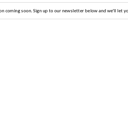
on coming soon. Sign up to our newsletter below and we'll let 