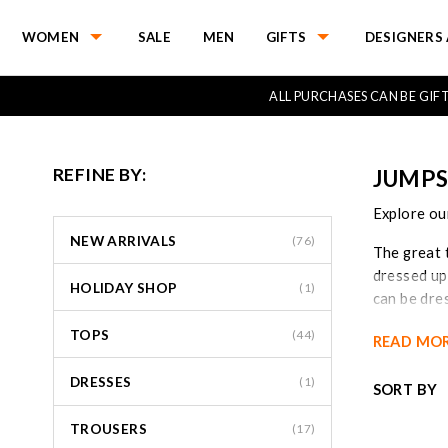
WOMEN
SALE
MEN
GIFTS
DESIGNERS 
ALL PURCHASES CAN BE GI
REFINE BY:
JUMPS
Explore our
NEW ARRIVALS
(76)
The great t
dressed up
HOLIDAY SHOP
(1)
can be dre
they can a
TOPS
(44)
READ MO
Jumpsuits 
DRESSES
Shop our r
(1)
SORT BY
TROUSERS
(17)