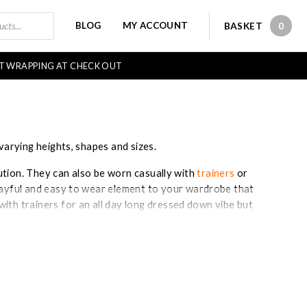
BLOG
MY ACCOUNT
BASKET
0
0 IT
FT WRAPPING AT CHECK OUT
varying heights, shapes and sizes.
lution. They can also be worn casually with
trainers
or
playful and easy to wear element to your wardrobe that
ith trainers for an all day long dressed down vibe but
wish to transform the look into something smarter.
essing as you only have to consider one item!