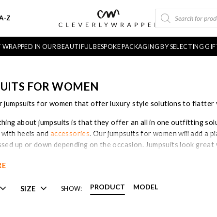
PRODUCTS
A-Z
SEARCH
FT WRAPPED IN OUR BEAUTIFUL BESPOKE PACKAGING BY SELECTING GI
UITS FOR WOMEN
 jumpsuits for women that offer luxury style solutions to flatter 
hing about jumpsuits is that they offer an all in one outfitting so
 with heels and
accessories
. Our jumpsuits for women will add a 
ssed up or down depending on the occasion. Jumpsuits look great w
lso be accessorised with ankle boots and
fashion jewellery
if you 
RE
for women are highly on trend at the moment and make for easy dr
ange of jumpsuits for women now!
PRODUCT
MODEL
SIZE
SHOW: