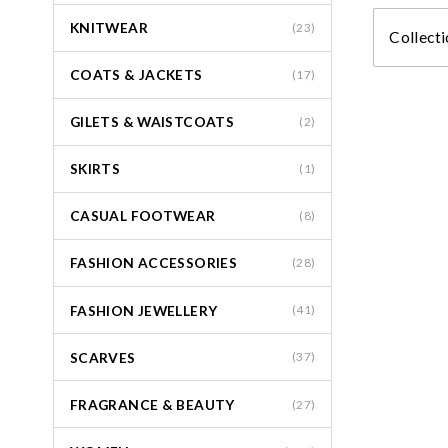
KNITWEAR
(23)
Collecti
COATS & JACKETS
(17)
GILETS & WAISTCOATS
(2)
SKIRTS
(1)
CASUAL FOOTWEAR
(8)
FASHION ACCESSORIES
(28)
FASHION JEWELLERY
(41)
SCARVES
(37)
FRAGRANCE & BEAUTY
(27)