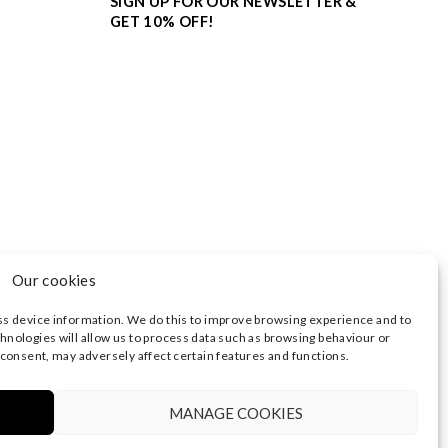
SIGN UP FOR OUR NEWSLETTER &
GET 10% OFF!
Our cookies
ss device information. We do this to improve browsing experience and to
hnologies will allow us to process data such as browsing behaviour or
 consent, may adversely affect certain features and functions.
3374 | REGISTERED OFFICE AT HIGHLAND HOUSE,
 NOTICE
|
TERMS OF USE
MANAGE COOKIES