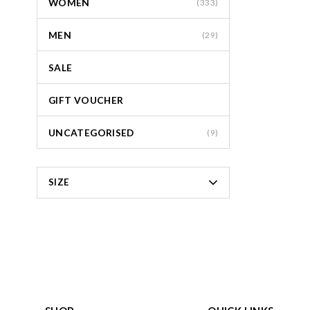
WOMEN
(333)
MEN
(29)
SALE
GIFT VOUCHER
UNCATEGORISED
(9)
SIZE