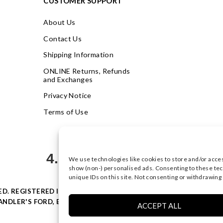
CUSTOMER SUPPORT
About Us
Contact Us
Shipping Information
ONLINE Returns, Refunds
and Exchanges
Privacy Notice
Terms of Use
4.9
We use technologies like cookies to store and/or acce
Based on 623 votes
show (non-) personalised ads. Consenting to these tec
unique IDs on this site. Not consenting or withdrawing
VED. REGISTERED IN ENGLAND & WALES WITH COMPANY NO: 0877
NDLER'S FORD, EASTLEIGH, HAMPSHIRE SO53 4AR, UK |
PRIVACY
ACCEPT ALL