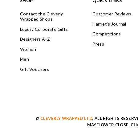
SHOP
QUICK LINKS
Contact the Cleverly
Customer Reviews
Wrapped Shops
Harriet’s Journal
Luxury Corporate Gifts
Competitions
Designers A-Z
Press
Women
Men
Gift Vouchers
©
CLEVERLY WRAPPED LTD
, ALL RIGHTS RESER
MAYFLOWER CLOSE, CHA