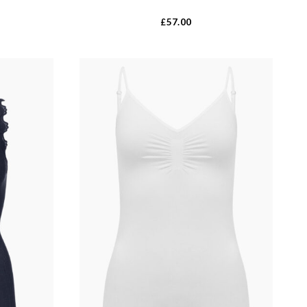
57.00
£