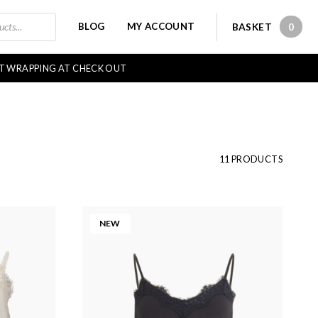
BLOG
MY ACCOUNT
BASKET
0
0 IT
FT WRAPPING AT CHECK OUT
11 PRODUCTS
NEW