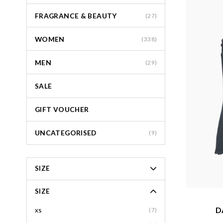
FRAGRANCE & BEAUTY
(27)
WOMEN
(338)
MEN
(29)
SALE
GIFT VOUCHER
UNCATEGORISED
(9)
SIZE
SIZE
D
xs
(7)