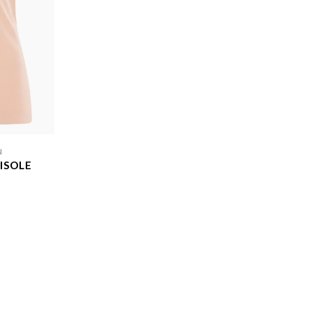
N
ISOLE