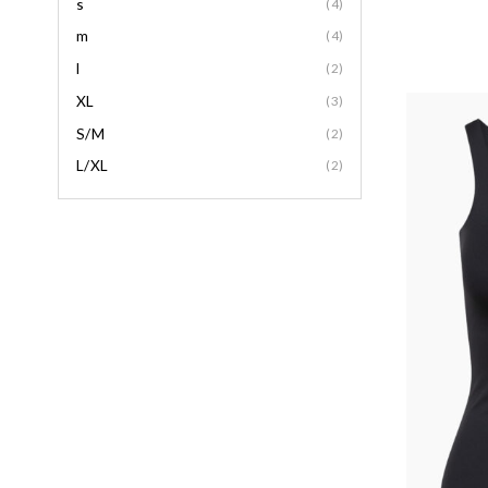
s
(4)
m
(4)
l
(2)
XL
(3)
S/M
(2)
L/XL
(2)