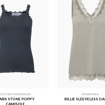
COSTER COPENHAGEN
ROSEMUNDE
ARK STONE POPPY
BILLIE SLEEVELESS O
CAMISOLE