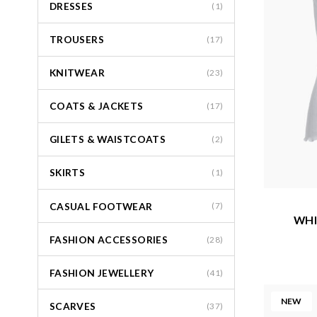
DRESSES
(1)
TROUSERS
(17)
KNITWEAR
(23)
COATS & JACKETS
(17)
GILETS & WAISTCOATS
(2)
SKIRTS
(1)
CASUAL FOOTWEAR
(7)
WHI
FASHION ACCESSORIES
(28)
FASHION JEWELLERY
(41)
NEW
SCARVES
(37)