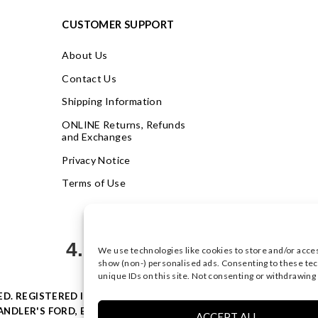
CUSTOMER SUPPORT
About Us
Contact Us
Shipping Information
ONLINE Returns, Refunds
and Exchanges
Privacy Notice
Terms of Use
4.9
We use technologies like cookies to store and/or acce
Based on 623 votes
show (non-) personalised ads. Consenting to these tec
unique IDs on this site. Not consenting or withdrawing
VED. REGISTERED IN ENGLAND & WALES WITH COMPANY NO: 0877
NDLER'S FORD, EASTLEIGH, HAMPSHIRE SO53 4AR, UK |
PRIVACY
ACCEPT ALL