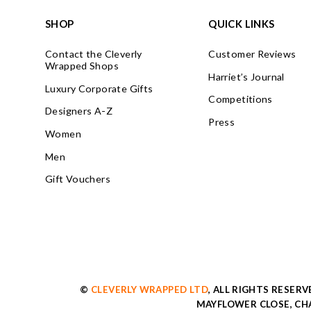
SHOP
QUICK LINKS
Contact the Cleverly
Customer Reviews
Wrapped Shops
Harriet’s Journal
Luxury Corporate Gifts
Competitions
Designers A-Z
Press
Women
Men
Gift Vouchers
©
CLEVERLY WRAPPED LTD
, ALL RIGHTS RESER
MAYFLOWER CLOSE, CHA