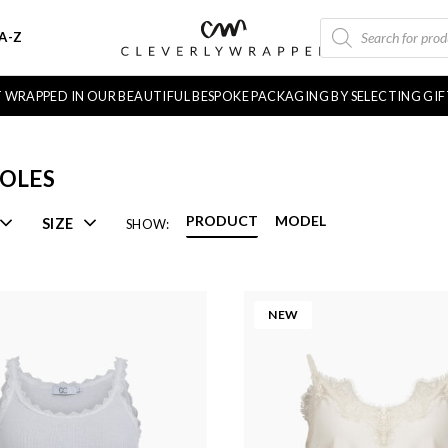
PRODUCTS
A-Z
SEARCH
FT WRAPPED IN OUR BEAUTIFUL BESPOKE PACKAGING BY SELECTING GI
OLES
PRODUCT
MODEL
SIZE
SHOW:
NEW