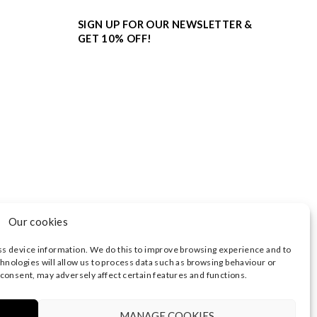
SIGN UP FOR OUR NEWSLETTER &
GET 10% OFF!
Our cookies
ss device information. We do this to improve browsing experience and to
hnologies will allow us to process data such as browsing behaviour or
 consent, may adversely affect certain features and functions.
3374 | REGISTERED OFFICE AT HIGHLAND HOUSE,
 NOTICE
|
TERMS OF USE
MANAGE COOKIES