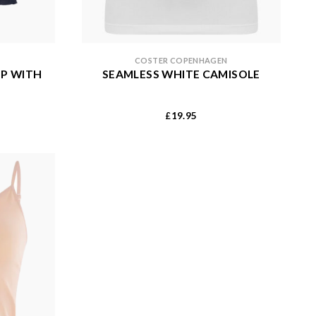
COSTER COPENHAGEN
OP WITH
SEAMLESS WHITE CAMISOLE
19.95
£