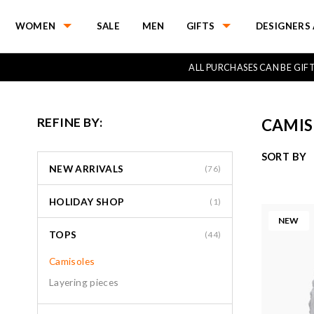
WOMEN
SALE
MEN
GIFTS
DESIGNERS 
ALL PURCHASES CAN BE GI
REFINE BY:
CAMIS
SORT BY
NEW ARRIVALS
(76)
HOLIDAY SHOP
(1)
NEW
TOPS
(44)
Camisoles
Layering pieces