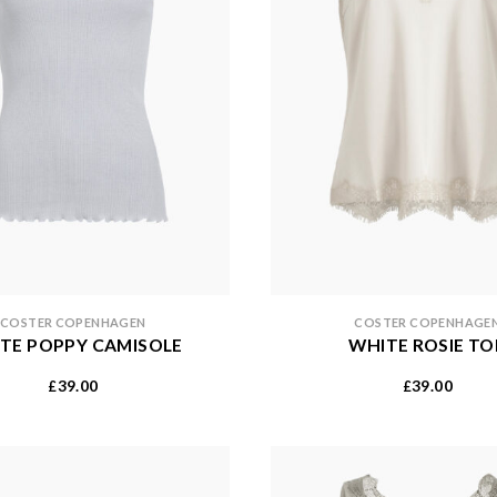
COSTER COPENHAGEN
COSTER COPENHAGE
TE POPPY CAMISOLE
WHITE ROSIE TO
39.00
39.00
£
£