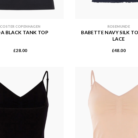
COSTER COPENHAGEN
ROSEMUNDE
DA BLACK TANK TOP
BABETTE NAVY SILK T
LACE
28.00
48.00
£
£