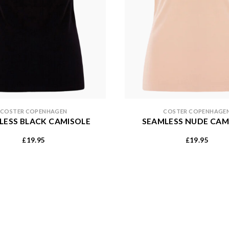
COSTER COPENHAGEN
COSTER COPENHAGE
LESS BLACK CAMISOLE
SEAMLESS NUDE CAM
19.95
19.95
£
£