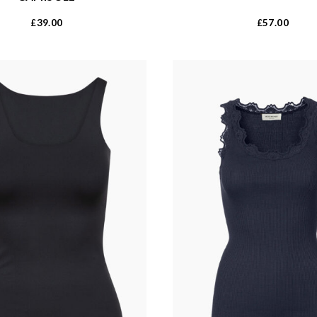
39.00
57.00
£
£