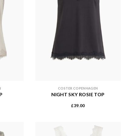
N
COSTER COPENHAGEN
P
NIGHT SKY ROSIE TOP
39.00
£