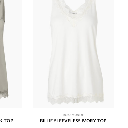
ROSEMUNDE
AK TOP
BILLIE SLEEVELESS IVORY TOP