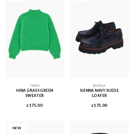
TWNS
BUKELA
HINA GRASS GREEN
SIENNA NAVY SUEDE
SWEATER
LOAFER
175.00
175.00
£
£
NEW