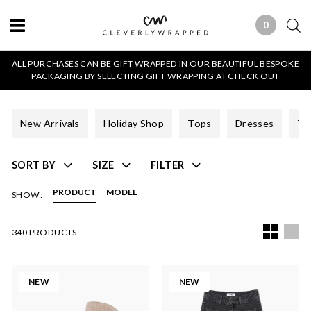
0
0 ITEMS
ALL PURCHASES CAN BE GIFT WRAPPED IN OUR BEAUTIFUL BESPOKE
PACKAGING BY SELECTING GIFT WRAPPING AT CHECK OUT
New Arrivals
Holiday Shop
Tops
Dresses
Tr
SORT BY
SIZE
FILTER
PRODUCT
MODEL
SHOW:
340 PRODUCTS
NEW
NEW