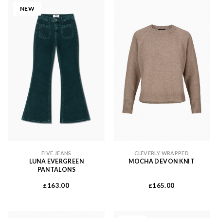
NEW
FIVE JEANS
CLEVERLY WRAPPED
LUNA EVERGREEN
MOCHA DEVON KNIT
PANTALONS
163.00
165.00
£
£