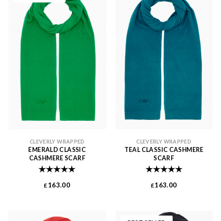
CLEVERLY WRAPPED
CLEVERLY WRAPPED
EMERALD CLASSIC
TEAL CLASSIC CASHMERE
CASHMERE SCARF
SCARF
Rating:
5.0 out of 5 stars
Rating:
5.0 out of 
163.00
163.00
£
£