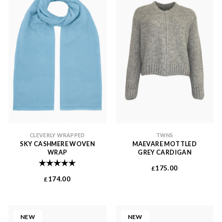
CLEVERLY WRAPPED
TWNS
SKY CASHMERE WOVEN
MAEVARE MOTTLED
WRAP
GREY CARDIGAN
Rating:
5.0 out of 5 stars
175.00
£
174.00
£
NEW
NEW