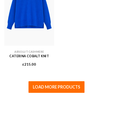
ABSOLUT CASHMERE
CATERINA COBALT KNIT
215.00
£
LOAD MORE PRODUCTS