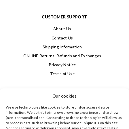
CUSTOMER SUPPORT
About Us
Contact Us
Shipping Information
ONLINE Returns, Refunds and Exchanges
Privacy Notice
Terms of Use
SIGN UP FOR OUR NEWSLETTER & GET 10% OFF!
Our cookies
We use technologies like cookies to store and/or access device
4.9
information. We do this to improve browsing experience and to show
Based on 623 votes
(non-) personalised ads. Consenting to these technologies will allow us
to process data such as browsing behaviour or unique IDs on this site.
Not consenting or withdrawing consent, may adversely affect certain