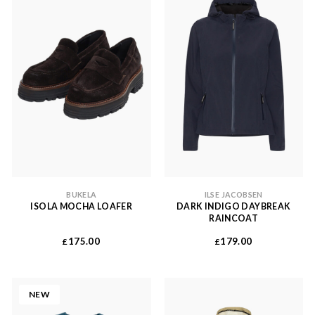
BUKELA
ILSE JACOBSEN
ISOLA MOCHA LOAFER
DARK INDIGO DAYBREAK
RAINCOAT
175.00
179.00
£
£
NEW