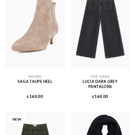
WODEN
FIVE JEANS
SAGA TAUPE HEEL
LUCIA DARK GREY
PANTALONS
160.00
160.00
£
£
NEW