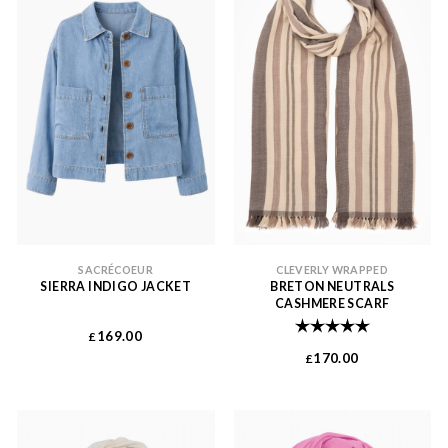
SACRÉCOEUR
CLEVERLY WRAPPED
SIERRA INDIGO JACKET
BRETON NEUTRALS
CASHMERE SCARF
Rating:
5.0 out of 
169.00
£
170.00
£