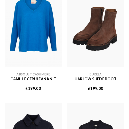
ABSOLUT CASHMERE
BUKELA
CAMILLE CERULEAN KNIT
HARLOW SUEDE BOOT
199.00
199.00
£
£