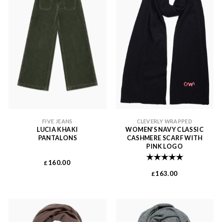
FIVE JEANS
CLEVERLY WRAPPED
LUCIA KHAKI
WOMEN’S NAVY CLASSIC
PANTALONS
CASHMERE SCARF WITH
PINK LOGO
Rating:
5.0 out of 
160.00
£
163.00
£