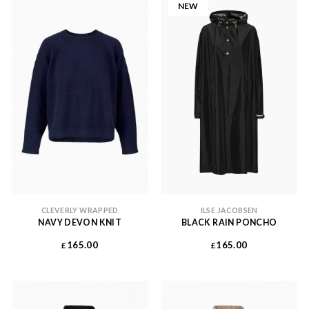
NEW
CLEVERLY WRAPPED
ILSE JACOBSEN
NAVY DEVON KNIT
BLACK RAIN PONCHO
165.00
165.00
£
£