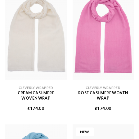
CLEVERLY WRAPPED
CLEVERLY WRAPPED
CREAM CASHMERE
ROSE CASHMERE WOVEN
WOVEN WRAP
WRAP
174.00
174.00
£
£
NEW