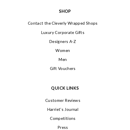
SHOP
Contact the Cleverly Wrapped Shops
Luxury Corporate Gifts
Designers A-Z
Women
Men
Gift Vouchers
QUICK LINKS
Customer Reviews
Harriet’s Journal
Competitions
Press