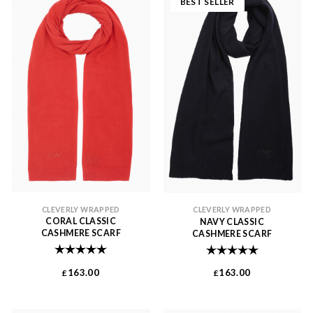
BEST SELLER
CLEVERLY WRAPPED
CLEVERLY WRAPPED
CORAL CLASSIC
NAVY CLASSIC
CASHMERE SCARF
CASHMERE SCARF
Rating:
5.0 out of 5 stars
Rating:
5.0 out of 
163.00
163.00
£
£