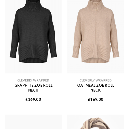
CLEVERLY WRAPPED
CLEVERLY WRAPPED
GRAPHITE ZOE ROLL
OATMEAL ZOE ROLL
NECK
NECK
169.00
169.00
£
£