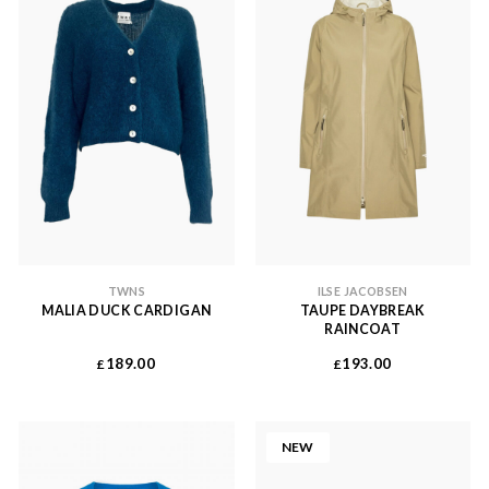
TWNS
ILSE JACOBSEN
MALIA DUCK CARDIGAN
TAUPE DAYBREAK
RAINCOAT
189.00
193.00
£
£
NEW