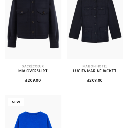
SACRÉCOEUR
MAISON HOTEL
MIA OVERSHIRT
LUCIEN MARINE JACKET
209.00
209.00
£
£
NEW