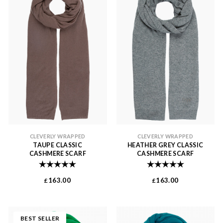
CLEVERLY WRAPPED
CLEVERLY WRAPPED
TAUPE CLASSIC
HEATHER GREY CLASSIC
CASHMERE SCARF
CASHMERE SCARF
Rating:
5.0 out of 5 stars
Rating:
5.0 out of 
163.00
163.00
£
£
BEST SELLER