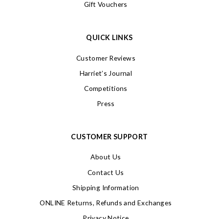
Gift Vouchers
QUICK LINKS
Customer Reviews
Harriet’s Journal
Competitions
Press
CUSTOMER SUPPORT
About Us
Contact Us
Shipping Information
ONLINE Returns, Refunds and Exchanges
Privacy Notice