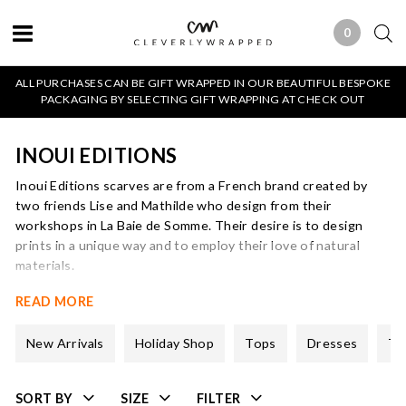
0
0 ITEMS
ALL PURCHASES CAN BE GIFT WRAPPED IN OUR BEAUTIFUL BESPOKE
PACKAGING BY SELECTING GIFT WRAPPING AT CHECK OUT
INOUI EDITIONS
Inoui Editions scarves are from a French brand created by
two friends Lise and Mathilde who design from their
workshops in La Baie de Somme. Their desire is to design
prints in a unique way and to employ their love of natural
materials.
Inoui Editions is an androgynous brand, ideal if you want
READ MORE
simplicity or an original touch. We love their animal print
scarves and the way then designs blend unusual colour
New Arrivals
Holiday Shop
Tops
Dresses
Tr
combinations. Often the designs are not symmetrical which is
another attractive feature.
SORT BY
SIZE
FILTER