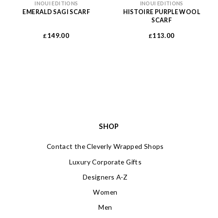
INOUI EDITIONS
INOUI EDITIONS
EMERALD SAGI SCARF
HISTOIRE PURPLE WOOL
SCARF
149.00
113.00
£
£
SHOP
Contact the Cleverly Wrapped Shops
Luxury Corporate Gifts
Designers A-Z
Women
Men