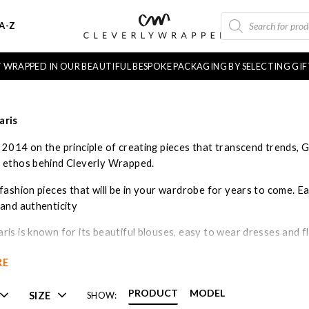
PRODUCTS
A-Z
SEARCH
FT WRAPPED IN OUR BEAUTIFUL BESPOKE PACKAGING BY SELECTING GI
aris
 2014 on the principle of creating pieces that transcend trends, G
 ethos behind Cleverly Wrapped.
fashion pieces that will be in your wardrobe for years to come. Ea
 and authenticity
is is known for its beautiful blouses, easy to wear dresses and f
bly crafted. The collection is well priced offering an affordable pr
RE
PRODUCT
MODEL
SIZE
SHOW: