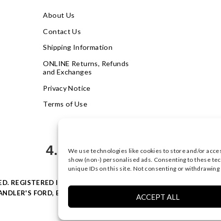
About Us
Contact Us
Shipping Information
ONLINE Returns, Refunds
and Exchanges
Privacy Notice
Terms of Use
4.9
We use technologies like cookies to store and/or acce
Based on 621 votes
show (non-) personalised ads. Consenting to these tec
unique IDs on this site. Not consenting or withdrawing
VED. REGISTERED IN ENGLAND & WALES WITH COMPANY NO: 0877
NDLER'S FORD, EASTLEIGH, HAMPSHIRE SO53 4AR, UK |
PRIVACY
ACCEPT ALL