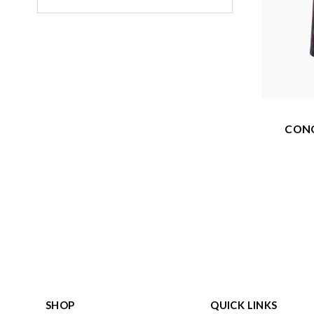
CONO
SHOP
QUICK LINKS