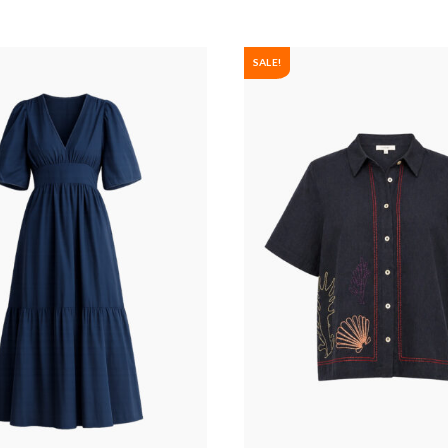
SALE!