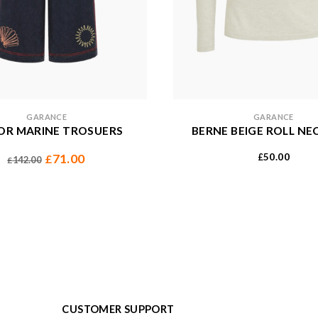
GARANCE
GARANCE
R MARINE TROSUERS
BERNE BEIGE ROLL NE
50.00
71.00
£
£
142.00
£
CUSTOMER SUPPORT