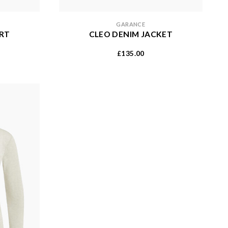
GARANCE
IRT
CLEO DENIM JACKET
135.00
£