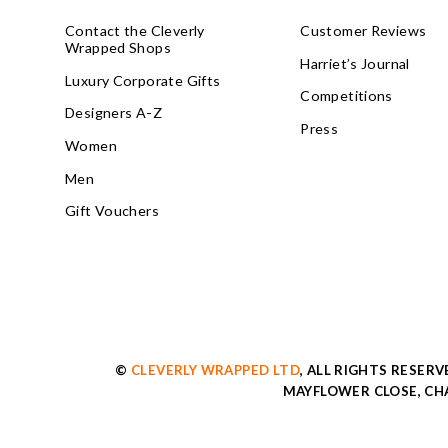
Contact the Cleverly
Customer Reviews
Wrapped Shops
Harriet’s Journal
Luxury Corporate Gifts
Competitions
Designers A-Z
Press
Women
Men
Gift Vouchers
©
CLEVERLY WRAPPED LTD
, ALL RIGHTS RESER
MAYFLOWER CLOSE, CHA