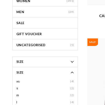
WOMEN
(351)
MEN
(29)
CA
SALE
GIFT VOUCHER
SALE!
UNCATEGORISED
(5)
SIZE
SIZE
xs
(4)
s
(2)
m
(2)
l
(4)