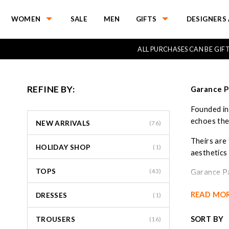
WOMEN
SALE
MEN
GIFTS
DESIGNERS 
ALL PURCHASES CAN BE GI
REFINE BY:
Garance P
Founded in
echoes the
NEW ARRIVALS
(76)
Theirs are 
HOLIDAY SHOP
(1)
aesthetics
TOPS
(43)
Garance Par
are impecca
READ MO
DRESSES
(1)
SORT BY
TROUSERS
(16)