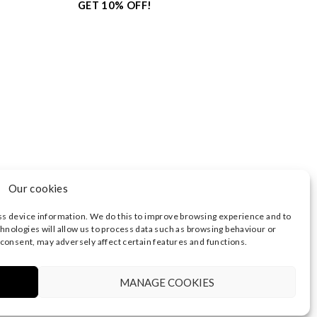
GET 10% OFF!
Our cookies
ss device information. We do this to improve browsing experience and to
hnologies will allow us to process data such as browsing behaviour or
 consent, may adversely affect certain features and functions.
3374 | REGISTERED OFFICE AT HIGHLAND HOUSE,
 NOTICE
|
TERMS OF USE
MANAGE COOKIES