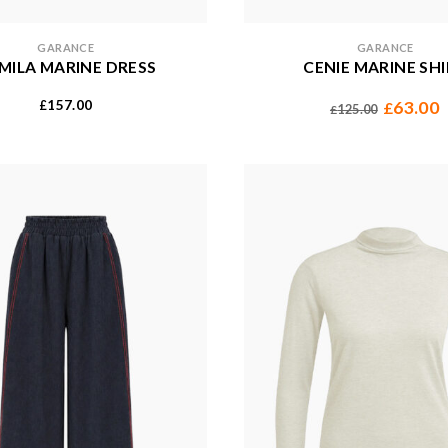
GARANCE
GARANCE
MILA MARINE DRESS
CENIE MARINE SH
157.00
63.00
£
£
125.00
£