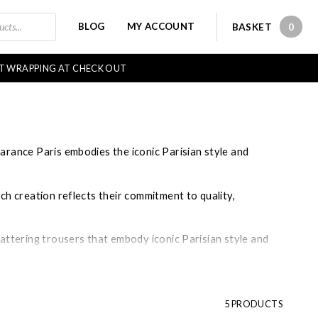
BLOG
MY ACCOUNT
BASKET
0
0 IT
FT WRAPPING AT CHECK OUT
arance Paris embodies the iconic Parisian style and
ch creation reflects their commitment to quality,
lattering trousers that embody iconic Parisian style and
ice point for chic clothing.
5 PRODUCTS