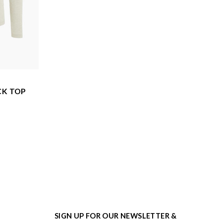
CK TOP
SIGN UP FOR OUR NEWSLETTER &