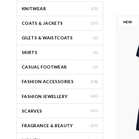
KNITWEAR
(23)
NEW
COATS & JACKETS
(17)
GILETS & WAISTCOATS
(2)
SKIRTS
(1)
CASUAL FOOTWEAR
(7)
FASHION ACCESSORIES
(28)
FASHION JEWELLERY
(41)
SCARVES
(37)
FRAGRANCE & BEAUTY
(27)