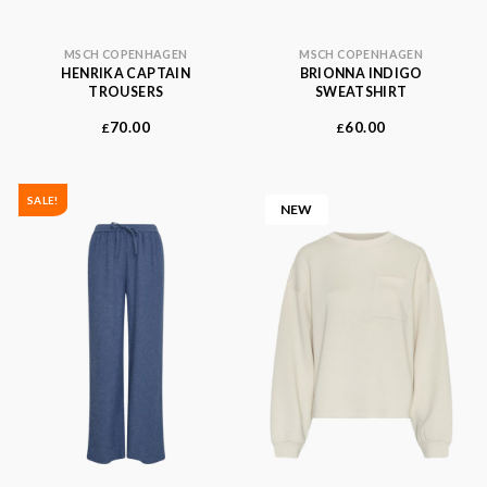
MSCH COPENHAGEN
MSCH COPENHAGEN
HENRIKA CAPTAIN
BRIONNA INDIGO
TROUSERS
SWEATSHIRT
70.00
60.00
£
£
SALE!
NEW