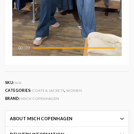
00:00
SKU:
N/A
CATEGORIES:
COATS & JACKETS
,
WOMEN
BRAND:
MSCH COPENHAGEN
ABOUT MSCH COPENHAGEN