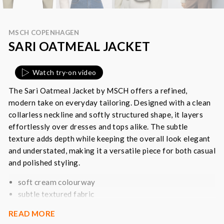
MSCH COPENHAGEN
SARI OATMEAL JACKET
Watch try-on video
The Sari Oatmeal Jacket by MSCH offers a refined,
modern take on everyday tailoring. Designed with a clean
collarless neckline and softly structured shape, it layers
effortlessly over dresses and tops alike. The subtle
texture adds depth while keeping the overall look elegant
and understated, making it a versatile piece for both casual
and polished styling.
soft cream colourway
subtle textured fabric
cropped, structured silhouette
READ MORE
collarless neckline