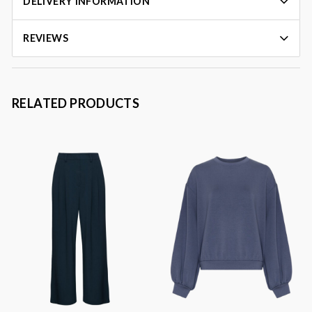
DELIVERY INFORMATION
REVIEWS
RELATED PRODUCTS