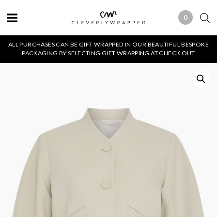
0
0 ITEMS
ALL PURCHASES CAN BE GIFT WRAPPED IN OUR BEAUTIFUL BESPOKE
PACKAGING BY SELECTING GIFT WRAPPING AT CHECK OUT