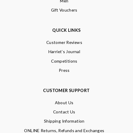
Men
Gift Vouchers
QUICK LINKS
Customer Reviews
Harriet’s Journal
Competitions
Press
CUSTOMER SUPPORT
About Us
Contact Us
Shipping Information
ONLINE Returns, Refunds and Exchanges