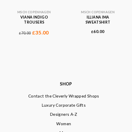
MSCH COPENHAGEN
MSCH COPENHAGEN
VIANA INDIGO
ILLIANA IMA
TROUSERS
SWEATSHIRT
60.00
35.00
£
£
70.00
£
SHOP
Contact the Cleverly Wrapped Shops
Luxury Corporate Gifts
Designers A-Z
Women