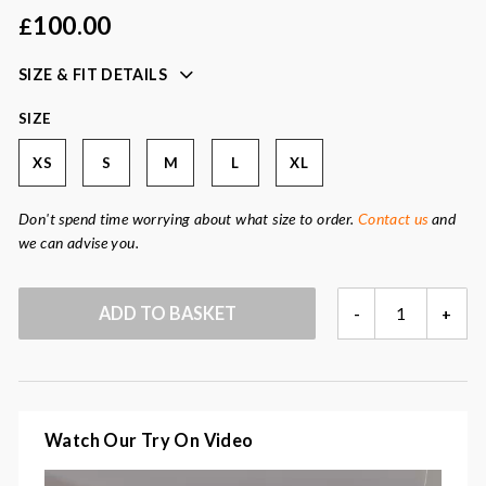
button-front fastening
100.00
£
easy to layer for day or evening
SIZE & FIT DETAILS
Colour:
oatmeal, cream
Fabric:
55% polyester, 20% viscose, 15% polyamide, 10%
SIZE
wool
XS
S
M
L
XL
Don't spend time worrying about what size to order.
Contact us
and
we can advise you.
SARI
ADD TO BASKET
-
+
OATMEAL
JACKET
QUANTITY
Watch Our Try On Video