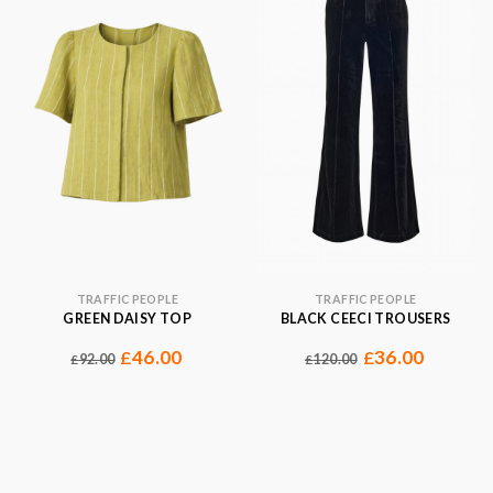
TRAFFIC PEOPLE
TRAFFIC PEOPLE
GREEN DAISY TOP
BLACK CEECI TROUSERS
46.00
36.00
£
£
92.00
120.00
£
£