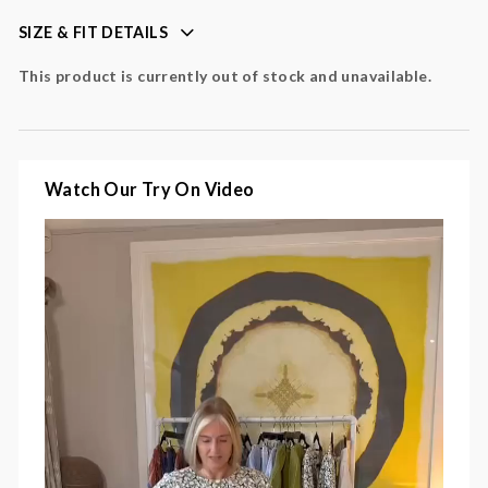
maxi length with fluid movement
SIZE & FIT DETAILS
lightweight fabric for warm-weather wear
This product is currently out of stock and unavailable.
Colour
: green, cream, black
Fabric
: 100% cotton
Watch Our Try On Video