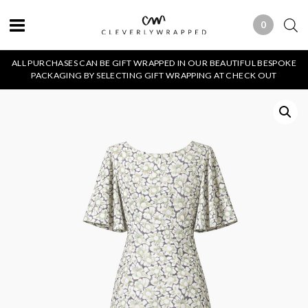
0
0 ITEMS
ALL PURCHASES CAN BE GIFT WRAPPED IN OUR BEAUTIFUL BESPOKE
PACKAGING BY SELECTING GIFT WRAPPING AT CHECK OUT