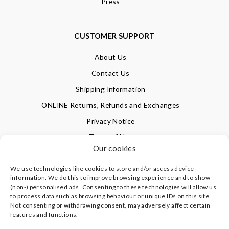
Press
CUSTOMER SUPPORT
About Us
Contact Us
Shipping Information
ONLINE Returns, Refunds and Exchanges
Privacy Notice
Terms of Use
Our cookies
We use technologies like cookies to store and/or access device
SIGN UP FOR OUR NEWSLETTER & GET 10% OFF!
information. We do this to improve browsing experience and to show
(non-) personalised ads. Consenting to these technologies will allow us
to process data such as browsing behaviour or unique IDs on this site.
Not consenting or withdrawing consent, may adversely affect certain
©
CLEVERLY WRAPPED LTD
, ALL RIGHTS RESERVED.
features and functions.
REGISTERED IN ENGLAND & WALES WITH COMPANY NO:
08773374 | REGISTERED OFFICE AT HIGHLAND HOUSE,