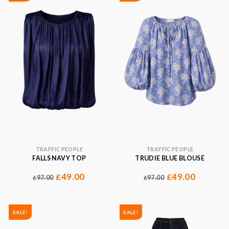
TRAFFIC PEOPLE
TRAFFIC PEOPLE
FALLS NAVY TOP
TRUDIE BLUE BLOUSE
49.00
49.00
£
£
97.00
97.00
£
£
SALE!
SALE!