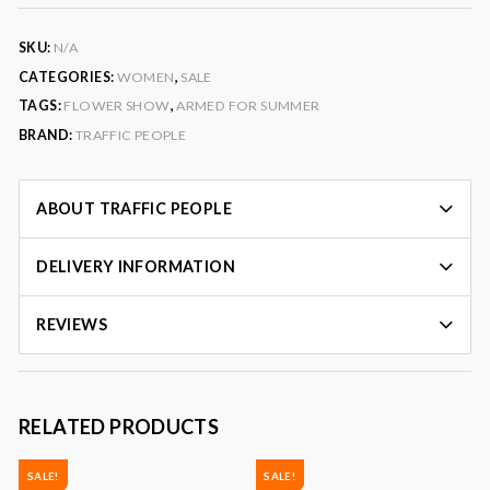
SKU:
N/A
CATEGORIES:
WOMEN
,
SALE
TAGS:
FLOWER SHOW
,
ARMED FOR SUMMER
BRAND:
TRAFFIC PEOPLE
ABOUT TRAFFIC PEOPLE
DELIVERY INFORMATION
REVIEWS
RELATED PRODUCTS
SALE!
SALE!