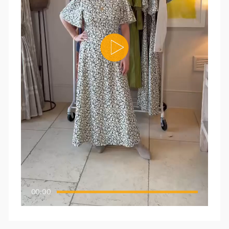
00:00