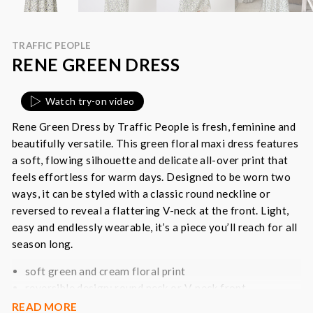
TRAFFIC PEOPLE
RENE GREEN DRESS
Watch try-on video
Rene Green Dress by Traffic People is f
resh, feminine and
beautifully versatile. This green floral maxi dress features
a soft, flowing silhouette and delicate all-over print that
feels effortless for warm days. Designed to be worn two
ways, it can be styled with a classic round neckline or
reversed to reveal a flattering V-neck at the front. Light,
easy and endlessly wearable, it’s a piece you’ll reach for all
season long.
soft green and cream floral print
reversible design: round neck or V-neck front
relaxed, easy-fit silhouette
READ MORE