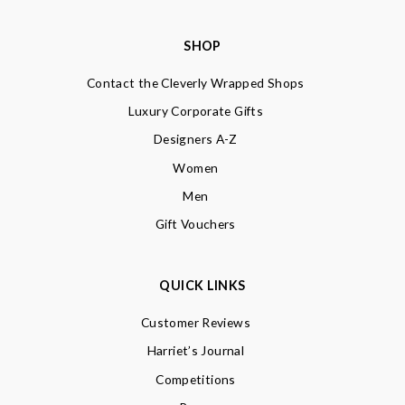
SHOP
Contact the Cleverly Wrapped Shops
Luxury Corporate Gifts
Designers A-Z
Women
Men
Gift Vouchers
QUICK LINKS
Customer Reviews
Harriet’s Journal
Competitions