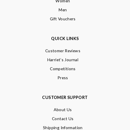
Women
Men
Gift Vouchers
QUICK LINKS
Customer Reviews
Harriet’s Journal
Competitions
Press
CUSTOMER SUPPORT
About Us
Contact Us
Shipping Information