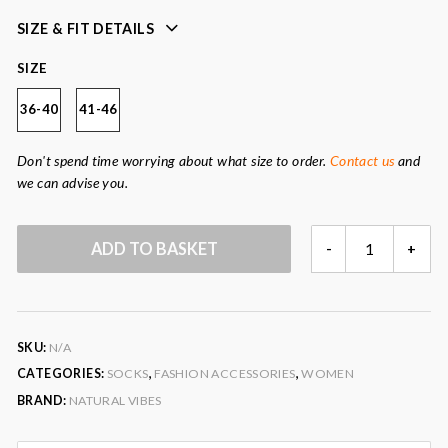
sustainably produced
plastic-free packaging
SIZE & FIT DETAILS
great gift idea
SIZE
2 sizes available
36-40
41-46
Colour
: cream, red, blue
Fabric
: 85% organic cotton, 14% post-consumer
Don't spend time worrying about what size to order.
Contact us
and
recycled polyamide, 1% elastane.
we can advise you.
PEACE
ADD TO BASKET
-
+
&
LOVE
SOCK
GIFT
SKU:
N/A
SET
QUANTITY
CATEGORIES:
SOCKS
,
FASHION ACCESSORIES
,
WOMEN
BRAND:
NATURAL VIBES