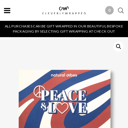
0
0 ITEMS
ALL PURCHASES CAN BE GIFT WRAPPED IN OUR BEAUTIFUL BESPOKE
PACKAGING BY SELECTING GIFT WRAPPING AT CHECK OUT