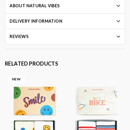
ABOUT NATURAL VIBES
DELIVERY INFORMATION
REVIEWS
RELATED PRODUCTS
NEW