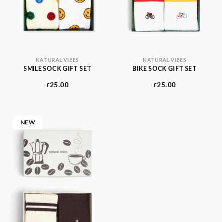
NATURAL VIBES
NATURAL VIBES
SMILE SOCK GIFT SET
BIKE SOCK GIFT SET
25.00
25.00
£
£
NEW