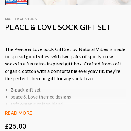
NATURAL VIBES
PEACE & LOVE SOCK GIFT SET
The Peace & Love Sock Gift Set by Natural Vibes is made
to spread good vibes, with two pairs of sporty crew
socks in a fun retro-inspired gift box. Crafted from soft
organic cotton with a comfortable everyday fit, they’re
the perfect cheerful gift for any sock lover.
2-pack gift set
peace & Love themed designs
soft organic cotton blend
comfortable crew sock fit
READ MORE
stretchy and breathable
25.00
made with recycled fibres
£