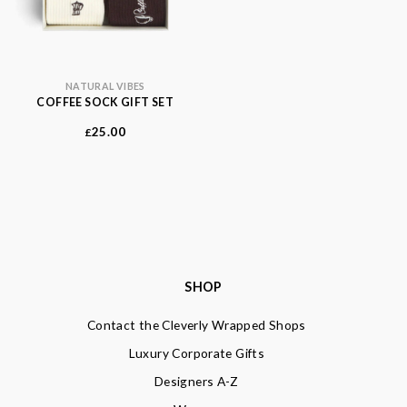
NATURAL VIBES
COFFEE SOCK GIFT SET
25.00
£
SHOP
Contact the Cleverly Wrapped Shops
Luxury Corporate Gifts
Designers A-Z