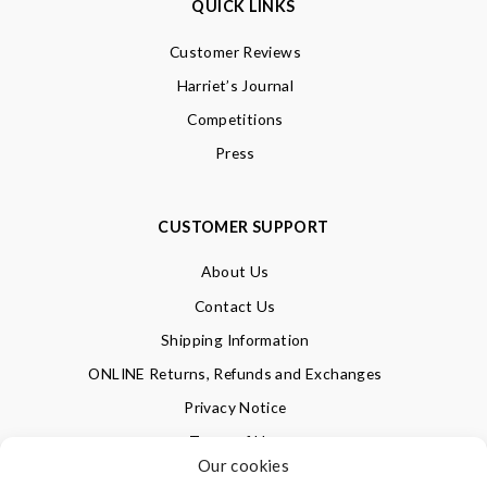
QUICK LINKS
Customer Reviews
Harriet’s Journal
Competitions
Press
CUSTOMER SUPPORT
About Us
Contact Us
Shipping Information
ONLINE Returns, Refunds and Exchanges
Privacy Notice
Terms of Use
Our cookies