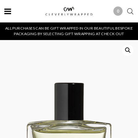
0
0 ITEMS
ALL PURCHASES CAN BE GIFT WRAPPED IN OUR BEAUTIFUL BESPOKE
PACKAGING BY SELECTING GIFT WRAPPING AT CHECK OUT