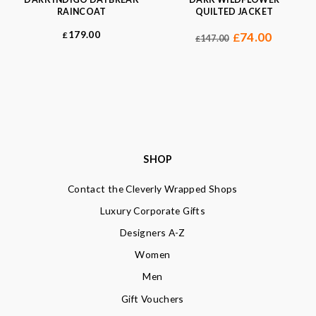
RAINCOAT
QUILTED JACKET
179.00
£
74.00
£
147.00
£
SHOP
Contact the Cleverly Wrapped Shops
Luxury Corporate Gifts
Designers A-Z
Women
Men
Gift Vouchers