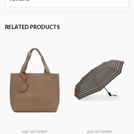
RELATED PRODUCTS
ILSE JACOBSEN
ILSE JACOBSEN