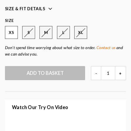
movement
SIZE & FIT DETAILS
soft and light quality
rubberised PU fabric with tricot backside
SIZE
welded seams
XS
S
M
L
XL
placket with 2-way zipper and hidden press buttons
Colour:
dark indigo
Don't spend time worrying about what size to order.
Contact us
and
Fabric:
100% polyester
we can advise you.
DARK
ADD TO BASKET
-
+
INDIGO
RAINCOAT
QUANTITY
Watch Our Try On Video