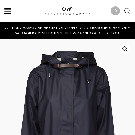
0
0 ITEMS
ALL PURCHASES CAN BE GIFT WRAPPED IN OUR BEAUTIFUL BESPOKE
PACKAGING BY SELECTING GIFT WRAPPING AT CHECK OUT