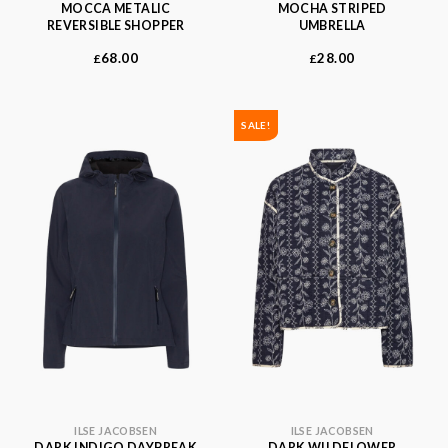
MOCCA METALIC
MOCHA STRIPED
REVERSIBLE SHOPPER
UMBRELLA
68.00
28.00
£
£
SALE!
ILSE JACOBSEN
ILSE JACOBSEN
DARK INDIGO DAYBREAK
DARK WILDFLOWER