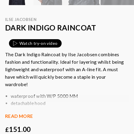
ILSE JACOBSEN
DARK INDIGO RAINCOAT
Watch try-on video
The Dark Indigo Raincoat by Ilse Jacobsen combines
fashion and functionality. Ideal for layering whilst being
lightweight and waterproof with an A-line fit. A must
have which will quickly become a staple in your
wardrobe!
waterproof with W/P 5000 MM
detachable hood
adjustable cuffs
READ MORE
a-line fit
side seam pockets with flap
151.00
£
slits at side seams with press buttons for better