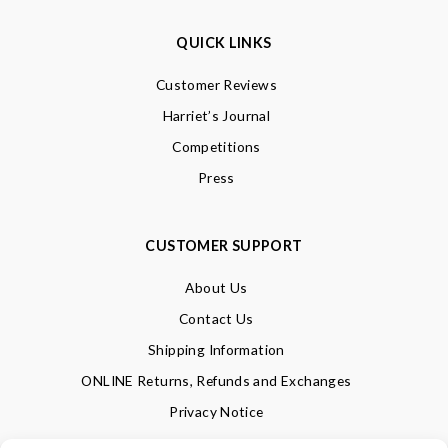
QUICK LINKS
Customer Reviews
Harriet’s Journal
Competitions
Press
CUSTOMER SUPPORT
About Us
Contact Us
Shipping Information
ONLINE Returns, Refunds and Exchanges
Privacy Notice
Terms of Use