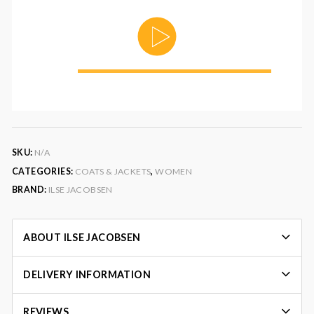
00:00
SKU:
N/A
CATEGORIES:
COATS & JACKETS
,
WOMEN
BRAND:
ILSE JACOBSEN
ABOUT ILSE JACOBSEN
DELIVERY INFORMATION
REVIEWS