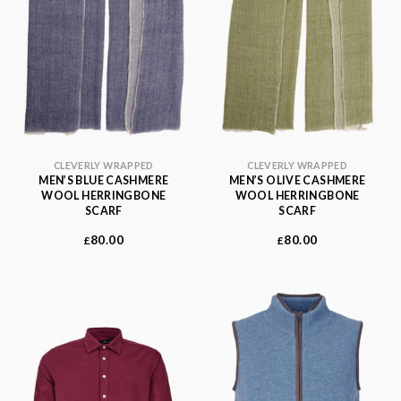
CLEVERLY WRAPPED
CLEVERLY WRAPPED
MEN’S BLUE CASHMERE
MEN’S OLIVE CASHMERE
WOOL HERRINGBONE
WOOL HERRINGBONE
SCARF
SCARF
80.00
80.00
£
£