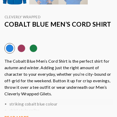
CLEVERLY WRAPPED
COBALT BLUE MEN’S CORD SHIRT
The Cobalt Blue Men’s Cord Shirt is the perfect shirt for
autumn and winter. Adding just the right amount of
character to your everyday, whether you’re city-bound or
off-grid for the weekend. Button it up for crisp evenings,
throw it over a tee outfit or wear underneath our Men’s
Cleverly Wrapped Gilets.
striking cobalt blue colour
shirt style collar
comfortable, relaxed fit