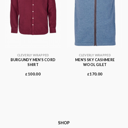
CLEVERLY WRAPPED
CLEVERLY WRAPPED
BURGUNDY MEN’S CORD
MEN’S SKY CASHMERE
SHIRT
WOOL GILET
100.00
170.00
£
£
SHOP