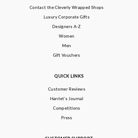
Contact the Cleverly Wrapped Shops
Luxury Corporate Gifts
Designers A-Z
Women
Men
Gift Vouchers
QUICK LINKS
Customer Reviews
Harriet’s Journal
Competitions
Press