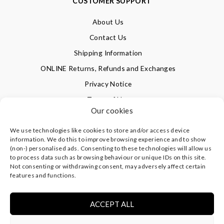
CUSTOMER SUPPORT
About Us
Contact Us
Shipping Information
ONLINE Returns, Refunds and Exchanges
Privacy Notice
Terms of Use
Our cookies
We use technologies like cookies to store and/or access device
SIGN UP FOR OUR NEWSLETTER & GET 10% OFF!
information. We do this to improve browsing experience and to show
(non-) personalised ads. Consenting to these technologies will allow us
to process data such as browsing behaviour or unique IDs on this site.
Not consenting or withdrawing consent, may adversely affect certain
©
CLEVERLY WRAPPED LTD
, ALL RIGHTS RESERVED.
features and functions.
REGISTERED IN ENGLAND & WALES WITH COMPANY NO:
08773374 | REGISTERED OFFICE AT HIGHLAND HOUSE,
MAYFLOWER CLOSE, CHANDLER'S FORD, EASTLEIGH,
ACCEPT ALL
HAMPSHIRE SO53 4AR, UK |
PRIVACY NOTICE
|
TERMS OF
USE