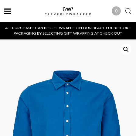
0
0 ITEMS
ALL PURCHASES CAN BE GIFT WRAPPED IN OUR BEAUTIFUL BESPOKE
PACKAGING BY SELECTING GIFT WRAPPING AT CHECK OUT