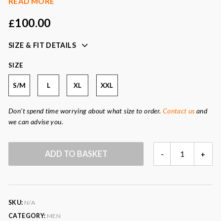
READ MORE
long sleeves
100.00
£
tone on tone cw logo on bottom of the shirt
versatile piece that can be worn casually or smart
SIZE & FIT DETAILS
looks great under our men’s cleverly wrapped gilets
also available in forest green and burgundy
SIZE
Colour:
cobalt blue
S/M
L
XL
XXL
Fabric:
100% cotton
Don't spend time worrying about what size to order.
Contact us
and
we can advise you.
COBALT
ADD TO BASKET
-
+
BLUE
MEN'S
CORD
SHIRT
SKU:
N/A
QUANTITY
CATEGORY:
MEN