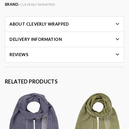
BRAND:
CLEVERLY WRAPPED
ABOUT CLEVERLY WRAPPED
DELIVERY INFORMATION
REVIEWS
RELATED PRODUCTS