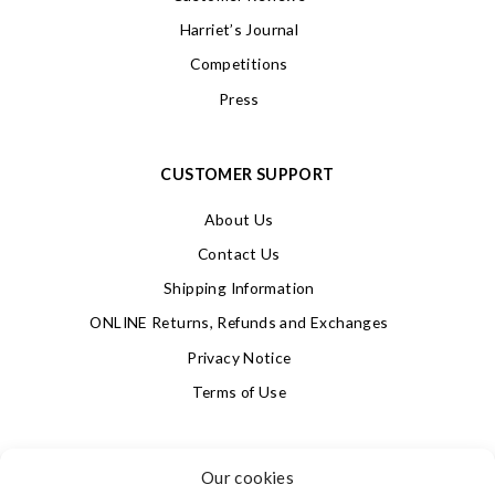
Harriet’s Journal
Competitions
Press
CUSTOMER SUPPORT
About Us
Contact Us
Shipping Information
ONLINE Returns, Refunds and Exchanges
Privacy Notice
Terms of Use
SIGN UP FOR OUR NEWSLETTER & GET 10% OFF!
Our cookies