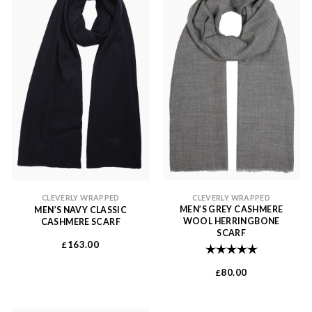
CLEVERLY WRAPPED
CLEVERLY WRAPPED
MEN’S GREY CASHMERE
MEN’S NAVY CLASSIC
WOOL HERRINGBONE
CASHMERE SCARF
SCARF
163.00
£
Rating:
5.0 out of 
80.00
£