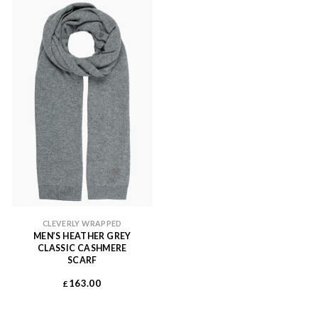
CLEVERLY WRAPPED
MEN’S HEATHER GREY
CLASSIC CASHMERE
SCARF
163.00
£