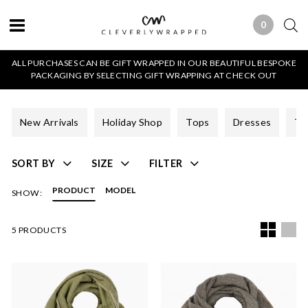
0
0 ITEMS
ALL PURCHASES CAN BE GIFT WRAPPED IN OUR BEAUTIFUL BESPOKE
PACKAGING BY SELECTING GIFT WRAPPING AT CHECK OUT
New Arrivals
Holiday Shop
Tops
Dresses
Tr
SORT BY
SIZE
FILTER
PRODUCT
MODEL
SHOW:
5 PRODUCTS