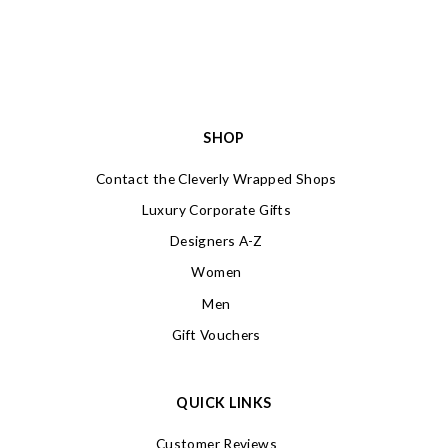
SHOP
Contact the Cleverly Wrapped Shops
Luxury Corporate Gifts
Designers A-Z
Women
Men
Gift Vouchers
QUICK LINKS
Customer Reviews