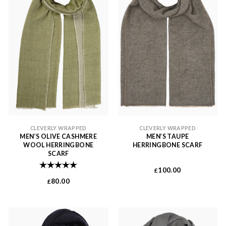
CLEVERLY WRAPPED
CLEVERLY WRAPPED
MEN’S OLIVE CASHMERE
MEN’S TAUPE
WOOL HERRINGBONE
HERRINGBONE SCARF
SCARF
Rating:
5.0 out of 5 stars
100.00
£
80.00
£