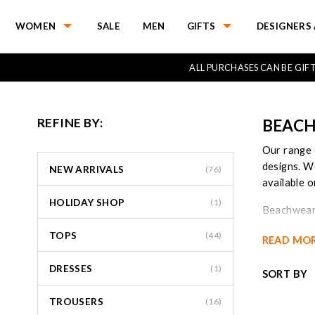
WOMEN
SALE
MEN
GIFTS
DESIGNERS 
ALL PURCHASES CAN BE GI
REFINE BY:
BEACH
Our range 
designs. W
NEW ARRIVALS
(76)
available o
HOLIDAY SHOP
(1)
Beachwear 
transition
TOPS
(44)
READ MO
care for fa
DRESSES
Our beach 
(1)
SORT BY
more leg or
from them 
TROUSERS
(16)