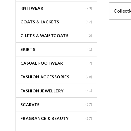
KNITWEAR
(23)
Collecti
COATS & JACKETS
(17)
GILETS & WAISTCOATS
(2)
SKIRTS
(1)
CASUAL FOOTWEAR
(7)
FASHION ACCESSORIES
(28)
FASHION JEWELLERY
(41)
SCARVES
(37)
FRAGRANCE & BEAUTY
(27)