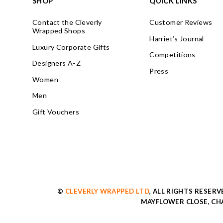
SHOP
QUICK LINKS
Contact the Cleverly
Customer Reviews
Wrapped Shops
Harriet’s Journal
Luxury Corporate Gifts
Competitions
Designers A-Z
Press
Women
Men
Gift Vouchers
©
CLEVERLY WRAPPED LTD
, ALL RIGHTS RESER
MAYFLOWER CLOSE, CHA