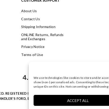
CUSTOMER SUPPORT
About Us
Contact Us
Shipping Information
ONLINE Returns, Refunds
and Exchanges
Privacy Notice
Terms of Use
4.9
We use technologies like cookies to store and/or acce
Based on 623 votes
show (non-) personalised ads. Consenting to these tec
unique IDs on this site. Not consenting or withdrawing
VED. REGISTERED IN ENGLAND & WALES WITH COMPANY NO: 0877
NDLER'S FORD, EASTLEIGH, HAMPSHIRE SO53 4AR, UK |
PRIVACY
ACCEPT ALL