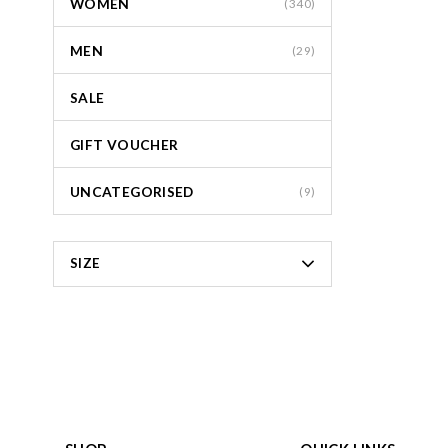
WOMEN
(340)
MEN
(29)
SALE
GIFT VOUCHER
UNCATEGORISED
(9)
SIZE