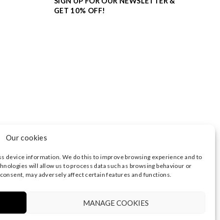
SIGN UP FOR OUR NEWSLETTER &
GET 10% OFF!
Our cookies
ss device information. We do this to improve browsing experience and to
hnologies will allow us to process data such as browsing behaviour or
 consent, may adversely affect certain features and functions.
3374 | REGISTERED OFFICE AT HIGHLAND HOUSE,
 NOTICE
|
TERMS OF USE
MANAGE COOKIES