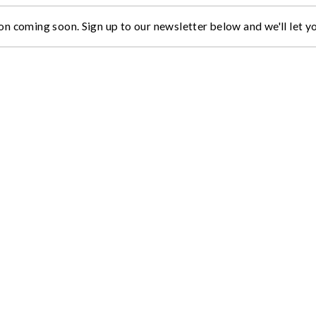
on coming soon. Sign up to our newsletter below and we'll let 